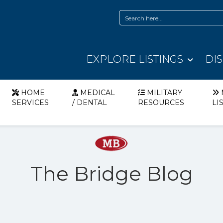
EXPLORE LISTINGS
DI
HOME
MEDICAL
MILITARY
SERVICES
/ DENTAL
RESOURCES
LI
The Bridge Blog