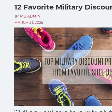
12 Favorite Military Disco
BY
MB ADMIN
MARCH 31, 2025
Whether you are shopping for the kiddos or looki