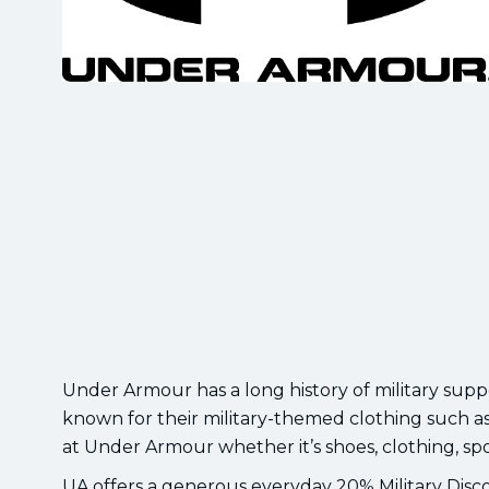
Under Armour has a long history of military supp
known for their military-themed clothing such as
at Under Armour whether it’s shoes, clothing, spo
UA offers a generous everyday 20% Military Discou