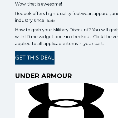
Wow, that is awesome!
Reebok offers high-quality footwear, apparel, and
industry since 1958!
How to grab your Military Discount? You will grab
with ID.me widget once in checkout. Click the ver
applied to all applicable items in your cart.
UNDER ARMOUR