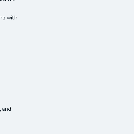
ing with
, and