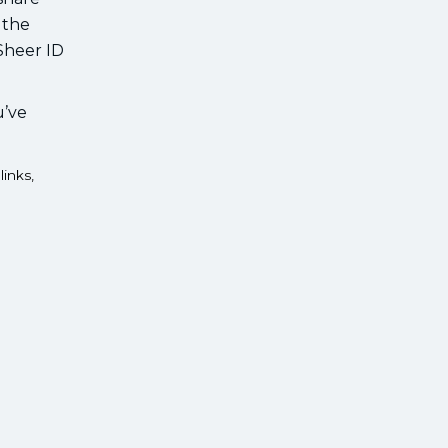
 the
 Sheer ID
u’ve
links,