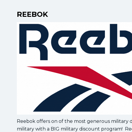
REEBOK
Reebok offers on of the most generous military
military with a BIG military discount program! Re