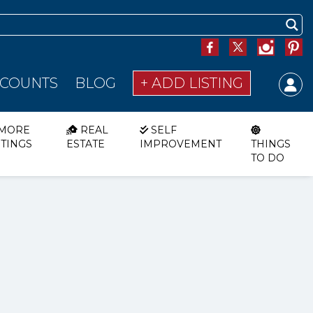
SCOUNTS
BLOG
+ ADD LISTING
MORE
REAL
SELF
STINGS
ESTATE
IMPROVEMENT
THINGS
TO DO