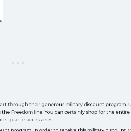
ort through their generous military discount program. UA
 the Freedom line. You can certainly shop for the entire
rts gear or accessories.
nt program. In order to receive this military discount, y