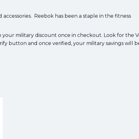
 accessories. Reebok has been a staple in the fitness
 your military discount once in checkout. Look for the V
ify button and once verified, your military savings will b