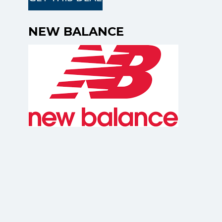
NEW BALANCE