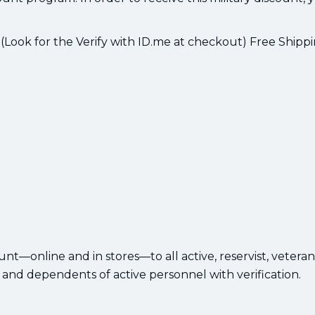
 (Look for the Verify with ID.me at checkout) Free Shipp
ount—online and in stores—to all active, reservist, veteran
 and dependents of active personnel with verification.