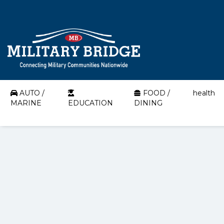
AUTO /
FOOD /
health
MARINE
EDUCATION
DINING