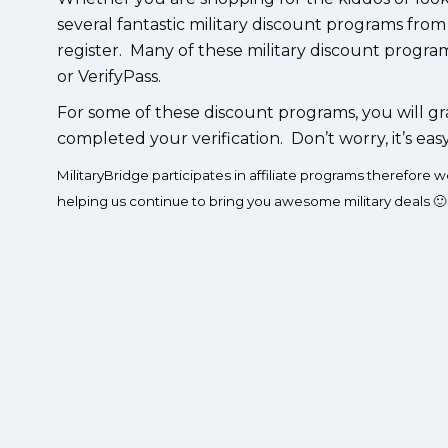
several fantastic military discount programs from
register. Many of these military discount progra
or VerifyPass.
For some of these discount programs, you will gr
completed your verification. Don’t worry, it’s eas
MilitaryBridge participates in affiliate programs therefor
helping us continue to bring you awesome military deals 