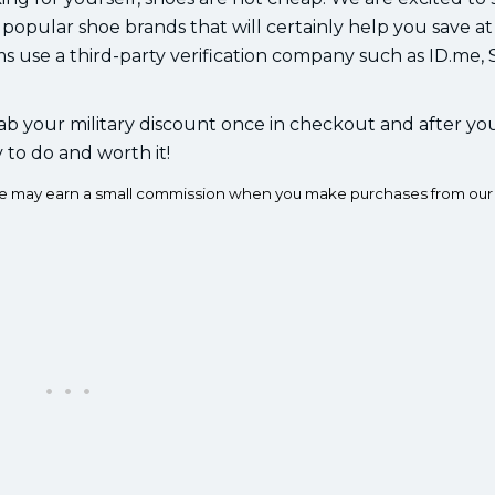
 popular shoe brands that will certainly help you save at
ms use a third-party verification company such as ID.me,
ab your military discount once in checkout and after yo
y to do and worth it!
e we may earn a small commission when you make purchases from our 
