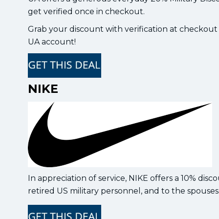
get verified once in checkout.
Grab your discount with verification at checkout
UA account!
NIKE
In appreciation of service, NIKE offers a 10% disc
retired US military personnel, and to the spouses