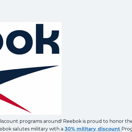
 discount programs around! Reebok is proud to honor th
ebok salutes military with a
30% military discount
Pro