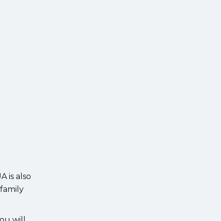
 is also
 family
ou will