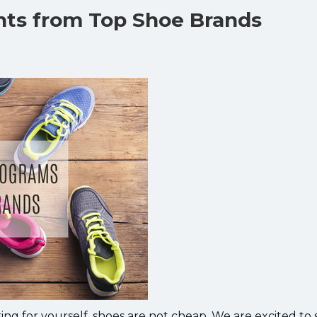
unts from Top Shoe Brands
ng for yourself, shoes are not cheap. We are excited to 