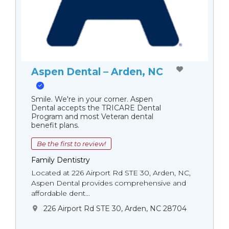
Aspen Dental – Arden, NC
Smile. We're in your corner. Aspen
Dental accepts the TRICARE Dental
Program and most Veteran dental
benefit plans.
Be the first to review!
Family Dentistry
Located at 226 Airport Rd STE 30, Arden, NC,
Aspen Dental provides comprehensive and
affordable dent...
226 Airport Rd STE 30, Arden, NC 28704