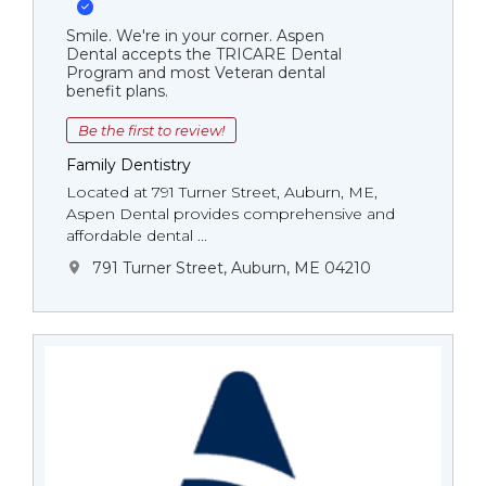
Smile. We're in your corner. Aspen
Dental accepts the TRICARE Dental
Program and most Veteran dental
benefit plans.
Be the first to review!
Family Dentistry
Located at 791 Turner Street, Auburn, ME,
Aspen Dental provides comprehensive and
affordable dental ...
791 Turner Street, Auburn, ME 04210