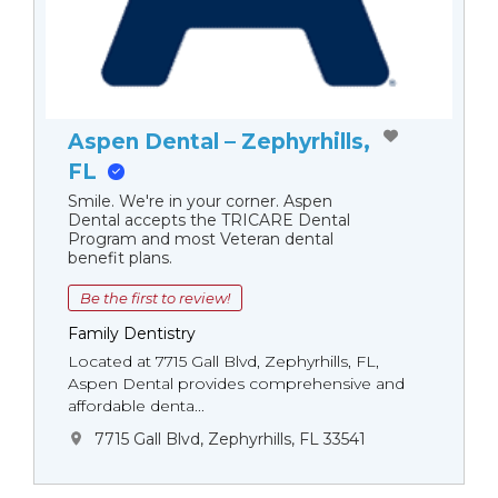
Aspen Dental – Zephyrhills,
FL
Smile. We're in your corner. Aspen
Dental accepts the TRICARE Dental
Program and most Veteran dental
benefit plans.
Be the first to review!
Family Dentistry
Located at 7715 Gall Blvd, Zephyrhills, FL,
Aspen Dental provides comprehensive and
affordable denta...
7715 Gall Blvd, Zephyrhills, FL 33541