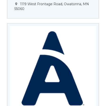
1119 West Frontage Road, Owatonna, MN
55060