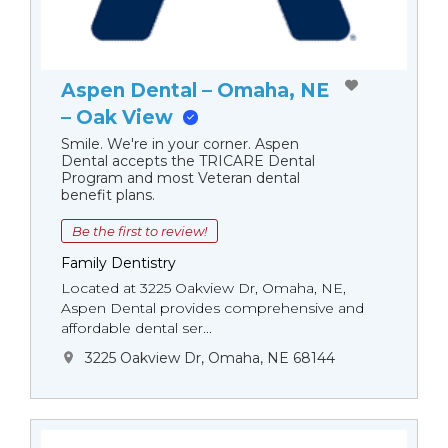
Aspen Dental – Omaha, NE
– Oak View
Smile. We're in your corner. Aspen
Dental accepts the TRICARE Dental
Program and most Veteran dental
benefit plans.
Be the first to review!
Family Dentistry
Located at 3225 Oakview Dr, Omaha, NE,
Aspen Dental provides comprehensive and
affordable dental ser...
3225 Oakview Dr, Omaha, NE 68144