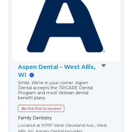
Aspen Dental – West Allis,
WI
Smile. We're in your corner. Aspen
Dental accepts the TRICARE Dental
Program and most Veteran dental
benefit plans.
Be the first to review!
Family Dentistry
Located at 10757 West Cleveland Ave., West
Allis, WI, Aspen Dental provides