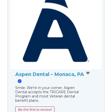
Aspen Dental – Monaca, PA
Smile. We're in your corner. Aspen
Dental accepts the TRICARE Dental
Program and most Veteran dental
benefit plans.
Be the first to review!