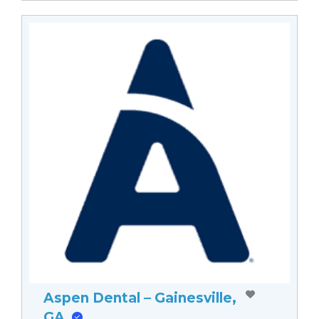
Aspen Dental – Gainesville,
GA