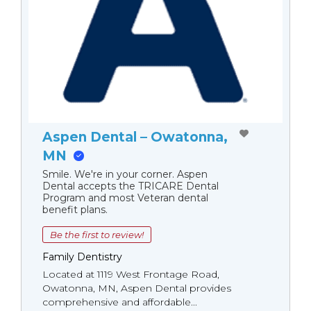
Aspen Dental – Owatonna,
MN
Smile. We're in your corner. Aspen
Dental accepts the TRICARE Dental
Program and most Veteran dental
benefit plans.
Be the first to review!
Family Dentistry
Located at 1119 West Frontage Road,
Owatonna, MN, Aspen Dental provides
comprehensive and affordable...