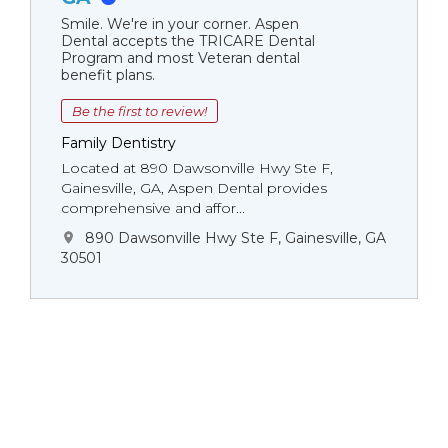
Smile. We're in your corner. Aspen
Dental accepts the TRICARE Dental
Program and most Veteran dental
benefit plans.
Be the first to review!
Family Dentistry
Located at 890 Dawsonville Hwy Ste F,
Gainesville, GA, Aspen Dental provides
comprehensive and affor...
890 Dawsonville Hwy Ste F, Gainesville, GA
30501