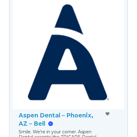
Aspen Dental – Phoenix,
AZ – Bell
Smile. We're in your corner. Aspen