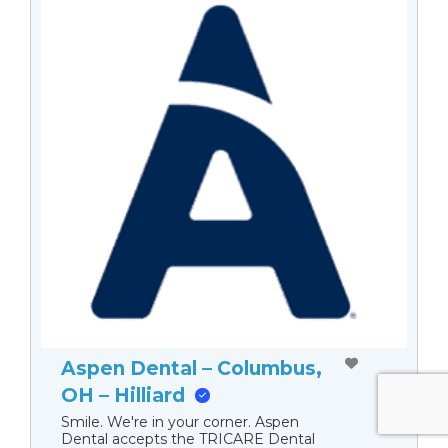
Aspen Dental – Columbus,
OH – Hilliard
Smile. We're in your corner. Aspen
Dental accepts the TRICARE Dental