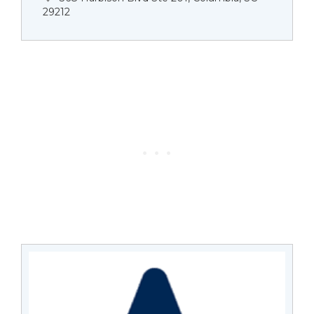
29212