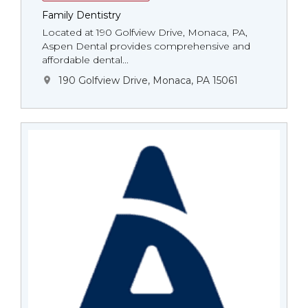
Family Dentistry
Located at 190 Golfview Drive, Monaca, PA,
Aspen Dental provides comprehensive and
affordable dental...
190 Golfview Drive, Monaca, PA 15061