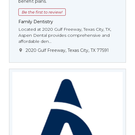
benefit plans.
Be the first to review!
Family Dentistry
Located at 2020 Gulf Freeway, Texas City, TX,
Aspen Dental provides comprehensive and
affordable den...
2020 Gulf Freeway, Texas City, TX 77591