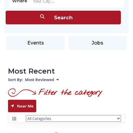
Where
Events
Jobs
Most Recent
Sort By:
Most Reviewed
Near Me