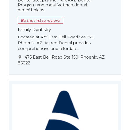
Dental accepts the TRICARE Dental
Program and most Veteran dental
benefit plans.
Be the first to review!
Family Dentistry
Located at 475 East Bell Road Ste 150,
Phoenix, AZ, Aspen Dental provides
comprehensive and affordab...
475 East Bell Road Ste 150, Phoenix, AZ
85022