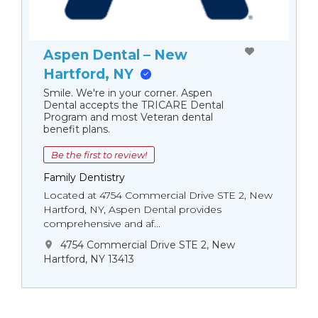
Aspen Dental – New
Hartford, NY
Smile. We're in your corner. Aspen
Dental accepts the TRICARE Dental
Program and most Veteran dental
benefit plans.
Be the first to review!
Family Dentistry
Located at 4754 Commercial Drive STE 2, New
Hartford, NY, Aspen Dental provides
comprehensive and af...
4754 Commercial Drive STE 2, New
Hartford, NY 13413