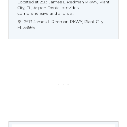
Located at 2513 James L Redman PKWY, Plant
City, FL, Aspen Dental provides
comprehensive and afforda...
2513 James L Redman PKWY, Plant City,
FL 33566