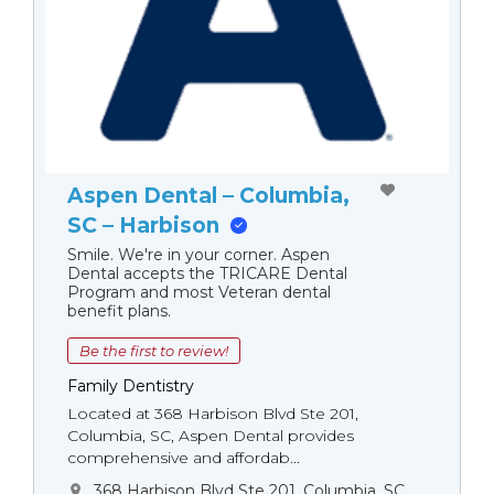
Aspen Dental – Columbia,
SC – Harbison
Smile. We're in your corner. Aspen
Dental accepts the TRICARE Dental
Program and most Veteran dental
benefit plans.
Be the first to review!
Family Dentistry
Located at 368 Harbison Blvd Ste 201,
Columbia, SC, Aspen Dental provides
comprehensive and affordab...
368 Harbison Blvd Ste 201, Columbia, SC