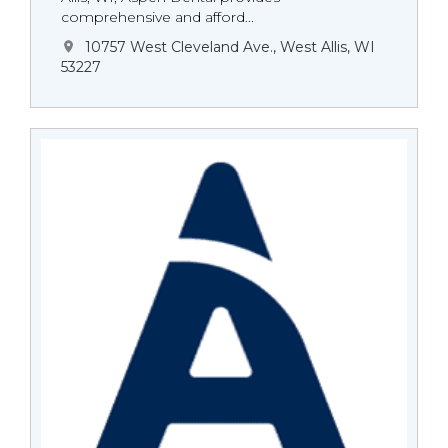
comprehensive and afford...
10757 West Cleveland Ave., West Allis, WI
53227