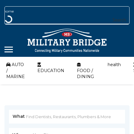
Search
AUTO
health
/
EDUCATION
FOOD /
MARINE
DINING
What