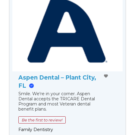
Aspen Dental – Plant City,
FL
Smile. We're in your corner. Aspen
Dental accepts the TRICARE Dental
Program and most Veteran dental
benefit plans.
Be the first to review!
Family Dentistry