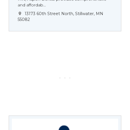
and affordab...
13173 60th Street North, Stillwater, MN
55082