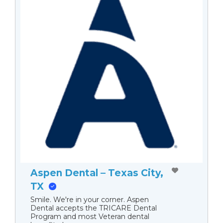
Aspen Dental – Texas City,
TX
Smile. We're in your corner. Aspen
Dental accepts the TRICARE Dental
Program and most Veteran dental