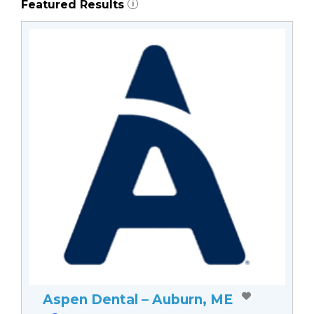
Featured Results
i
Aspen Dental – Auburn, ME