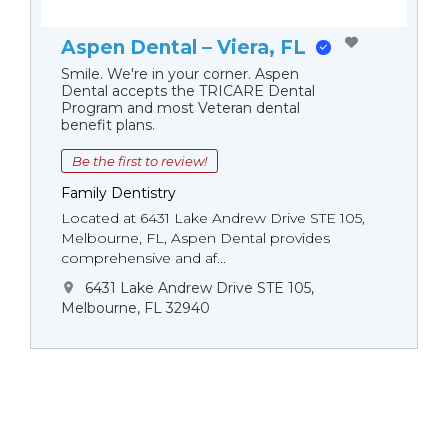
Aspen Dental – Viera, FL
Smile. We're in your corner. Aspen
Dental accepts the TRICARE Dental
Program and most Veteran dental
benefit plans.
Be the first to review!
Family Dentistry
Located at 6431 Lake Andrew Drive STE 105,
Melbourne, FL, Aspen Dental provides
comprehensive and af...
6431 Lake Andrew Drive STE 105,
Melbourne, FL 32940