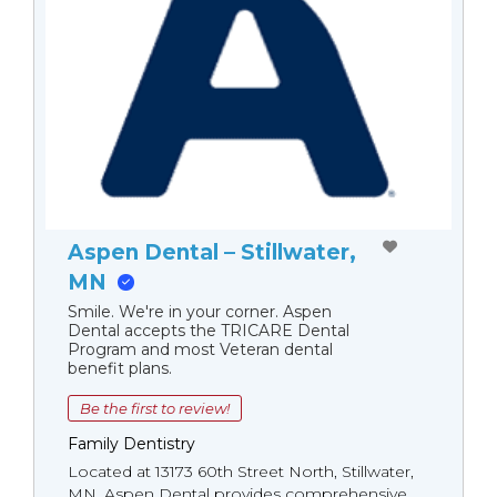
Aspen Dental – Stillwater,
MN
Smile. We're in your corner. Aspen
Dental accepts the TRICARE Dental
Program and most Veteran dental
benefit plans.
Be the first to review!
Family Dentistry
Located at 13173 60th Street North, Stillwater,
MN, Aspen Dental provides comprehensive