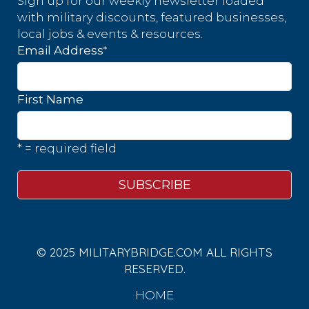
Sign up for our weekly newsletter loaded
with military discounts, featured businesses,
local jobs & events & resources.
*
Email Address
First Name
* = required field
© 2025 MILITARYBRIDGE.COM ALL RIGHTS
RESERVED.
HOME