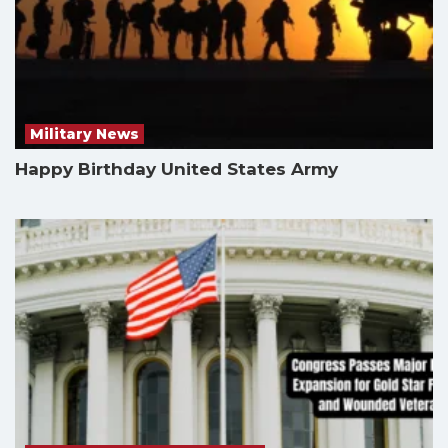
Military News
Happy Birthday United States Army