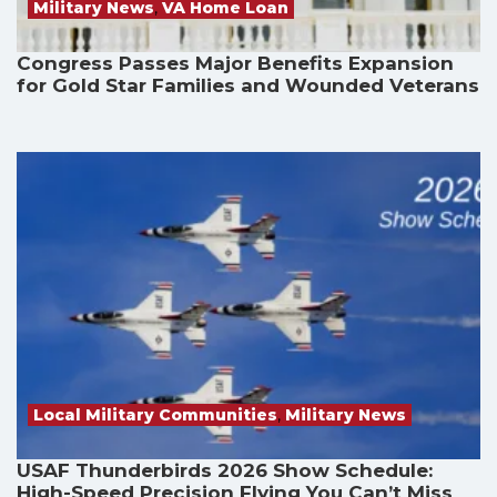
Military News
,
VA Home Loan
Congress Passes Major Benefits Expansion
for Gold Star Families and Wounded Veterans
Local Military Communities
,
Military News
USAF Thunderbirds 2026 Show Schedule:
High-Speed Precision Flying You Can’t Miss