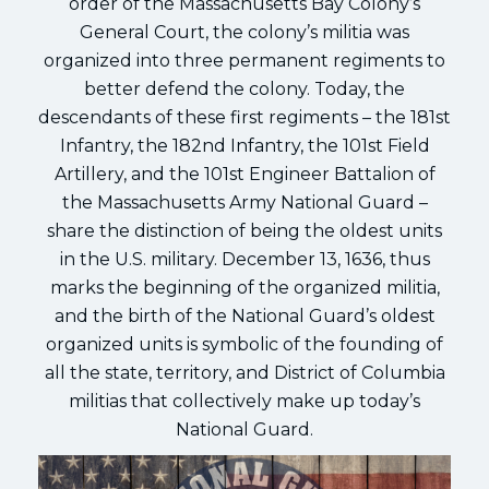
order of the Massachusetts Bay Colony’s
General Court, the colony’s militia was
organized into three permanent regiments to
better defend the colony. Today, the
descendants of these first regiments – the 181st
Infantry, the 182nd Infantry, the 101st Field
Artillery, and the 101st Engineer Battalion of
the Massachusetts Army National Guard –
share the distinction of being the oldest units
in the U.S. military. December 13, 1636, thus
marks the beginning of the organized militia,
and the birth of the National Guard’s oldest
organized units is symbolic of the founding of
all the state, territory, and District of Columbia
militias that collectively make up today’s
National Guard.