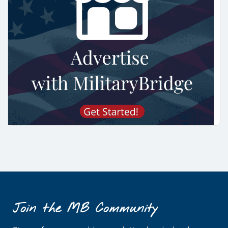
Join the MB Community