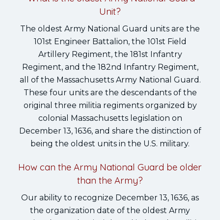
Unit?
The oldest Army National Guard units are the
101st Engineer Battalion, the 101st Field
Artillery Regiment, the 181st Infantry
Regiment, and the 182nd Infantry Regiment,
all of the Massachusetts Army National Guard.
These four units are the descendants of the
original three militia regiments organized by
colonial Massachusetts legislation on
December 13, 1636, and share the distinction of
being the oldest units in the U.S. military.
How can the Army National Guard be older
than the Army?
Our ability to recognize December 13, 1636, as
the organization date of the oldest Army