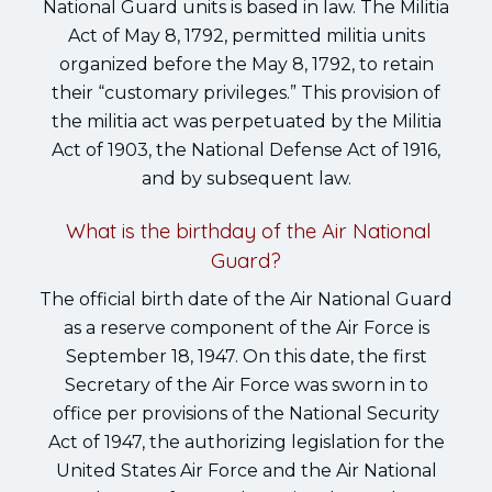
National Guard units is based in law. The Militia
Act of May 8, 1792, permitted militia units
organized before the May 8, 1792, to retain
their “customary privileges.” This provision of
the militia act was perpetuated by the Militia
Act of 1903, the National Defense Act of 1916,
and by subsequent law.
What is the birthday of the Air National
Guard?
The official birth date of the Air National Guard
as a reserve component of the Air Force is
September 18, 1947. On this date, the first
Secretary of the Air Force was sworn in to
office per provisions of the National Security
Act of 1947, the authorizing legislation for the
United States Air Force and the Air National