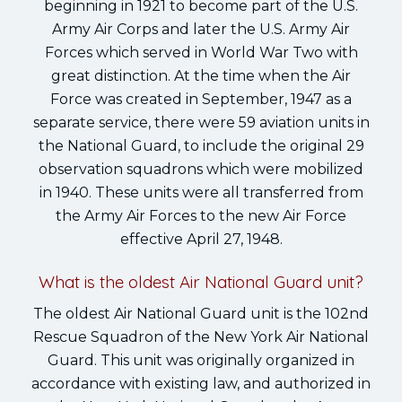
beginning in 1921 to become part of the U.S.
Army Air Corps and later the U.S. Army Air
Forces which served in World War Two with
great distinction. At the time when the Air
Force was created in September, 1947 as a
separate service, there were 59 aviation units in
the National Guard, to include the original 29
observation squadrons which were mobilized
in 1940. These units were all transferred from
the Army Air Forces to the new Air Force
effective April 27, 1948.
What is the oldest Air National Guard unit?
The oldest Air National Guard unit is the 102nd
Rescue Squadron of the New York Air National
Guard. This unit was originally organized in
accordance with existing law, and authorized in