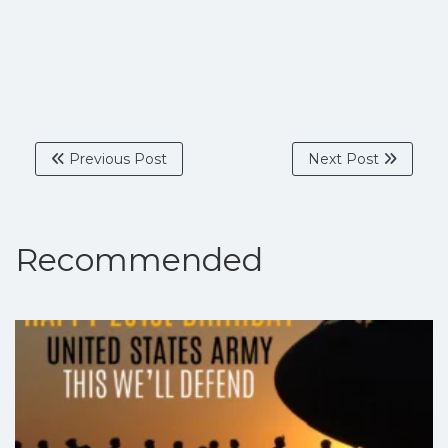
Previous Post
Next Post
Recommended