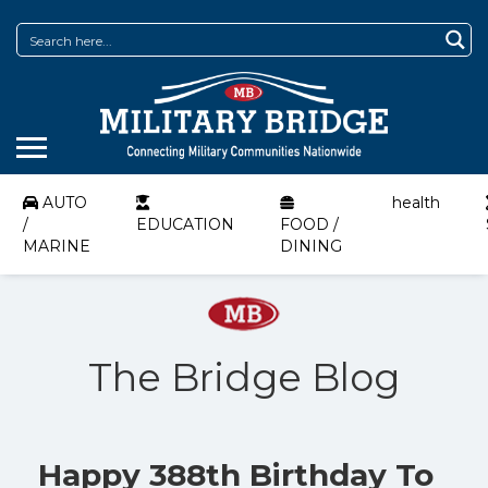
AUTO
health
/
EDUCATION
FOOD /
MARINE
DINING
The Bridge Blog
Happy 388th Birthday To