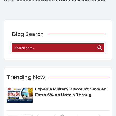
Blog Search
Trending Now
Expedia Military Discount: Save an
Extra 6% on Hotels Throug
...