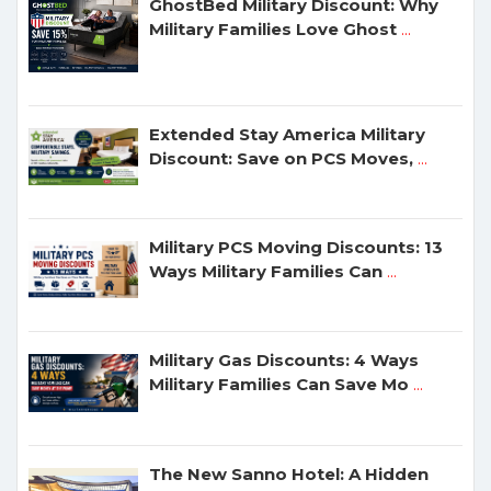
GhostBed Military Discount: Why
Military Families Love Ghost
...
Extended Stay America Military
Discount: Save on PCS Moves,
...
Military PCS Moving Discounts: 13
Ways Military Families Can
...
Military Gas Discounts: 4 Ways
Military Families Can Save Mo
...
The New Sanno Hotel: A Hidden