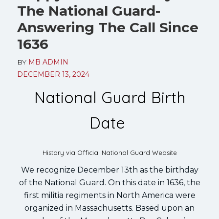
The National Guard-
Answering The Call Since
1636
BY
MB ADMIN
DECEMBER 13, 2024
National Guard Birth
Date
History via Official National Guard Website
We recognize December 13th as the birthday
of the National Guard. On this date in 1636, the
first militia regiments in North America were
organized in Massachusetts. Based upon an