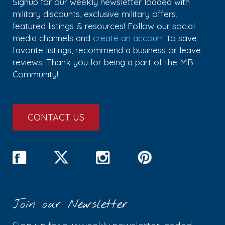
Signup for our weekly newsletter loaded with
military discounts, exclusive military offers,
featured listings & resources! Follow our social
media channels and
create an account
to save
favorite listings, recommend a business or leave
reviews. Thank you for being a part of the MB
Community!
CONTACT US
Join our Newsletter