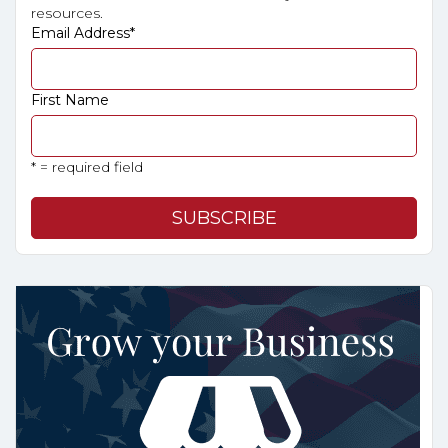
resources.
Email Address
*
First Name
* = required field