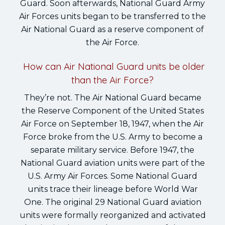
Guard. Soon afterwards, National Guard Army
Air Forces units began to be transferred to the
Air National Guard as a reserve component of
the Air Force.
How can Air National Guard units be older
than the Air Force?
They’re not. The Air National Guard became
the Reserve Component of the United States
Air Force on September 18, 1947, when the Air
Force broke from the U.S. Army to become a
separate military service. Before 1947, the
National Guard aviation units were part of the
U.S. Army Air Forces. Some National Guard
units trace their lineage before World War
One. The original 29 National Guard aviation
units were formally reorganized and activated