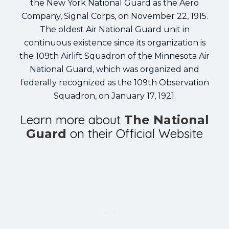
the New York National Guard as the Aero
Company, Signal Corps, on November 22, 1915.
The oldest Air National Guard unit in
continuous existence since its organization is
the 109th Airlift Squadron of the Minnesota Air
National Guard, which was organized and
federally recognized as the 109th Observation
Squadron, on January 17, 1921.
Learn more about
The National
on their Official Website
Guard