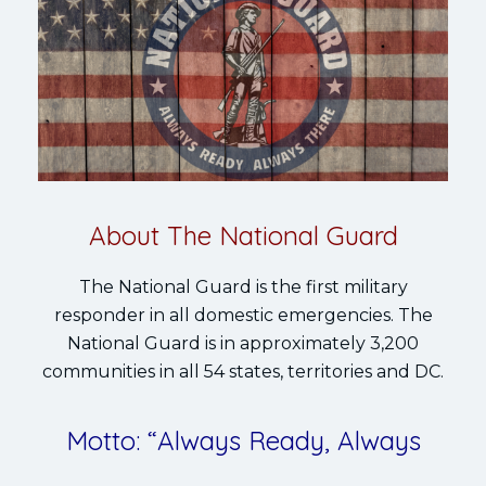
About The National Guard
The National Guard is the first military
responder in all domestic emergencies. The
National Guard is in approximately 3,200
communities in all 54 states, territories and DC.
Motto: “Always Ready, Always