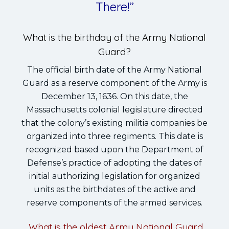
There!”
What is the birthday of the Army National
Guard?
The official birth date of the Army National
Guard as a reserve component of the Army is
December 13, 1636. On this date, the
Massachusetts colonial legislature directed
that the colony’s existing militia companies be
organized into three regiments. This date is
recognized based upon the Department of
Defense’s practice of adopting the dates of
initial authorizing legislation for organized
units as the birthdates of the active and
reserve components of the armed services.
What is the oldest Army National Guard