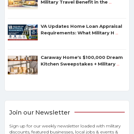
Military Travel Benefit in the
...
VA Updates Home Loan Appraisal
Requirements: What Military H
...
Caraway Home's $100,000 Dream
Kitchen Sweepstakes + Military
...
Join our Newsletter
Sign up for our weekly newsletter loaded with military
discounts, featured businesses, local jobs & events &