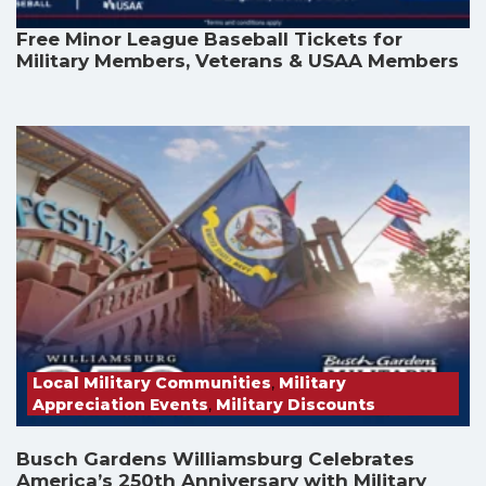
Free Minor League Baseball Tickets for
Military Members, Veterans & USAA Members
Local Military Communities
,
Military
Appreciation Events
,
Military Discounts
Busch Gardens Williamsburg Celebrates
America’s 250th Anniversary with Military