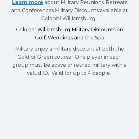
Learn more
about Military Reunions, Retreats
and Conferences Military Discounts available at
Colonial Williamsburg.
Colonial Williamsburg Military Discounts on
Golf, Weddings and the Spa
Military enjoy a military discount at both the
Gold or Green course. One player in each
group must be active or retired military with a
valud ID. Valid for up to 4 people.