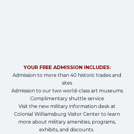
YOUR FREE ADMISSION INCLUDES:
Admission to more than 40 historic trades and
sites
Admission to our two world-class art museums
Complimentary shuttle service
Visit the new military information desk at
Colonial Williamsburg Visitor Center to learn
more about military amenities, programs,
exhibits, and discounts.