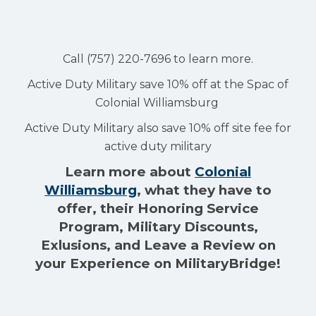
Call (757) 220-7696 to learn more.
Active Duty Military save 10% off at the Spac of
Colonial Williamsburg
Active Duty Military also save 10% off site fee for
active duty military
Learn more about
Colonial
Williamsburg
, what they have to
offer, their Honoring Service
Program, Military Discounts,
Exlusions, and Leave a Review on
your Experience on MilitaryBridge!