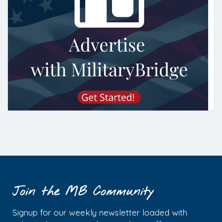
Join the MB Community
Signup for our weekly newsletter loaded with