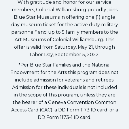
With gratitude and honor for our service
members, Colonial Williamsburg proudly joins
Blue Star Museums in offering one (1) single
day museum ticket for the active duty military
personnel* and up to 5 family members to the
Art Museums of Colonial Williamsburg. This
offer is valid from Saturday, May 21, through
Labor Day, September 5, 2022.
*Per Blue Star Families and the National
Endowment for the Arts this program does not
include admission for veterans and retirees.
Admission for these individuals is not included
in the scope of this program, unless they are
the bearer of a Geneva Convention Common
Access Card (CAC), a DD Form 1173 ID card, or a
DD Form 1173-1 ID card.