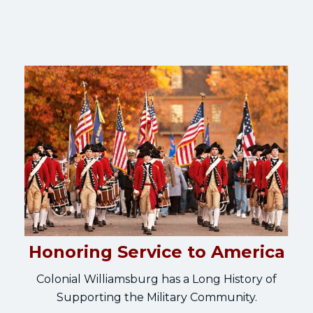
Honoring Service to America
Colonial Williamsburg has a Long History of
Supporting the Military Community.