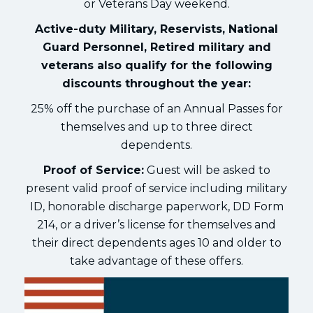
or Veterans Day weekend.
Active-duty Military, Reservists, National
Guard Personnel, Retired military and
veterans also qualify for the following
discounts throughout the year:
25% off the purchase of an Annual Passes for
themselves and up to three direct
dependents.
Proof of Service:
Guest will be asked to
present valid proof of service including military
ID, honorable discharge paperwork, DD Form
214, or a driver’s license for themselves and
their direct dependents ages 10 and older to
take advantage of these offers.