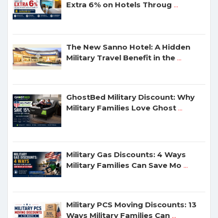
Extra 6% on Hotels Throug
...
The New Sanno Hotel: A Hidden
Military Travel Benefit in the
...
GhostBed Military Discount: Why
Military Families Love Ghost
...
Military Gas Discounts: 4 Ways
Military Families Can Save Mo
...
Military PCS Moving Discounts: 13
Ways Military Families Can
...