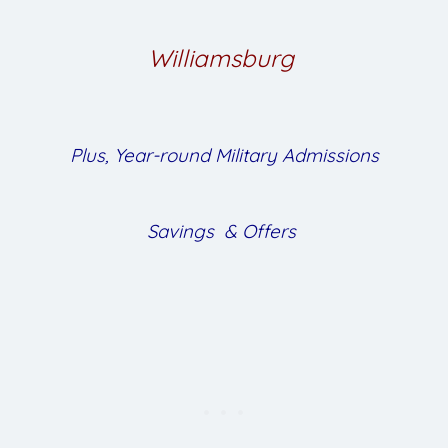
Williamsburg
Plus, Year-round Military Admissions
Savings & Offers