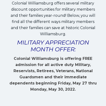
Colonial Williamsburg offers several military
discount opportunities for military members
and their families year-round! Below, you will
find all the different ways military members
and their families can save at historic Colonial
Williamsburg.
MILITARY APPRECIATION
MONTH OFFER:
Colonial Williamsburg is offering FREE
admission for all active duty Military,
Reservists, Retirees, Veterans, National
Guardsmen and their immediate
dependents beginning Friday, May 27 thru
Monday, May 30, 2022.