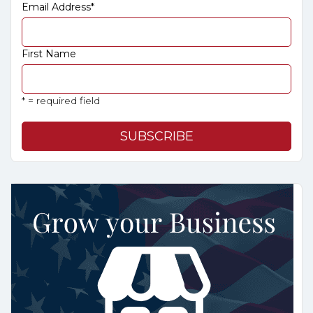
Email Address
*
First Name
* = required field