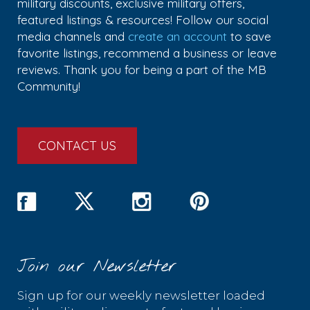
military discounts, exclusive military offers,
featured listings & resources! Follow our social
media channels and
create an account
to save
favorite listings, recommend a business or leave
reviews. Thank you for being a part of the MB
Community!
CONTACT US
Join our Newsletter
Sign up for our weekly newsletter loaded