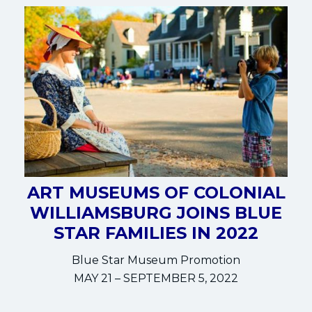
ART MUSEUMS OF COLONIAL
WILLIAMSBURG JOINS BLUE
STAR FAMILIES IN 2022
Blue Star Museum Promotion
MAY 21 – SEPTEMBER 5, 2022