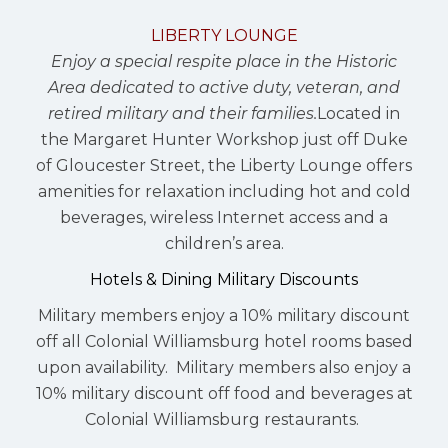
LIBERTY LOUNGE
Enjoy a special respite place in the Historic
Area dedicated to active duty, veteran, and
retired military and their families.
Located in
the Margaret Hunter Workshop just off Duke
of Gloucester Street, the Liberty Lounge offers
amenities for relaxation including hot and cold
beverages, wireless Internet access and a
children’s area.
Hotels & Dining Military Discounts
Military members enjoy a 10% military discount
off all Colonial Williamsburg hotel rooms based
upon availability. Military members also enjoy a
10% military discount off food and beverages at
Colonial Williamsburg restaurants.