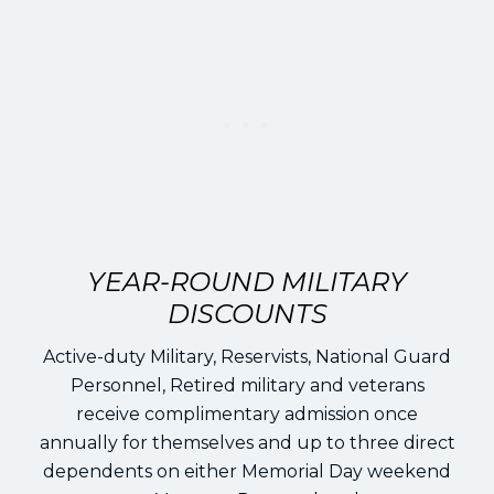
YEAR-ROUND MILITARY
DISCOUNTS
Active-duty Military, Reservists, National Guard
Personnel, Retired military and veterans
receive complimentary admission once
annually for themselves and up to three direct
dependents on either Memorial Day weekend