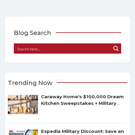
Blog Search
Trending Now
Caraway Home's $100,000 Dream
Kitchen Sweepstakes + Military
...
Expedia Military Discount: Save an