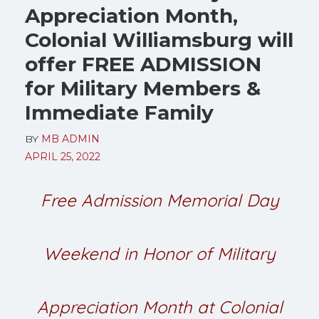
Appreciation Month,
Colonial Williamsburg will
offer FREE ADMISSION
for Military Members &
Immediate Family
BY
MB ADMIN
APRIL 25, 2022
Free Admission Memorial Day
Weekend in Honor of Military
Appreciation Month at Colonial