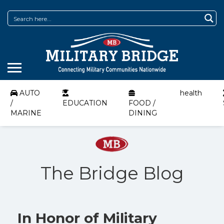
AUTO
health
/
EDUCATION
FOOD /
MARINE
DINING
The Bridge Blog
In Honor of Military