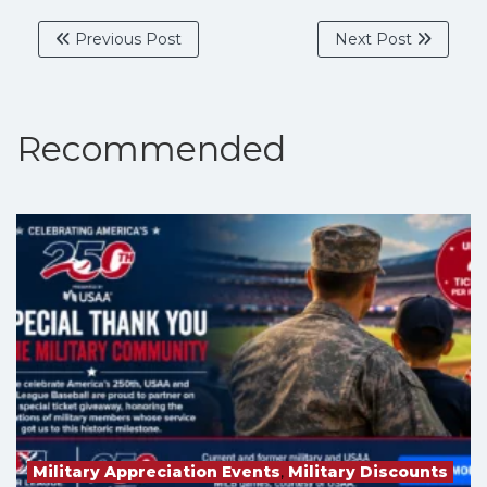
Previous Post
Next Post
Recommended
Military Appreciation Events
,
Military Discounts