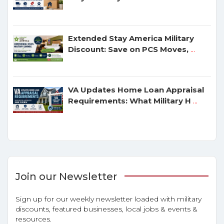
Extended Stay America Military
Discount: Save on PCS Moves,
...
VA Updates Home Loan Appraisal
Requirements: What Military H
...
Join our Newsletter
Sign up for our weekly newsletter loaded with military
discounts, featured businesses, local jobs & events &
resources.