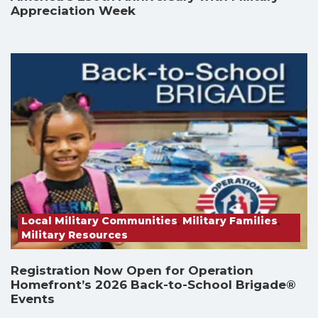
Appreciation Week
Local Military Communities
,
Military Families
,
Military Resources
Registration Now Open for Operation
Homefront’s 2026 Back-to-School Brigade®
Events