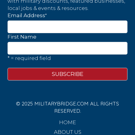
with military discounts, featured businesses,
local jobs & events & resources.
*
Email Address
First Name
* = required field
© 2025 MILITARYBRIDGE.COM ALL RIGHTS
RESERVED.
HOME
ABOUT US