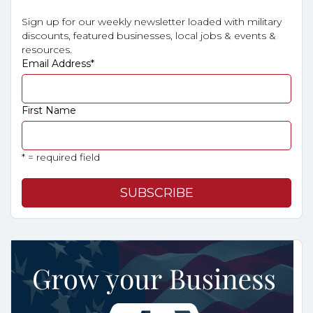
Sign up for our weekly newsletter loaded with military
discounts, featured businesses, local jobs & events &
resources.
Email Address
*
First Name
* = required field