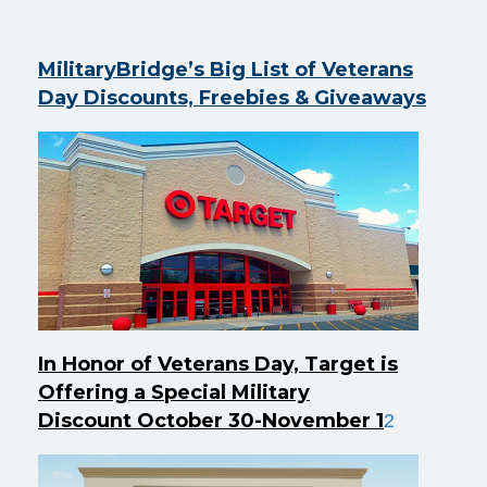
MilitaryBridge’s Big List of Veterans
Day Discounts, Freebies & Giveaways
In Honor of Veterans Day, Target is
Offering a Special Military
Discount October 30-November 1
2