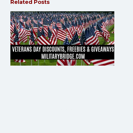
Related Posts