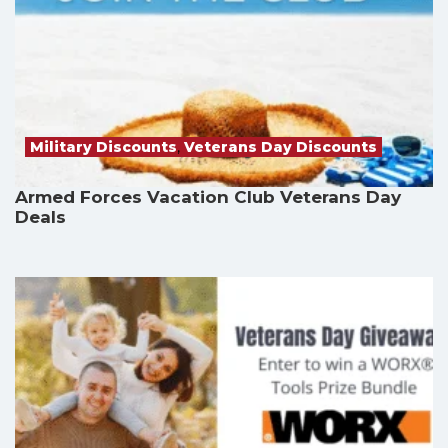
Military Discounts
,
Veterans Day Discounts
Armed Forces Vacation Club Veterans Day
Deals