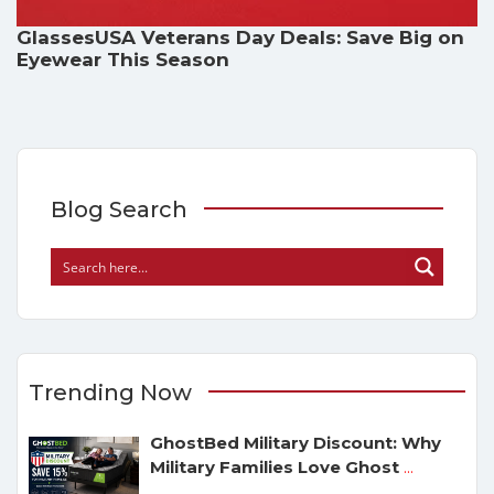
GlassesUSA Veterans Day Deals: Save Big on
Eyewear This Season
Blog Search
Trending Now
GhostBed Military Discount: Why
Military Families Love Ghost
...