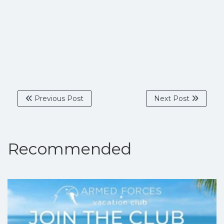
Previous Post
Next Post
Recommended