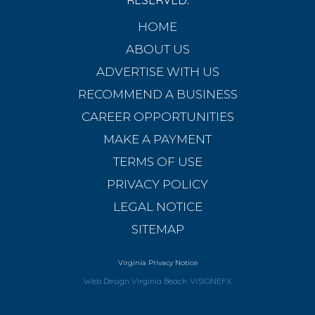
HOME
ABOUT US
ADVERTISE WITH US
RECOMMEND A BUSINESS
CAREER OPPORTUNITIES
MAKE A PAYMENT
TERMS OF USE
PRIVACY POLICY
LEGAL NOTICE
SITEMAP
Virginia Privacy Notice
Web Design Virginia Beach
VISIONEFX