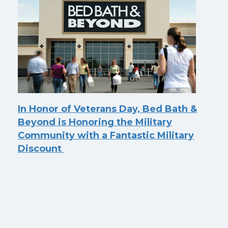
In Honor of Veterans Day, Bed Bath &
Beyond is Honoring the Military
Community with a Fantastic Military
Discount