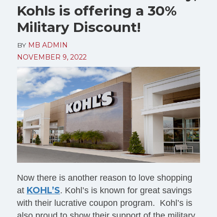
Kohls is offering a 30%
Military Discount!
BY
MB ADMIN
NOVEMBER 9, 2022
Now there is another reason to love shopping
KOHL’S
at
. Kohl’s is known for great savings
with their lucrative coupon program. Kohl’s is
also proud to show their support of the military