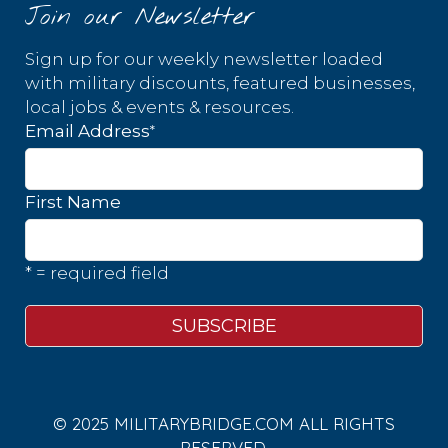
Join our Newsletter
Sign up for our weekly newsletter loaded
with military discounts, featured businesses,
local jobs & events & resources.
*
Email Address
First Name
* = required field
© 2025 MILITARYBRIDGE.COM ALL RIGHTS
RESERVED.