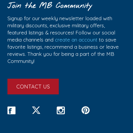
Join the MB Community
Signup for our weekly newsletter loaded with
military discounts, exclusive military offers,
featured listings & resources! Follow our social
media channels and
create an account
to save
favorite listings, recommend a business or leave
reviews. Thank you for being a part of the MB
Community!
CONTACT US