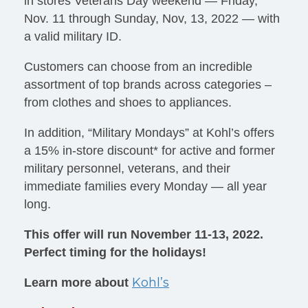
in stores Veterans Day weekend — Friday,
Nov. 11 through Sunday, Nov, 13, 2022 — with
a valid military ID.
Customers can choose from an incredible
assortment of top brands across categories –
from clothes and shoes to appliances.
In addition, “Military Mondays” at Kohl’s offers
a 15% in-store discount* for active and former
military personnel, veterans, and their
immediate families every Monday — all year
long.
This offer will run November 11-13, 2022.
Perfect timing for the holidays!
Kohl’s
Learn more about