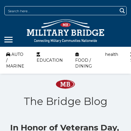
AUTO
health
/
EDUCATION
FOOD /
MARINE
DINING
The Bridge Blog
In Honor of Veterans Day,