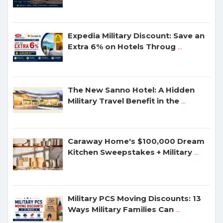
Expedia Military Discount: Save an
Extra 6% on Hotels Throug
...
The New Sanno Hotel: A Hidden
Military Travel Benefit in the
...
Caraway Home's $100,000 Dream
Kitchen Sweepstakes + Military
...
Military PCS Moving Discounts: 13
Ways Military Families Can
...