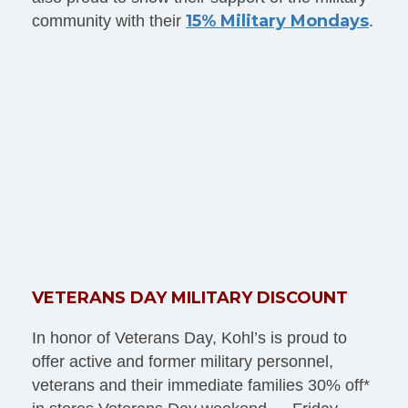
15% Military Mondays
community with their
.
VETERANS DAY MILITARY DISCOUNT
In honor of Veterans Day, Kohl’s is proud to
offer active and former military personnel,
veterans and their immediate families 30% off*