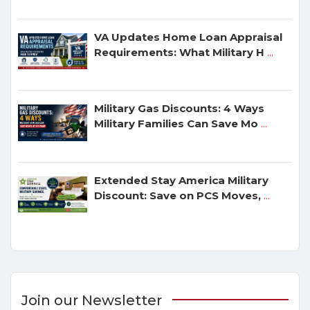
VA Updates Home Loan Appraisal
Requirements: What Military H
...
Military Gas Discounts: 4 Ways
Military Families Can Save Mo
...
Extended Stay America Military
Discount: Save on PCS Moves,
...
Join our Newsletter