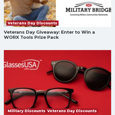
Veterans Day Discounts
Veterans Day Giveaway: Enter to Win a
WORX Tools Prize Pack
Military Discounts
,
Veterans Day Discounts