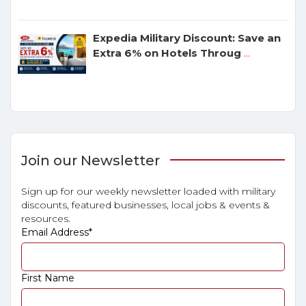
Expedia Military Discount: Save an
Extra 6% on Hotels Throug
...
Join our Newsletter
Sign up for our weekly newsletter loaded with military
discounts, featured businesses, local jobs & events &
resources.
Email Address
*
First Name