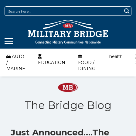
AUTO
health
/
EDUCATION
FOOD /
MARINE
DINING
The Bridge Blog
Just Announced….The