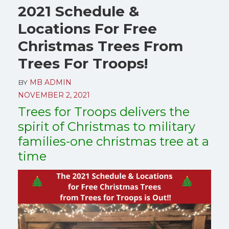
2021 Schedule &
Locations For Free
Christmas Trees From
Trees For Troops!
BY
MB ADMIN
NOVEMBER 2, 2021
Trees for Troops delivers the
spirit of Christmas to military
families-one christmas tree at a
time