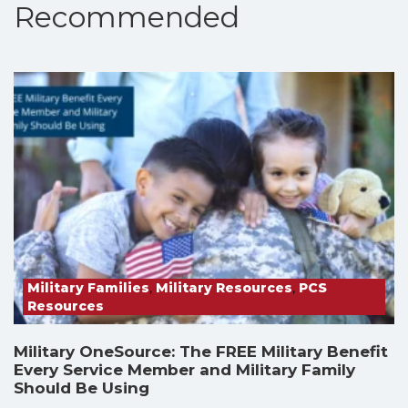
Recommended
Military Families
,
Military Resources
,
PCS
Resources
Military OneSource: The FREE Military Benefit
Every Service Member and Military Family
Should Be Using