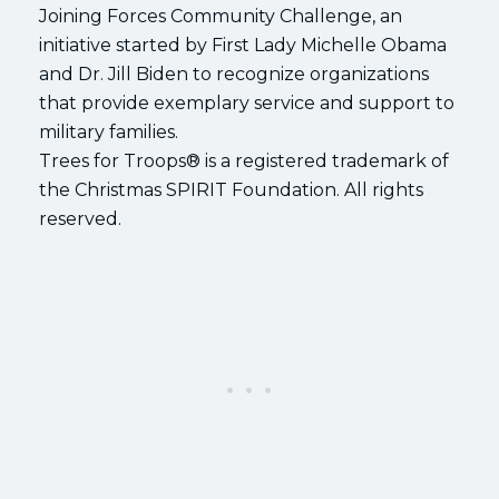
Joining Forces Community Challenge, an
initiative started by First Lady Michelle Obama
and Dr. Jill Biden to recognize organizations
that provide exemplary service and support to
military families.
Trees for Troops® is a registered trademark of
the Christmas SPIRIT Foundation. All rights
reserved.