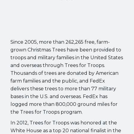
Since 2005, more than 262,265 free, farm-
grown Christmas Trees have been provided to
troops and military families in the United States
and overseas through Trees for Troops.
Thousands of trees are donated by American
farm families and the public, and FedEx
delivers these trees to more than 77 military
bases in the U.S. and overseas. FedEx has
logged more than 800,000 ground miles for
the Trees for Troops program.
In 2012, Trees for Troops was honored at the
White House as a top 20 national finalist in the