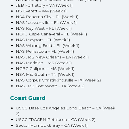
JEB Fort Story – VA (Week 1)
NS Everett – WA (Week 1)
NSA Panama City – FL (Week 1)
NAS Jacksonville – FL (Week 1)
NAS Key West – FL (Week 1)
NOTU Cape Canaveral – FL (Week 1)
NAS Mayport – FL (Week 1)
NAS Whiting Field – FL (Week 1)
NAS Pensacola – FL (Week 1)
NAS JRB New Orleans – LA (Week 1)
NAS Meridian – MS (Week 1)
NCBC Gulfport – MS (Week 1)
NSA Mid-South – TN (Week 1)
NAS Corpus Christi/Kingsville – TX (Week 2)
NAS JRB Fort Worth – TX (Week 2)
Coast Guard
USCG Base Los Angeles Long Beach – CA (Week
2)
USCG TRACEN Petaluma – CA (Week 2)
Sector Humboldt Bay – CA (Week 1)