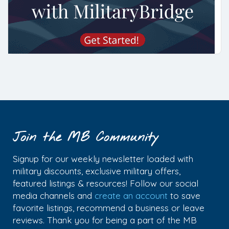
Join the MB Community
Signup for our weekly newsletter loaded with
military discounts, exclusive military offers,
featured listings & resources! Follow our social
media channels and
create an account
to save
favorite listings, recommend a business or leave
reviews. Thank you for being a part of the MB