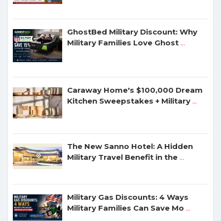
GhostBed Military Discount: Why
Military Families Love Ghost
...
Caraway Home's $100,000 Dream
Kitchen Sweepstakes + Military
...
The New Sanno Hotel: A Hidden
Military Travel Benefit in the
...
Military Gas Discounts: 4 Ways
Military Families Can Save Mo
...