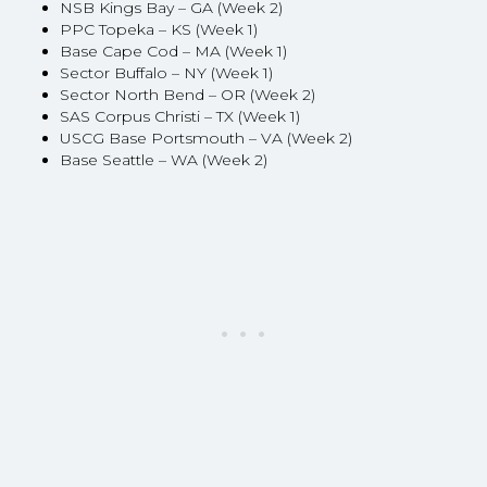
NSB Kings Bay – GA (Week 2)
PPC Topeka – KS (Week 1)
Base Cape Cod – MA (Week 1)
Sector Buffalo – NY (Week 1)
Sector North Bend – OR (Week 2)
SAS Corpus Christi – TX (Week 1)
USCG Base Portsmouth – VA (Week 2)
Base Seattle – WA (Week 2)