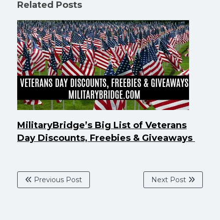
Related Posts
MilitaryBridge’s Big List of Veterans
Day Discounts, Freebies & Giveaways
Previous Post
Next Post