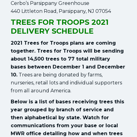
Cerbo’s Parsippany Greenhouse
440 Littleton Road, Parsippany, NJ 07054
TREES FOR TROOPS 2021
DELIVERY SCHEDULE
2021 Trees for Troops plans are coming
together. Trees for Troops will be sending
about 14,500 trees to 77 total military
bases between December 1 and December
10.
Trees are being donated by farms,
nurseries, retail lots and individual supporters
from all around America.
Below is a list of bases receiving trees this
year grouped by branch of service and
then alphabetical by state. Watch for
communications from your base or local
MWR office detailing how and when trees