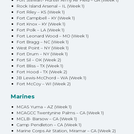
Fort Stewart- Hunter Army Air Field – GA (Week 1)
Rock Island Arsenal – IL (Week 1)
Fort Riley – KS (Week 1)
Fort Campbell – KY (Week 1)
Fort Knox – KY (Week 1)
Fort Polk – LA (Week 1)
Fort Leonard Wood – MO (Week 1)
Fort Bragg – NC (Week 1)
West Point – NY (Week 1)
Fort Drum – NY (Week 1)
Fort Sil – OK (Week 2)
Fort Bliss – TX (Week 1)
Fort Hood – TX (Week 2)
JB Lewis-McChord – WA (Week 1)
Fort McCoy – WI (Week 2)
Marines
MCAS Yuma – AZ (Week 1)
MCAGCC Twentynine Palms – CA (Week 1)
MCLB- Barsow – CA (Week 1)
Camp Pendleton – CA (Week 1)
Marine Corps Air Station, Miramar – CA (Week 2)