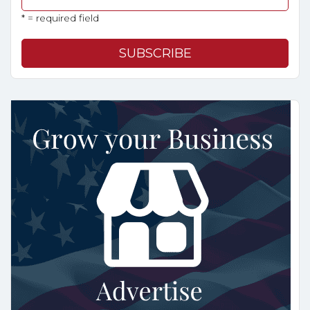
* = required field