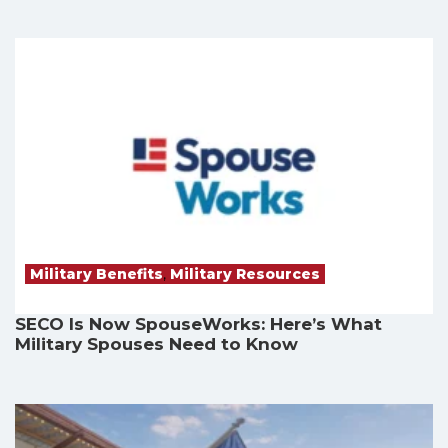
Military Benefits
,
Military Resources
SECO Is Now SpouseWorks: Here’s What
Military Spouses Need to Know