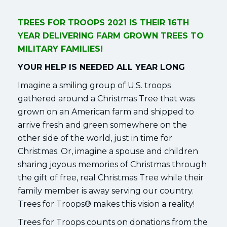
TREES FOR TROOPS 2021 IS THEIR 16TH
YEAR DELIVERING FARM GROWN TREES TO
MILITARY FAMILIES!
YOUR HELP IS NEEDED ALL YEAR LONG
Imagine a smiling group of U.S. troops
gathered around a Christmas Tree that was
grown on an American farm and shipped to
arrive fresh and green somewhere on the
other side of the world, just in time for
Christmas. Or, imagine a spouse and children
sharing joyous memories of Christmas through
the gift of free, real Christmas Tree while their
family member is away serving our country.
Trees for Troops® makes this vision a reality!
Trees for Troops counts on donations from the