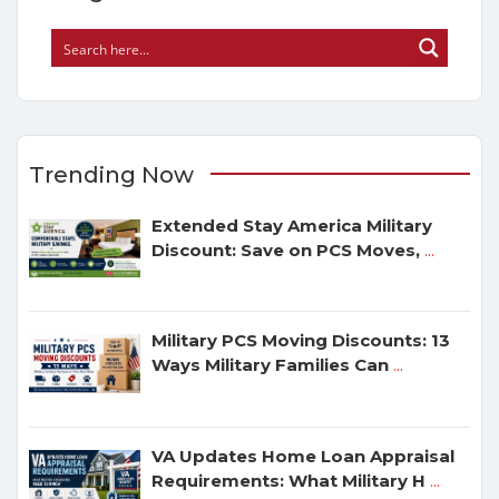
Trending Now
Extended Stay America Military
Discount: Save on PCS Moves,
...
Military PCS Moving Discounts: 13
Ways Military Families Can
...
VA Updates Home Loan Appraisal
Requirements: What Military H
...