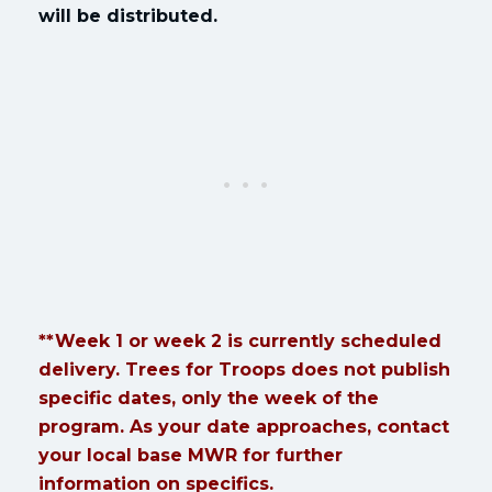
will be distributed.
**Week 1 or week 2 is currently scheduled
delivery. Trees for Troops does not publish
specific dates, only the week of the
program. As your date approaches, contact
your local base MWR for further
information on specifics.