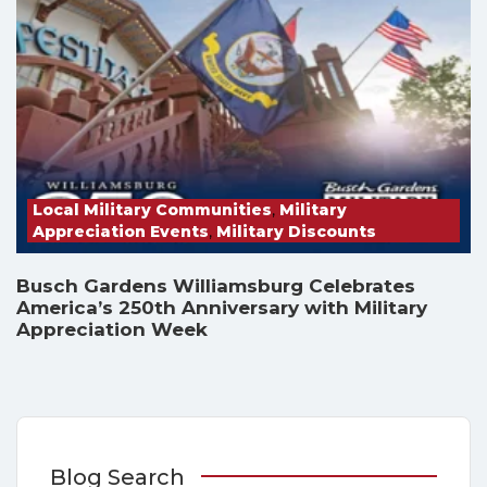
Local Military Communities
,
Military
Appreciation Events
,
Military Discounts
Busch Gardens Williamsburg Celebrates
America’s 250th Anniversary with Military
Appreciation Week
Blog Search