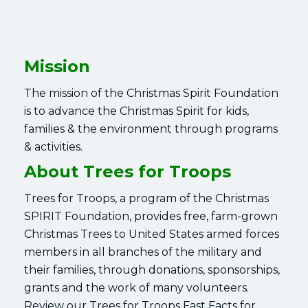
Mission
The mission of the Christmas Spirit Foundation
is to advance the Christmas Spirit for kids,
families & the environment through programs
& activities.
About Trees for Troops
Trees for Troops, a program of the Christmas
SPIRIT Foundation, provides free, farm-grown
Christmas Trees to United States armed forces
members in all branches of the military and
their families, through donations, sponsorships,
grants and the work of many volunteers.
Review our Trees for Troops Fast Facts for