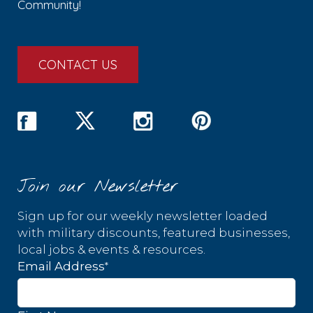
Community!
CONTACT US
Join our Newsletter
Sign up for our weekly newsletter loaded
with military discounts, featured businesses,
local jobs & events & resources.
*
Email Address