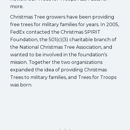
more.
Christmas Tree growers have been providing
free trees for military families for years. In 2005,
FedEx contacted the Christmas SPIRIT
Foundation, the 501(c)(3) charitable branch of
the National Christmas Tree Association, and
wanted to be involved in the foundation’s
mission. Together the two organizations
expanded the idea of providing Christmas
Trees to military families, and Trees for Troops
was born.