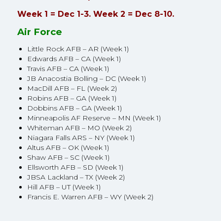
Week 1 = Dec 1-3. Week 2 = Dec 8-10.
Air Force
Little Rock AFB – AR (Week 1)
Edwards AFB – CA (Week 1)
Travis AFB – CA (Week 1)
JB Anacostia Bolling – DC (Week 1)
MacDill AFB – FL (Week 2)
Robins AFB – GA (Week 1)
Dobbins AFB – GA (Week 1)
Minneapolis AF Reserve – MN (Week 1)
Whiteman AFB – MO (Week 2)
Niagara Falls ARS – NY (Week 1)
Altus AFB – OK (Week 1)
Shaw AFB – SC (Week 1)
Ellsworth AFB – SD (Week 1)
JBSA Lackland – TX (Week 2)
Hill AFB – UT (Week 1)
Francis E. Warren AFB – WY (Week 2)