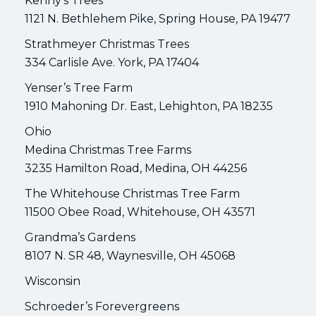
Kenny’s Trees
1121 N. Bethlehem Pike, Spring House, PA 19477
Strathmeyer Christmas Trees
334 Carlisle Ave. York, PA 17404
Yenser’s Tree Farm
1910 Mahoning Dr. East, Lehighton, PA 18235
Ohio
Medina Christmas Tree Farms
3235 Hamilton Road, Medina, OH 44256
The Whitehouse Christmas Tree Farm
11500 Obee Road, Whitehouse, OH 43571
Grandma’s Gardens
8107 N. SR 48, Waynesville, OH 45068
Wisconsin
Schroeder’s Forevergreens