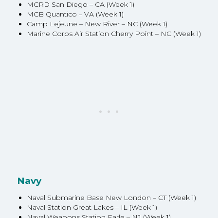
MCRD San Diego – CA (Week 1)
MCB Quantico – VA (Week 1)
Camp Lejeune – New River – NC (Week 1)
Marine Corps Air Station Cherry Point – NC (Week 1)
Navy
Naval Submarine Base New London – CT (Week 1)
Naval Station Great Lakes – IL (Week 1)
Naval Weapons Station Earle – NJ (Week 1)