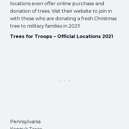
locations even offer online purchase and
donation of trees. Visit their website to join in
with those who are donating a fresh Christmas
tree to military families in 2021!
Trees for Troops – Official Locations 2021
Pennsylvania