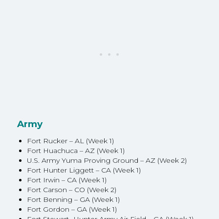
Army
Fort Rucker – AL (Week 1)
Fort Huachuca – AZ (Week 1)
U.S. Army Yuma Proving Ground – AZ (Week 2)
Fort Hunter Liggett – CA (Week 1)
Fort Irwin – CA (Week 1)
Fort Carson – CO (Week 2)
Fort Benning – GA (Week 1)
Fort Gordon – GA (Week 1)