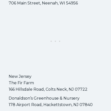
706 Main Street, Neenah, WI 54956
New Jersey
The Fir Farm
166 Hillsdale Road, Colts Neck, NJ 07722
Donaldson’s Greenhouse & Nursery
178 Airport Road, Hackettstown, NJ 07840