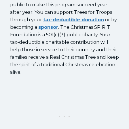
public to make this program succeed year
after year. You can support Trees for Troops
through your
tax-deductible donation
or by
becoming a
sponsor
. The Christmas SPIRIT
Foundation is a 501(c)(3) public charity. Your
tax-deductible charitable contribution will
help those in service to their country and their
families receive a Real Christmas Tree and keep
the spirit of a traditional Christmas celebration
alive.