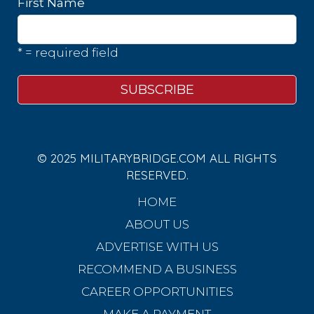
First Name
* = required field
© 2025 MILITARYBRIDGE.COM ALL RIGHTS
RESERVED.
HOME
ABOUT US
ADVERTISE WITH US
RECOMMEND A BUSINESS
CAREER OPPORTUNITIES
MAKE A PAYMENT