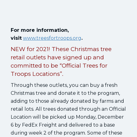
For more information,
visit
www.treesfortroops.org
.
NEW for 2021! These Christmas tree
retail outlets have signed up and
committed to be “Official Trees for
Troops Locations”.
Through these outlets, you can buy a fresh
Christmas tree and donate it to the program,
adding to those already donated by farms and
retail lots. All trees donated through an Official
Location will be picked up Monday, December
6 by FedEx Freight and delivered to a base
during week 2 of the program. Some of these