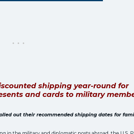
 discounted shipping year-round for
presents and cards to military memb
rolled out their recommended shipping dates for fami
g in the military and diplomatic posts abroad, the U.S. P