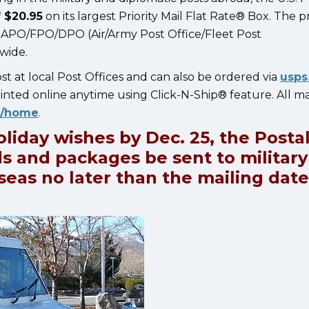
 $20.95
on its largest Priority Mail Flat Rate® Box. The p
to APO/FPO/DPO (Air/Army Post Office/Fleet Post
dwide.
ost at local Post Offices and can also be ordered via
usps
inted online anytime using Click-N-Ship® feature. All ma
e/home
.
oliday wishes by Dec. 25, the Posta
s and packages be sent to military
as no later than the mailing date