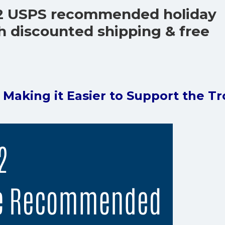
2 USPS recommended holiday
h discounted shipping & free
s Making it Easier to Support the T