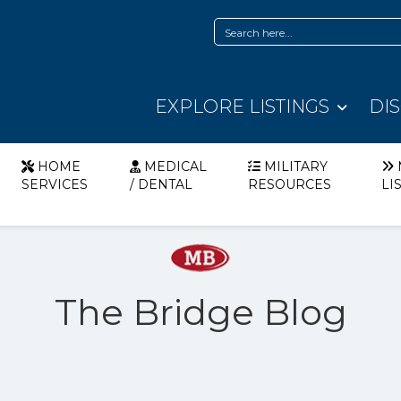
EXPLORE LISTINGS
DI
HOME
MEDICAL
MILITARY
SERVICES
/ DENTAL
RESOURCES
LI
The Bridge Blog