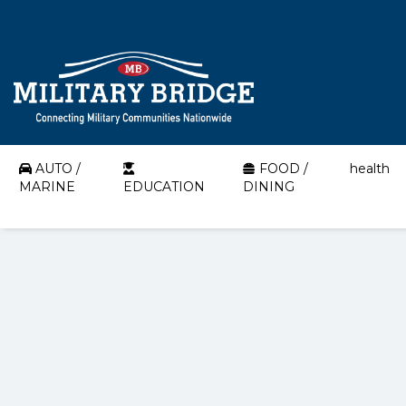
AUTO /
FOOD /
health
MARINE
EDUCATION
DINING