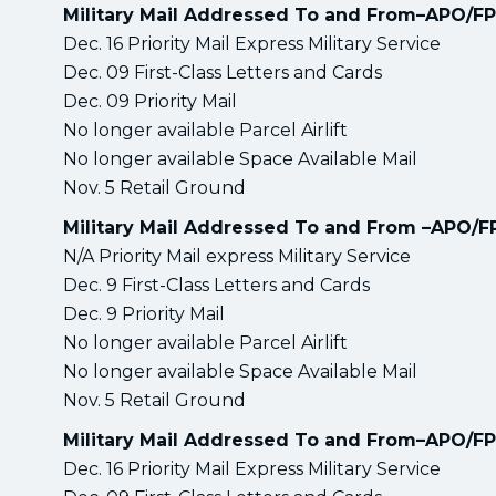
Military Mail Addressed To and From–APO/F
Dec. 16 Priority Mail Express Military Service
Dec. 09 First-Class Letters and Cards
Dec. 09 Priority Mail
No longer available Parcel Airlift
No longer available Space Available Mail
Nov. 5 Retail Ground
Military Mail Addressed To and From –APO/
N/A Priority Mail express Military Service
Dec. 9 First-Class Letters and Cards
Dec. 9 Priority Mail
No longer available Parcel Airlift
No longer available Space Available Mail
Nov. 5 Retail Ground
Military Mail Addressed To and From–APO/F
Dec. 16 Priority Mail Express Military Service