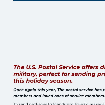
The U.S. Postal Service offers
military, perfect for sending 
this holiday season.
Once again this year, The postal service has 
members and loved ones of service members.
To send packages to friends and loved ones servin