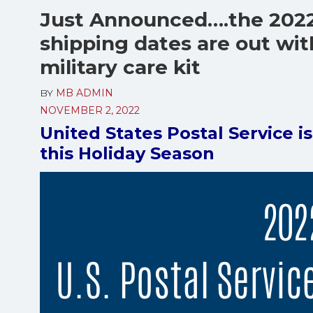
Just Announced….the 202
shipping dates are out wit
military care kit
BY
MB ADMIN
NOVEMBER 2, 2022
United States Postal Service i
this Holiday Season