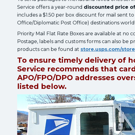
Service offers a year-round
discounted price of
includes a $1.50 per box discount for mail sent 
Office/Diplomatic Post Office) destinations worl
Priority Mail Flat Rate Boxes are available at no c
Postage, labels and customs forms can also be pr
products can be found at
store.usps.com/stor
To ensure timely delivery of h
Service recommends that card
APO/FPO/DPO addresses overse
listed below.