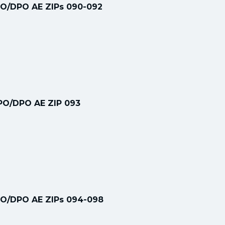
PO/DPO AE ZIPs 090-092
FPO/DPO AE ZIP 093
PO/DPO AE ZIPs 094-098