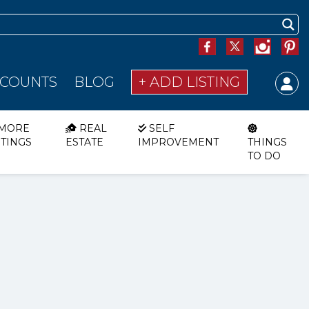
SCOUNTS
BLOG
+ ADD LISTING
MORE
REAL
SELF
STINGS
ESTATE
IMPROVEMENT
THINGS
TO DO