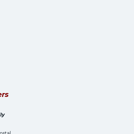
ers
ly
ostal