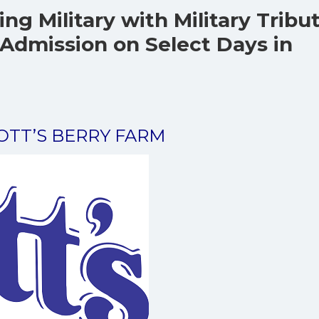
ing Military with Military Tribu
Admission on Select Days in
NOTT’S BERRY FARM