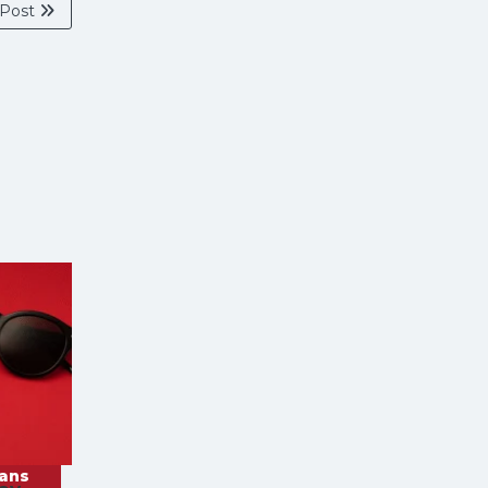
 Post
rans