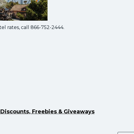
el rates, call 866-752-2444.
y Discounts, Freebies & Giveaways