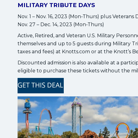
MILITARY TRIBUTE DAYS
Nov. 1 – Nov. 16, 2023 (Mon-Thurs) plus Veterans 
Nov. 27 – Dec. 14, 2023 (Mon-Thurs)
Active, Retired, and Veteran U.S. Military Person
themselves and up to 5 guests during Military Tr
taxes and fees) at Knotts.com or at the Knott’s B
Discounted admission is also available at a partic
eligible to purchase these tickets without the m