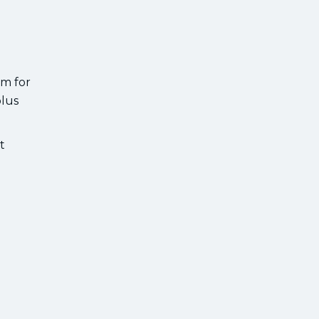
rm for
plus
t