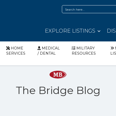
EXPLORE LISTINGS
DI
HOME
MEDICAL
MILITARY
SERVICES
/ DENTAL
RESOURCES
LI
The Bridge Blog