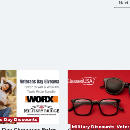
Next
s Day Discounts
Military Discounts
,
Vete
 Day Giveaway: Enter