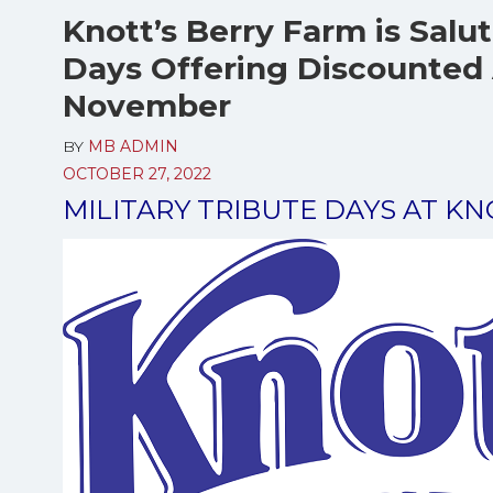
Knott’s Berry Farm is Salut
Days Offering Discounted 
November
BY
MB ADMIN
OCTOBER 27, 2022
MILITARY TRIBUTE DAYS AT K