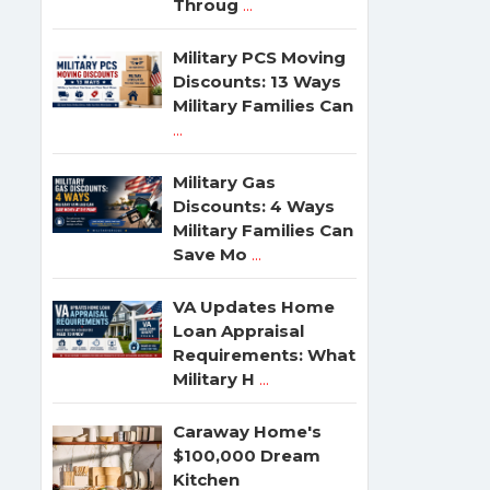
Throug
...
Military PCS Moving
Discounts: 13 Ways
Military Families Can
...
Military Gas
Discounts: 4 Ways
Military Families Can
Save Mo
...
VA Updates Home
Loan Appraisal
Requirements: What
Military H
...
Caraway Home's
$100,000 Dream
Kitchen