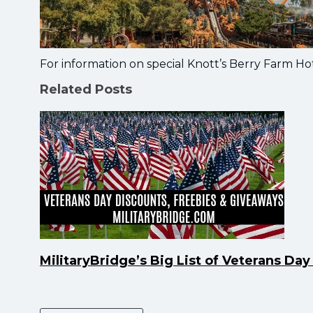
For information on special Knott’s Berry Farm Hot
Related Posts
MilitaryBridge’s Big List of Veterans Da