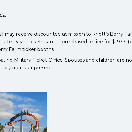
Day
nel may receive discounted admission to Knott’s Berry Fa
ibute Days. Tickets can be purchased online for $19.99 (
erry Farm ticket booths.
ipating Military Ticket Office. Spouses and children are no
ilitary member present.