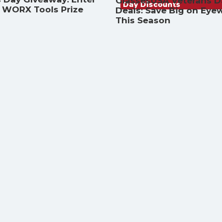
GlassesUSA Veterans D
Day Discounts
a WORX Tools Prize
Deals: Save Big on Eye
This Season