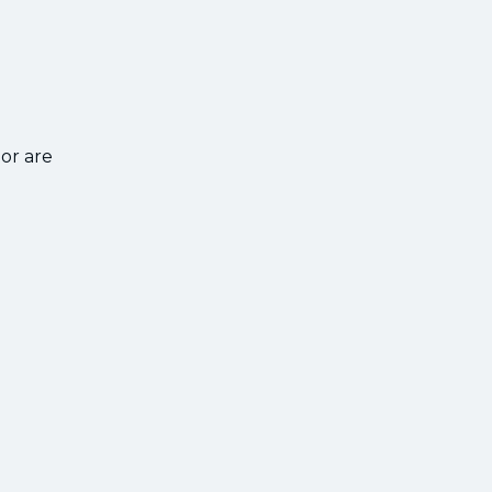
or are