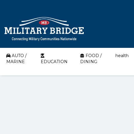
AUTO /
FOOD /
health
MARINE
EDUCATION
DINING