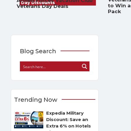
Armed Forces Vacation Club
Day Discounts
to Win 
Veterans Day Deals
Pack
Blog Search
Trending Now
Expedia Military
Discount: Save an
Extra 6% on Hotels