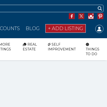
SCOUNTS
BLOG
+ ADD LISTING
MORE
REAL
SELF
STINGS
ESTATE
IMPROVEMENT
THINGS
TO DO