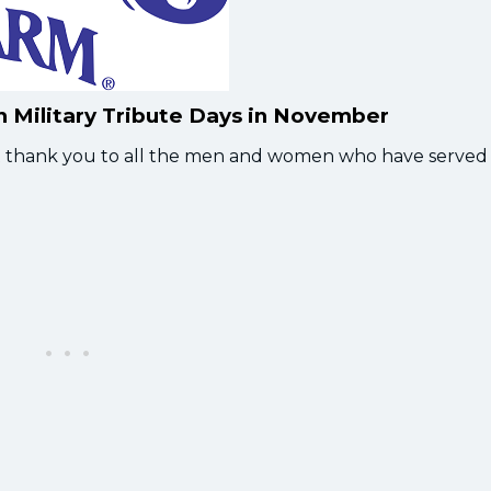
th Military Tribute Days in November
elt thank you to all the men and women who have served 