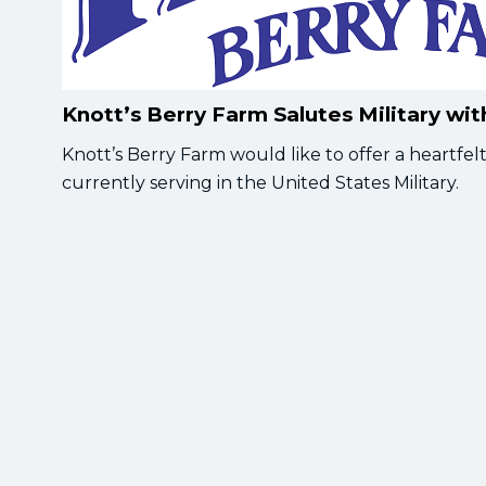
Knott’s Berry Farm Salutes Military wi
Knott’s Berry Farm would like to offer a heartf
currently serving in the United States Military.