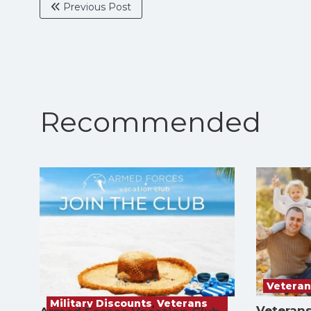
Previous Post
Recommended
Veteran
Military Discounts
,
Veterans
Veterans