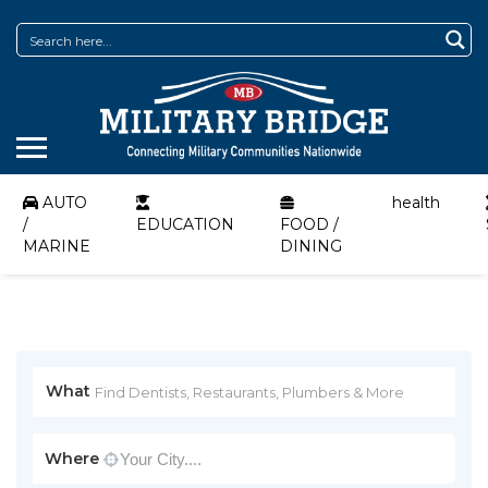
AUTO
health
/
EDUCATION
FOOD /
MARINE
DINING
What
Where