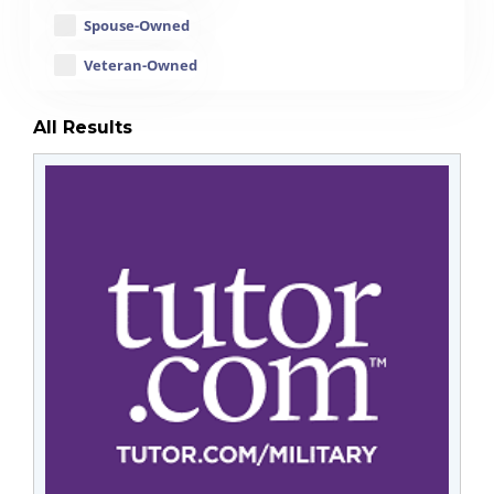
Spouse-Owned
Veteran-Owned
All Results