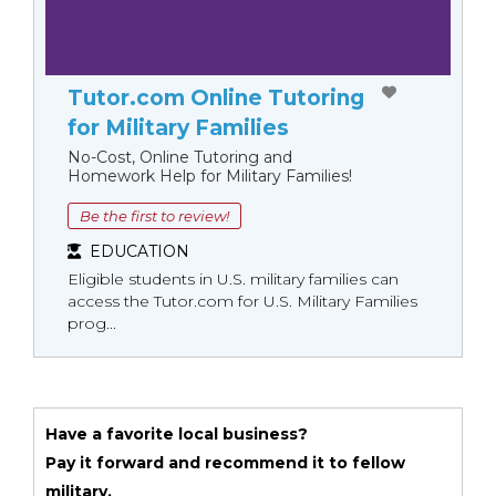
Tutor.com Online Tutoring
for Military Families
No-Cost, Online Tutoring and
Homework Help for Military Families!
Be the first to review!
EDUCATION
Eligible students in U.S. military families can
access the Tutor.com for U.S. Military Families
prog...
Have a favorite local business?
Pay it forward and recommend it to fellow
military.