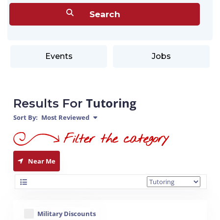
Events
Jobs
Tutoring
Results For
Sort By:
Most Reviewed
Near Me
Military Discounts