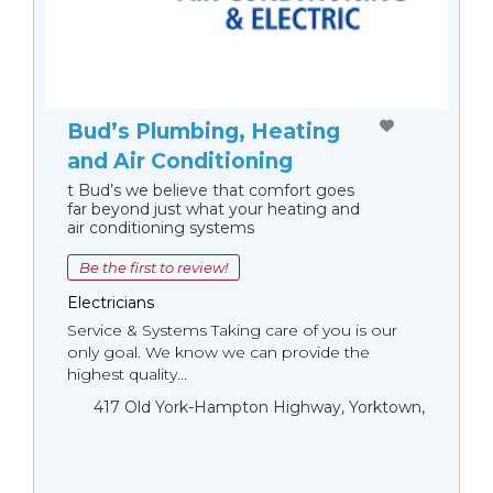
Bud’s Plumbing, Heating
and Air Conditioning
t Bud’s we believe that comfort goes
far beyond just what your heating and
air conditioning systems
Be the first to review!
Electricians
Service & Systems Taking care of you is our
only goal. We know we can provide the
highest quality...
417 Old York-Hampton Highway, Yorktown,