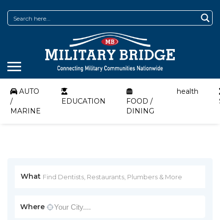
AUTO
health
/
EDUCATION
FOOD /
MARINE
DINING
What
Where