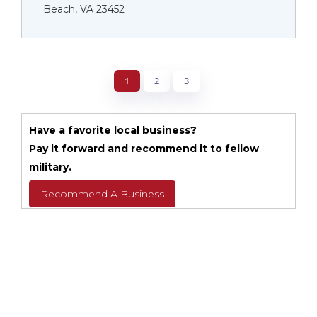
Beach, VA 23452
1
2
3
Have a favorite local business?
Pay it forward and recommend it to fellow
military.
Recommend A Business