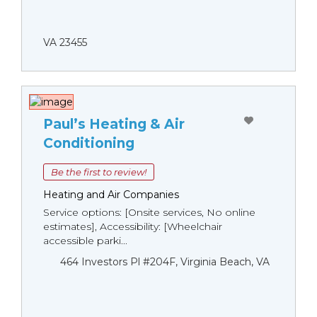
VA 23455
Paul’s Heating & Air
Conditioning
Be the first to review!
Heating and Air Companies
Service options: [Onsite services, No online
estimates], Accessibility: [Wheelchair
accessible parki...
464 Investors Pl #204F, Virginia Beach, VA