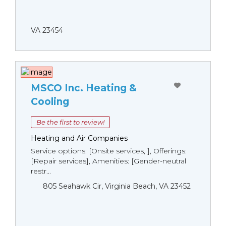
VA 23454
MSCO Inc. Heating &
Cooling
Be the first to review!
Heating and Air Companies
Service options: [Onsite services, ], Offerings:
[Repair services], Amenities: [Gender-neutral
restr...
805 Seahawk Cir, Virginia Beach, VA 23452