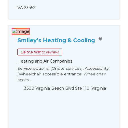
VA 23452
Smiley’s Heating & Cooling
Be the first to review!
Heating and Air Companies
Service options: [Onsite services], Accessibility:
[Wheelchair accessible entrance, Wheelchair
acces...
3500 Virginia Beach Blvd Ste 110, Virginia