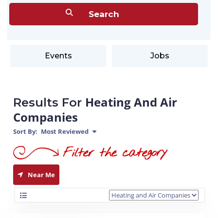
Events
Jobs
Heating And Air
Results For
Companies
Sort By:
Most Reviewed
Near Me