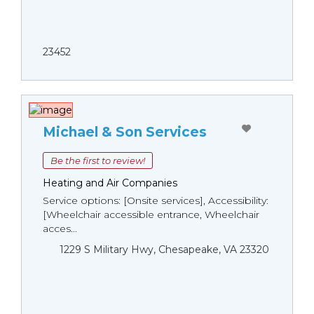
23452
Michael & Son Services
Be the first to review!
Heating and Air Companies
Service options: [Onsite services], Accessibility:
[Wheelchair accessible entrance, Wheelchair
acces...
1229 S Military Hwy, Chesapeake, VA 23320