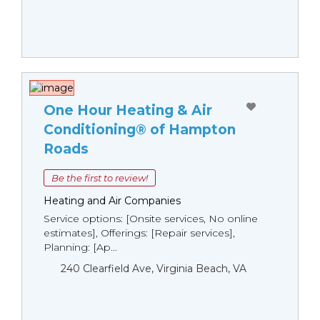
One Hour Heating & Air
Conditioning® of Hampton
Roads
Be the first to review!
Heating and Air Companies
Service options: [Onsite services, No online
estimates], Offerings: [Repair services],
Planning: [Ap...
240 Clearfield Ave, Virginia Beach, VA