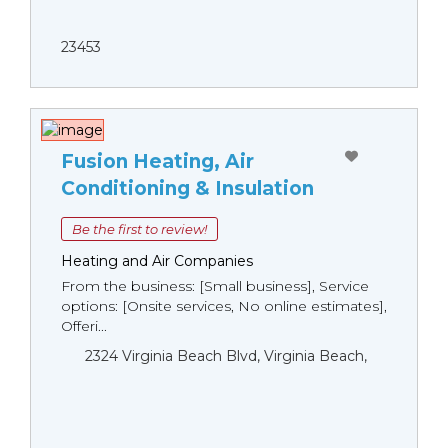
23453
Fusion Heating, Air
Conditioning & Insulation
Be the first to review!
Heating and Air Companies
From the business: [Small business], Service
options: [Onsite services, No online estimates],
Offeri...
2324 Virginia Beach Blvd, Virginia Beach,