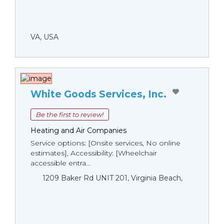
VA, USA
White Goods Services, Inc.
Be the first to review!
Heating and Air Companies
Service options: [Onsite services, No online
estimates], Accessibility: [Wheelchair
accessible entra...
1209 Baker Rd UNIT 201, Virginia Beach,