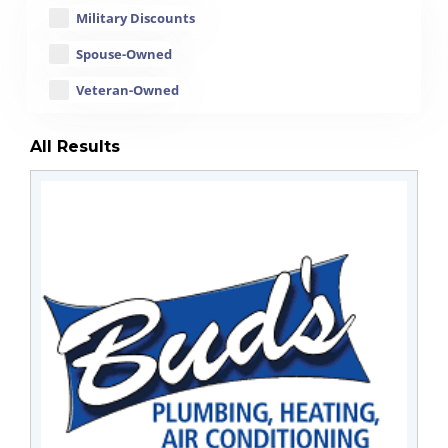
Military Discounts
Spouse-Owned
Veteran-Owned
All Results