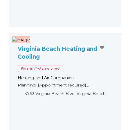
Virginia Beach Heating and
Cooling
Be the first to review!
Heating and Air Companies
Planning: [Appointment required]...
3762 Virginia Beach Blvd, Virginia Beach,