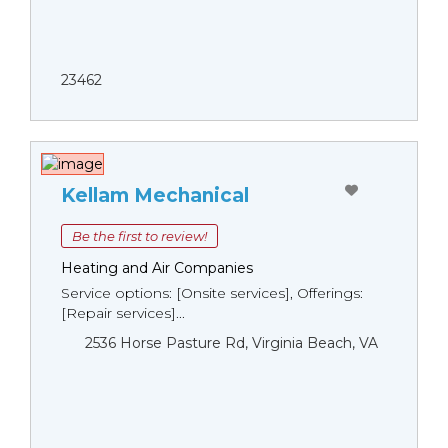
23462
Kellam Mechanical
Be the first to review!
Heating and Air Companies
Service options: [Onsite services], Offerings:
[Repair services]...
2536 Horse Pasture Rd, Virginia Beach, VA