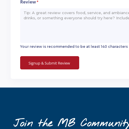
Review
*
Your review is recommended to be at least 140 characters
Join the MB Communit