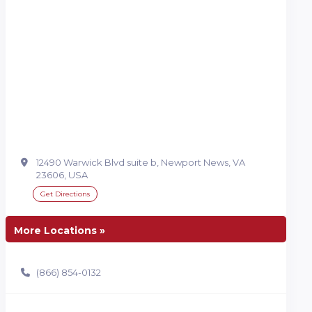
12490 Warwick Blvd suite b, Newport News, VA
23606, USA
Get Directions
More Locations »
(866) 854-0132