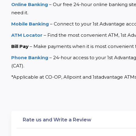
Online Banking
 – Our free 24-hour online banking sit
need it.
Mobile Banking
 – Connect to your 1st Advantage acc
ATM Locator
 – Find the most convenient ATM, 1st Ad
Bill Pay
 – Make payments when it is most convenient 
Phone Banking
 – 24-hour access to your 1st Advantage
(CAT).
*Applicable at CO-OP, Allpoint and 1stadvantage ATMs
Rate us and Write a Review