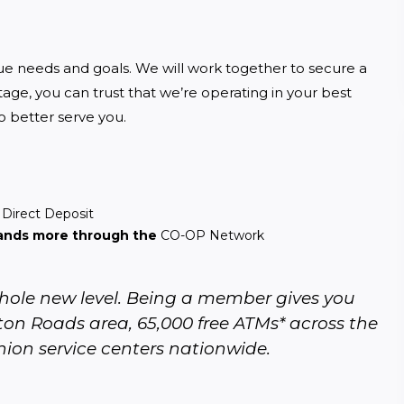
que needs and goals. We will work together to secure a 
age, you can trust that we’re operating in your best 
to better serve you.
d
Direct Deposit
sands more through the
CO-OP Network
ole new level. Being a member gives you 
on Roads area, 65,000 free ATMs* across the 
nion service centers nationwide.  