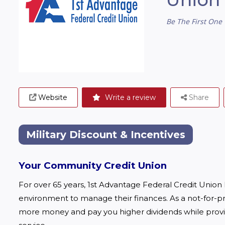
Be The First One 
Website
Write a review
Share
Military Discount & Incentives
Your Community Credit Union
For over 65 years, 1st Advantage Federal Credit Union
environment to manage their finances. As a not-for-profi
more money and pay you higher dividends while provi