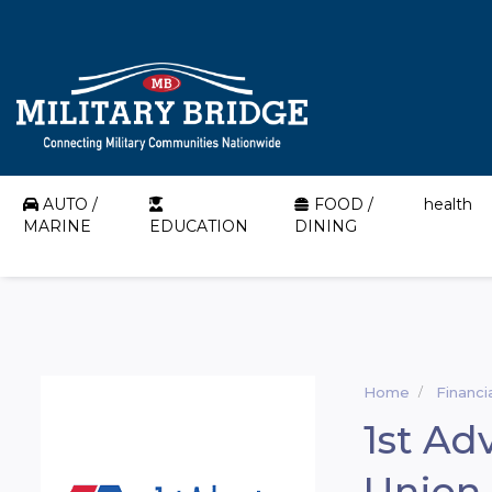
AUTO /
FOOD /
health
MARINE
EDUCATION
DINING
Home
Financi
1st Ad
Union