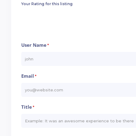
Your Rating for this listing
User Name
*
Email
*
Title
*