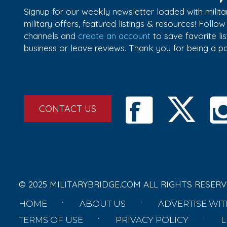
Signup for our weekly newsletter loaded with militar
military offers, featured listings & resources! Follo
channels and
create an account
to save favorite l
business or leave reviews. Thank you for being a 
CONTACT US
© 2025 MILITARYBRIDGE.COM ALL RIGHTS RESERV
HOME
ABOUT US
ADVERTISE WIT
TERMS OF USE
PRIVACY POLICY
L