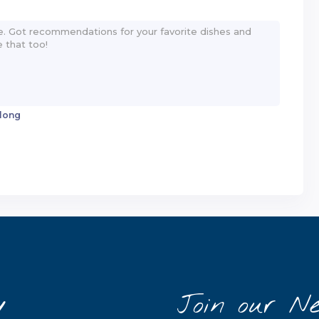
 long
y
Join our Ne