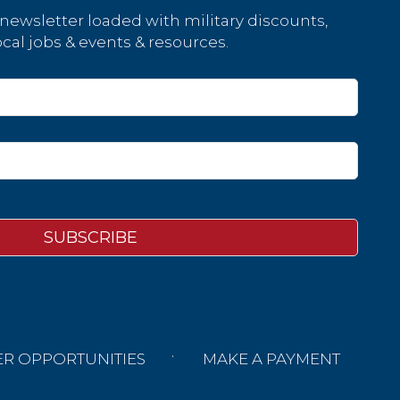
 newsletter loaded with military discounts,
cal jobs & events & resources.
ER OPPORTUNITIES
MAKE A PAYMENT