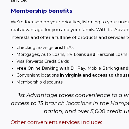
service.  
Membership benefits
We’re focused on your priorities, listening to your uni
real advantage for you and your family. With 1st Advant
interests and offer a full line of products and services 
Checking
,
Savings
and
IRAs
Mortgages
,
Auto Loans
,
RV Loans
and
Personal Loans
Visa Rewards Credit Cards
Free
Online Banking
with
Bill Pay
,
Mobile Banking
an
Convenient locations
in Virginia and access to thou
Membership discounts
1st Advantage takes convenience to a wh
access to 13 branch locations in the Hampt
nation, and over 5,000 credit u
Other convenient services include: