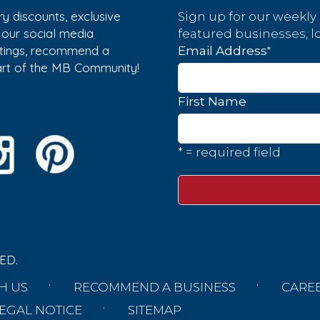
y discounts, exclusive
Sign up for our weekly
w our social media
featured businesses, lo
istings, recommend a
*
Email Address
part of the MB Community!
First Name
* = required field
ED.
H US
RECOMMEND A BUSINESS
CARE
EGAL NOTICE
SITEMAP