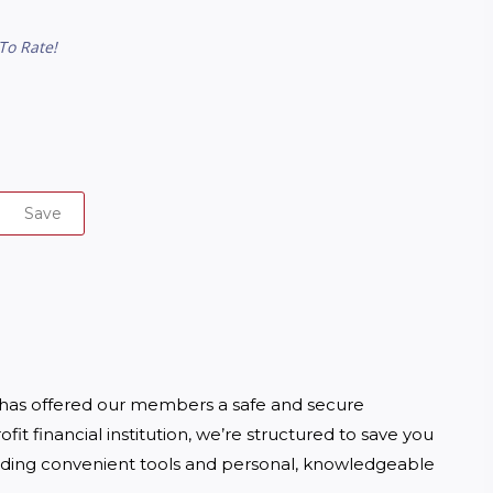
To Rate!
Save
 has offered our members a safe and secure 
t financial institution, we’re structured to save you 
ding convenient tools and personal, knowledgeable 