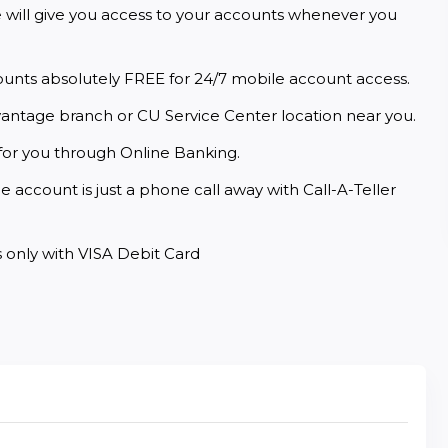
e will give you access to your accounts whenever you 
ounts absolutely FREE for 24/7 mobile account access.
vantage branch or CU Service Center location near you.
for you through Online Banking.
 account is just a phone call away with Call-A-Teller 
 only with VISA Debit Card