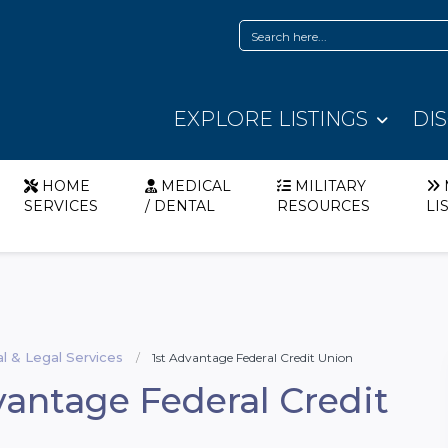
EXPLORE LISTINGS
DI
HOME
MEDICAL
MILITARY
SERVICES
/ DENTAL
RESOURCES
LI
al & Legal Services
1st Advantage Federal Credit Union
vantage Federal Credit