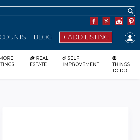
SCOUNTS
BLOG
+ ADD LISTING
MORE
REAL
SELF
STINGS
ESTATE
IMPROVEMENT
THINGS
TO DO