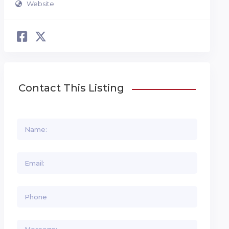
Website
Contact This Listing