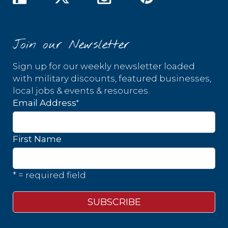
Join our Newsletter
Sign up for our weekly newsletter loaded
with military discounts, featured businesses,
local jobs & events & resources.
*
Email Address
First Name
* = required field