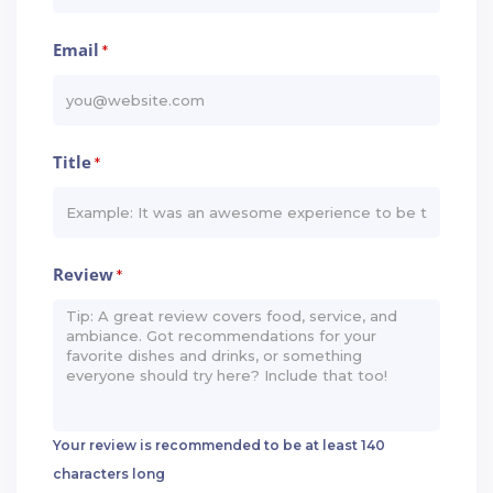
Email
*
Title
*
Review
*
Your review is recommended to be at least 140
characters long