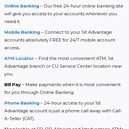
Online Banking
 – Our free 24-hour online banking site 
will give you access to your accounts whenever you 
need it.
Mobile Banking
 – Connect to your 1st Advantage 
accounts absolutely FREE for 24/7 mobile account 
access.
ATM Locator
 – Find the most convenient ATM, 1st 
Advantage branch or CU Service Center location near 
you.
Bill Pay
 – Make payments when it is most convenient 
for you through Online Banking.
Phone Banking
 – 24-hour access to your 1st 
Advantage account is just a phone call away with Call-
A-Teller (CAT).