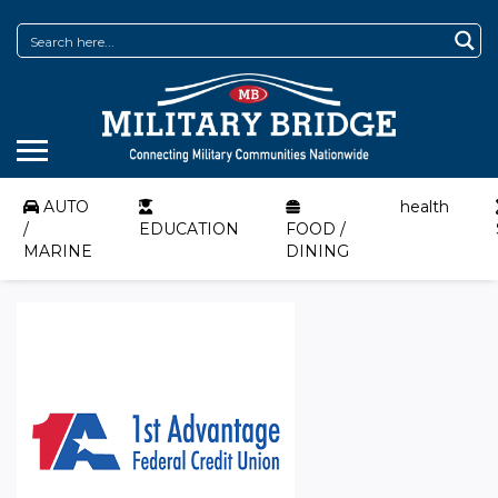
AUTO
health
/
EDUCATION
FOOD /
MARINE
DINING