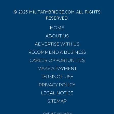
© 2025 MILITARYBRIDGE.COM ALL RIGHTS
RESERVED.
HOME
ABOUT US
ADVERTISE WITH US
RECOMMEND A BUSINESS
CAREER OPPORTUNITIES
MAKE A PAYMENT
TERMS OF USE
PRIVACY POLICY
LEGAL NOTICE
SITEMAP
Virginia Privacy Notice