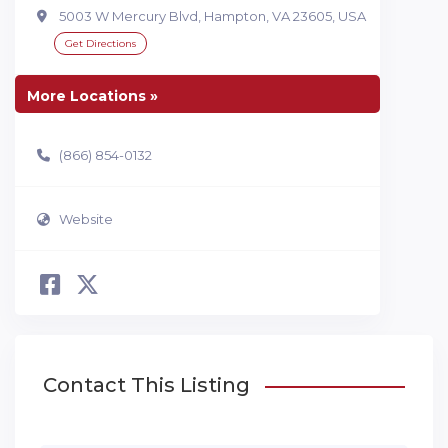
5003 W Mercury Blvd, Hampton, VA 23605, USA
Get Directions
More Locations »
(866) 854-0132
Website
Contact This Listing