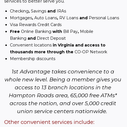
services to better serve you.
Checking
,
Savings
and
IRAs
Mortgages
,
Auto Loans
,
RV Loans
and
Personal Loans
Visa Rewards Credit Cards
Free
Online Banking
with
Bill Pay
,
Mobile
Banking
and
Direct Deposit
Convenient locations
in Virginia and access to
thousands more through the
CO-OP Network
Membership discounts
1st Advantage takes convenience to a 
whole new level. Being a member gives you 
access to 13 branch locations in the 
Hampton Roads area, 65,000 free ATMs* 
across the nation, and over 5,000 credit 
union service centers nationwide.  
Other convenient services include: