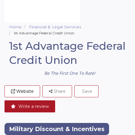
Home
Financial & Legal Services
1st Advantage Federal Credit Union
1st Advantage Federal
Credit Union
Be The First One To Rate!
Website
Share
Save
Write a review
Military Discount & Incentives