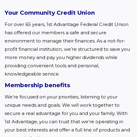
Your Community Credit Union
For over 65 years, 1st Advantage Federal Credit Union 
has offered our members a safe and secure 
environment to manage their finances. As a not-for-
profit financial institution, we’re structured to save you 
more money and pay you higher dividends while 
providing convenient tools and personal, 
knowledgeable service.  
Membership benefits
We’re focused on your priorities, listening to your 
unique needs and goals. We will work together to 
secure a real advantage for you and your family. With 
1st Advantage, you can trust that we’re operating in 
your best interests and offer a full line of products and 