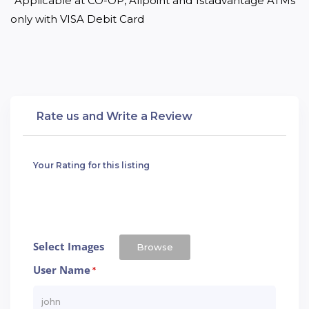
*Applicable at CO-OP, Allpoint and 1stadvantage ATMs 
only with VISA Debit Card
Rate us and Write a Review
Your Rating for this listing
Select Images
Browse
User Name
*