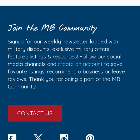
Join the MB Community
Signup for our weekly newsletter loaded with
military discounts, exclusive military offers,
featured listings & resources! Follow our social
media channels and
create an account
to save
favorite listings, recommend a business or leave
reviews. Thank you for being a part of the MB
Community!
CONTACT US