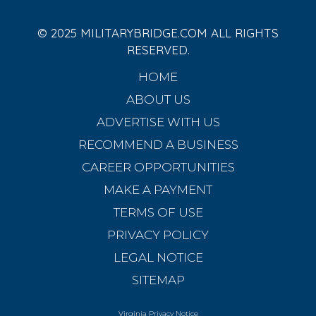
© 2025 MILITARYBRIDGE.COM ALL RIGHTS
RESERVED.
HOME
ABOUT US
ADVERTISE WITH US
RECOMMEND A BUSINESS
CAREER OPPORTUNITIES
MAKE A PAYMENT
TERMS OF USE
PRIVACY POLICY
LEGAL NOTICE
SITEMAP
Virginia Privacy Notice