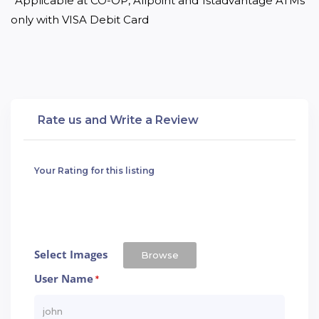
*Applicable at CO-OP, Allpoint and 1stadvantage ATMs 
only with VISA Debit Card
Rate us and Write a Review
Your Rating for this listing
Select Images
Browse
User Name
*