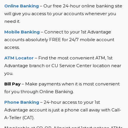
Online Banking
 – Our free 24-hour online banking site 
will give you access to your accounts whenever you 
need it.
Mobile Banking
 – Connect to your 1st Advantage 
accounts absolutely FREE for 24/7 mobile account 
access.
ATM Locator
 – Find the most convenient ATM, 1st 
Advantage branch or CU Service Center location near 
you.
Bill Pay
 – Make payments when it is most convenient 
for you through Online Banking.
Phone Banking
 – 24-hour access to your 1st 
Advantage account is just a phone call away with Call-
A-Teller (CAT).