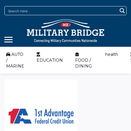
AUTO
health
/
EDUCATION
FOOD /
MARINE
DINING