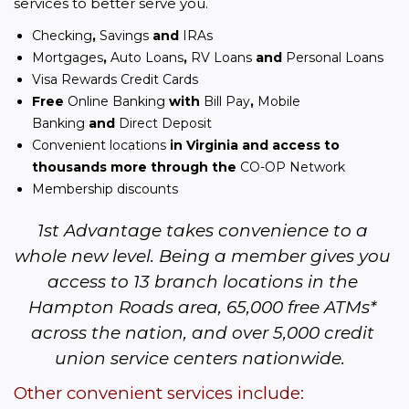
services to better serve you.
Checking
,
Savings
and
IRAs
Mortgages
,
Auto Loans
,
RV Loans
and
Personal Loans
Visa Rewards Credit Cards
Free
Online Banking
with
Bill Pay
,
Mobile
Banking
and
Direct Deposit
Convenient locations
in Virginia and access to
thousands more through the
CO-OP Network
Membership discounts
1st Advantage takes convenience to a 
whole new level. Being a member gives you 
access to 13 branch locations in the 
Hampton Roads area, 65,000 free ATMs* 
across the nation, and over 5,000 credit 
union service centers nationwide.  
Other convenient services include: