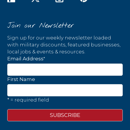
Join our Newsletter
Sign up for our weekly newsletter loaded
with military discounts, featured businesses,
local jobs & events & resources.
*
Email Address
First Name
* = required field