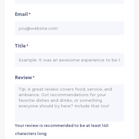
Email
*
Title
*
Review
*
Your review is recommended to be at least 140
characters long