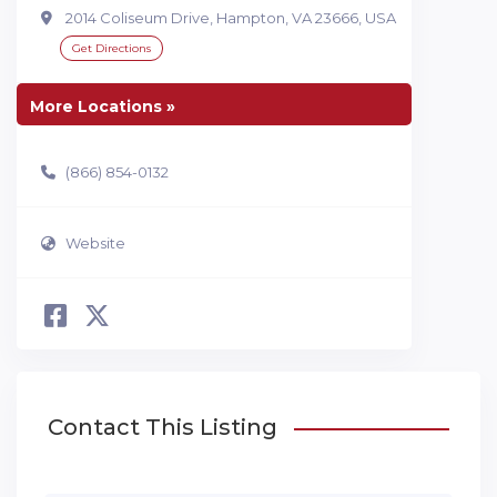
2014 Coliseum Drive, Hampton, VA 23666, USA
Get Directions
More Locations »
(866) 854-0132
Website
Contact This Listing