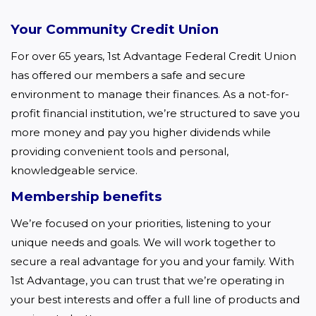
Your Community Credit Union
For over 65 years, 1st Advantage Federal Credit Union 
has offered our members a safe and secure 
environment to manage their finances. As a not-for-
profit financial institution, we’re structured to save you 
more money and pay you higher dividends while 
providing convenient tools and personal, 
knowledgeable service.  
Membership benefits
We’re focused on your priorities, listening to your 
unique needs and goals. We will work together to 
secure a real advantage for you and your family. With 
1st Advantage, you can trust that we’re operating in 
your best interests and offer a full line of products and 