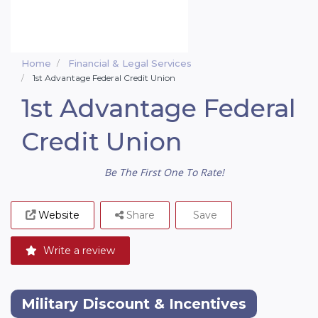
Home
Financial & Legal Services
1st Advantage Federal Credit Union
1st Advantage Federal
Credit Union
Be The First One To Rate!
Website
Share
Save
Write a review
Military Discount & Incentives