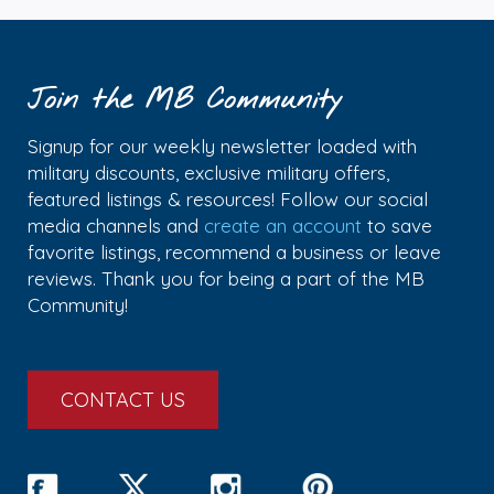
Join the MB Community
Signup for our weekly newsletter loaded with
military discounts, exclusive military offers,
featured listings & resources! Follow our social
media channels and
create an account
to save
favorite listings, recommend a business or leave
reviews. Thank you for being a part of the MB
Community!
CONTACT US