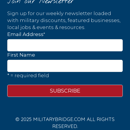
Join our Newsletter
Sign up for our weekly newsletter loaded
with military discounts, featured businesses,
local jobs & events & resources.
*
Email Address
First Name
* = required field
© 2025 MILITARYBRIDGE.COM ALL RIGHTS
RESERVED.