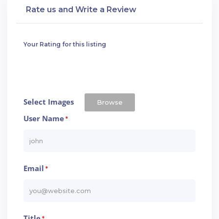
Rate us and Write a Review
Your Rating for this listing
Select Images
Browse
User Name
*
Email
*
Title
*