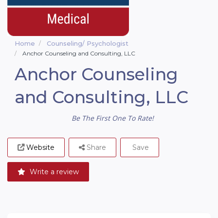
Home
Counseling/ Psychologist
Anchor Counseling and Consulting, LLC
Anchor Counseling
and Consulting, LLC
Be The First One To Rate!
Website
Share
Save
Write a review