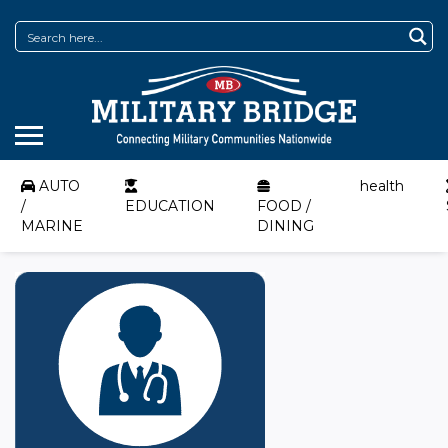
AUTO
health
/
EDUCATION
FOOD /
MARINE
DINING