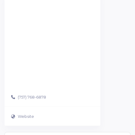
(757) 768-6878
Website