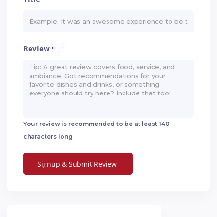
Review
*
Your review is recommended to be at least 140
characters long