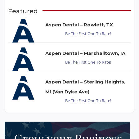
Featured
Aspen Dental – Rowlett, TX
Be The First One To Rate!
Aspen Dental – Marshalltown, IA
Be The First One To Rate!
Aspen Dental – Sterling Heights,
MI (Van Dyke Ave)
Be The First One To Rate!