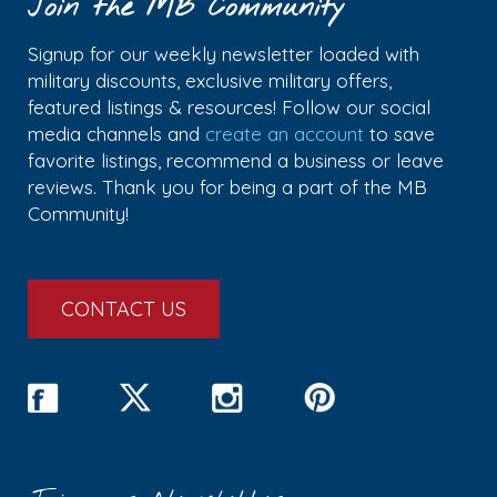
Join the MB Community
Signup for our weekly newsletter loaded with
military discounts, exclusive military offers,
featured listings & resources! Follow our social
media channels and
create an account
to save
favorite listings, recommend a business or leave
reviews. Thank you for being a part of the MB
Community!
CONTACT US