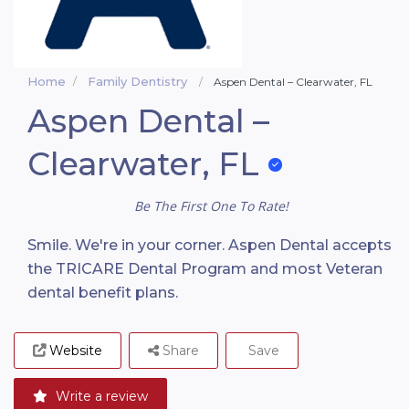
Home
Family Dentistry
Aspen Dental – Clearwater, FL
Aspen Dental –
Clearwater, FL
Be The First One To Rate!
Smile. We're in your corner. Aspen Dental accepts
the TRICARE Dental Program and most Veteran
dental benefit plans.
Website
Share
Save
Write a review