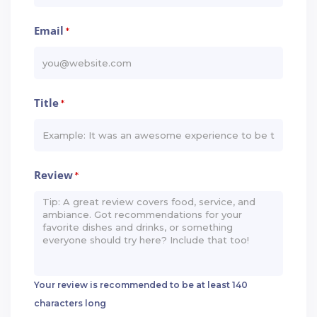
Email
*
Title
*
Review
*
Your review is recommended to be at least 140
characters long