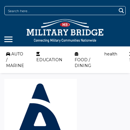
AUTO
health
/
EDUCATION
FOOD /
MARINE
DINING