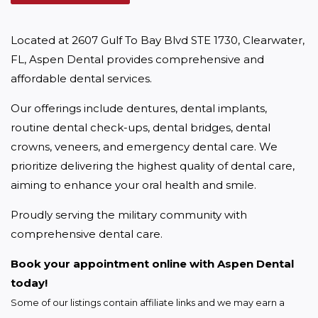
Located at 2607 Gulf To Bay Blvd STE 1730, Clearwater, 
FL, Aspen Dental provides comprehensive and 
affordable dental services.
Our offerings include dentures, dental implants, 
routine dental check-ups, dental bridges, dental 
crowns, veneers, and emergency dental care. We 
prioritize delivering the highest quality of dental care, 
aiming to enhance your oral health and smile.
Proudly serving the military community with 
comprehensive dental care.
Book your appointment online with Aspen Dental 
today!
Some of our listings contain affiliate links and we may earn a 