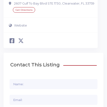
2607 Gulf To Bay Blvd STE 1730, Clearwater, FL 33759
Get Directions
Website
Contact This Listing