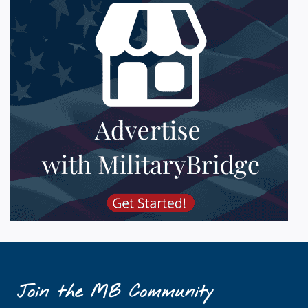
Join the MB Community