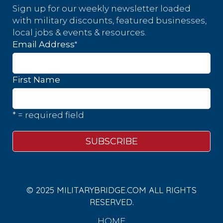
Sign up for our weekly newsletter loaded
with military discounts, featured businesses,
local jobs & events & resources.
*
Email Address
First Name
* = required field
© 2025 MILITARYBRIDGE.COM ALL RIGHTS
RESERVED.
HOME