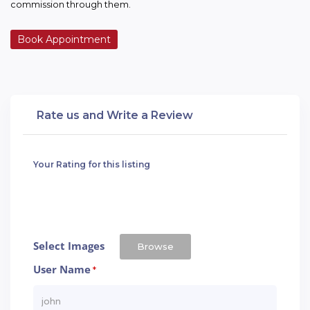
commission through them.
Book Appointment
Rate us and Write a Review
Your Rating for this listing
Select Images
Browse
User Name
*