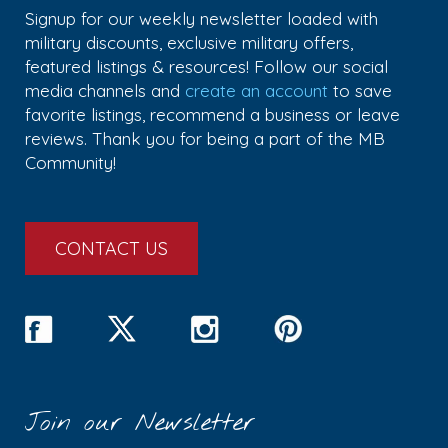
Signup for our weekly newsletter loaded with
military discounts, exclusive military offers,
featured listings & resources! Follow our social
media channels and
create an account
to save
favorite listings, recommend a business or leave
reviews. Thank you for being a part of the MB
Community!
CONTACT US
Join our Newsletter