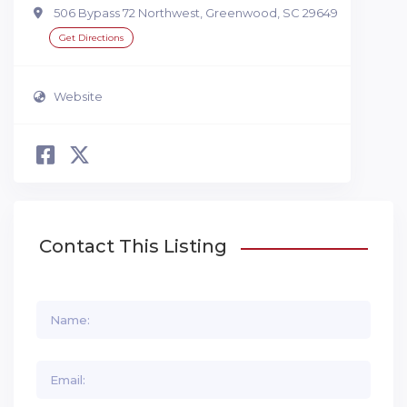
506 Bypass 72 Northwest, Greenwood, SC 29649
Get Directions
Website
Contact This Listing