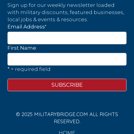
Sign up for our weekly newsletter loaded
with military discounts, featured businesses,
local jobs & events & resources.
*
Email Address
First Name
* = required field
© 2025 MILITARYBRIDGE.COM ALL RIGHTS
RESERVED.
HOME