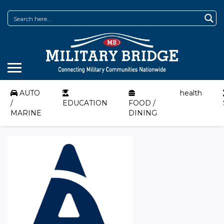
AUTO
health
/
EDUCATION
FOOD /
MARINE
DINING