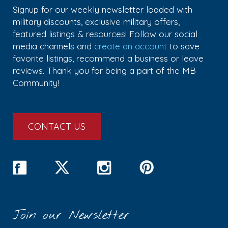
Signup for our weekly newsletter loaded with
military discounts, exclusive military offers,
featured listings & resources! Follow our social
media channels and
create an account
to save
favorite listings, recommend a business or leave
reviews. Thank you for being a part of the MB
Community!
CONTACT US
Join our Newsletter