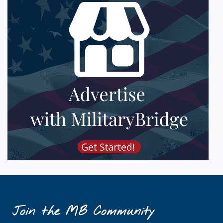
Join the MB Community