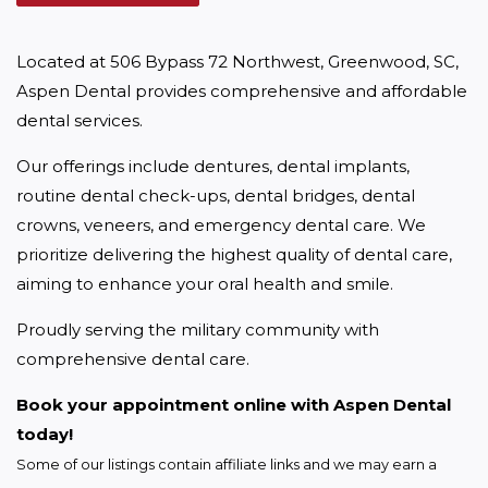
Located at 506 Bypass 72 Northwest, Greenwood, SC, 
Aspen Dental provides comprehensive and affordable 
dental services.
Our offerings include dentures, dental implants, 
routine dental check-ups, dental bridges, dental 
crowns, veneers, and emergency dental care. We 
prioritize delivering the highest quality of dental care, 
aiming to enhance your oral health and smile.
Proudly serving the military community with 
comprehensive dental care.
Book your appointment online with Aspen Dental 
today!
Some of our listings contain affiliate links and we may earn a 