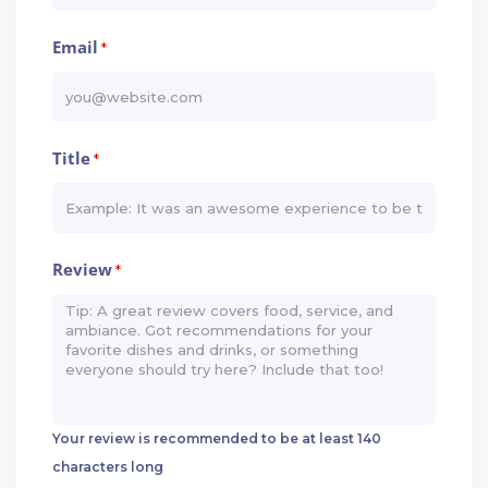
Email
*
Title
*
Review
*
Your review is recommended to be at least 140
characters long