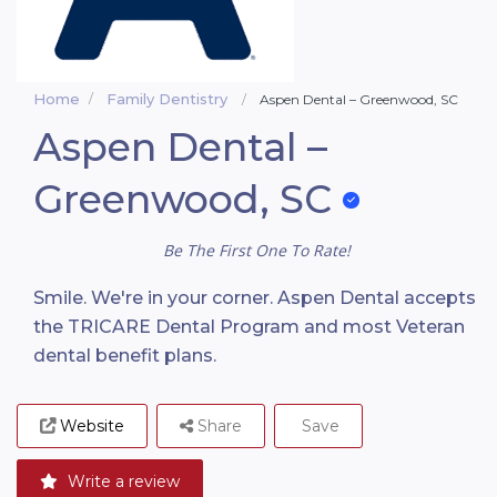
Home
Family Dentistry
Aspen Dental – Greenwood, SC
Aspen Dental –
Greenwood, SC
Be The First One To Rate!
Smile. We're in your corner. Aspen Dental accepts
the TRICARE Dental Program and most Veteran
dental benefit plans.
Website
Share
Save
Write a review