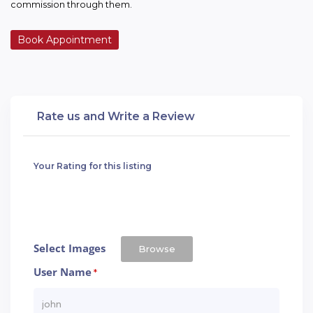
commission through them.
Book Appointment
Rate us and Write a Review
Your Rating for this listing
Select Images
Browse
User Name
*