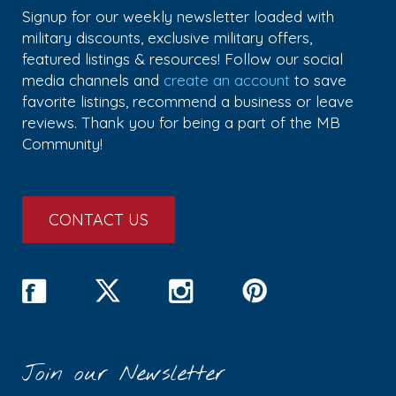
Signup for our weekly newsletter loaded with
military discounts, exclusive military offers,
featured listings & resources! Follow our social
media channels and
create an account
to save
favorite listings, recommend a business or leave
reviews. Thank you for being a part of the MB
Community!
CONTACT US
Join our Newsletter