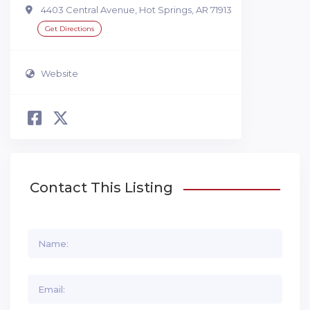
4403 Central Avenue, Hot Springs, AR 71913
Get Directions
Website
Contact This Listing