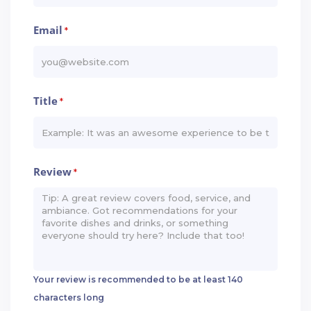
Email
*
Title
*
Review
*
Your review is recommended to be at least 140
characters long