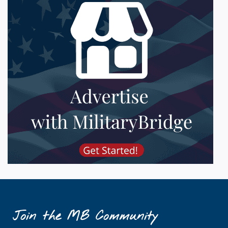
Join the MB Community