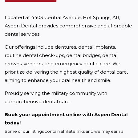
Located at 4403 Central Avenue, Hot Springs, AR, 
Aspen Dental provides comprehensive and affordable 
dental services.
Our offerings include dentures, dental implants, 
routine dental check-ups, dental bridges, dental 
crowns, veneers, and emergency dental care. We 
prioritize delivering the highest quality of dental care, 
aiming to enhance your oral health and smile.
Proudly serving the military community with 
comprehensive dental care.
Book your appointment online with Aspen Dental 
today!
Some of our listings contain affiliate links and we may earn a 