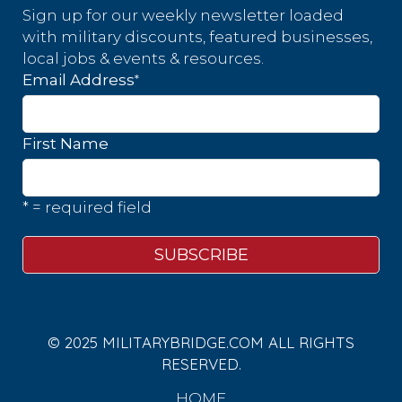
Sign up for our weekly newsletter loaded
with military discounts, featured businesses,
local jobs & events & resources.
*
Email Address
First Name
* = required field
© 2025 MILITARYBRIDGE.COM ALL RIGHTS
RESERVED.
HOME