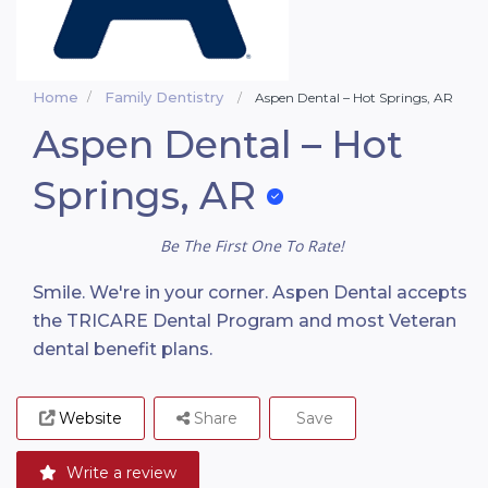
Home
Family Dentistry
Aspen Dental – Hot Springs, AR
Aspen Dental – Hot
Springs, AR
Be The First One To Rate!
Smile. We're in your corner. Aspen Dental accepts
the TRICARE Dental Program and most Veteran
dental benefit plans.
Website
Share
Save
Write a review