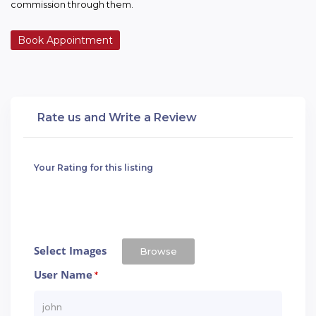
commission through them.
Book Appointment
Rate us and Write a Review
Your Rating for this listing
Select Images
Browse
User Name
*