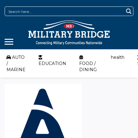
AUTO
health
/
EDUCATION
FOOD /
MARINE
DINING