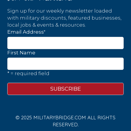
Sign up for our weekly newsletter loaded
with military discounts, featured businesses,
local jobs & events & resources.
*
Email Address
First Name
* = required field
© 2025 MILITARYBRIDGE.COM ALL RIGHTS
RESERVED.