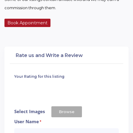
commission through them.
Book Appointment
Rate us and Write a Review
Your Rating for this listing
Select Images
Browse
User Name
*