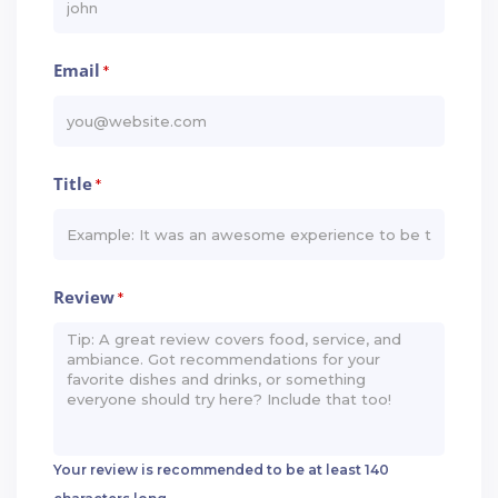
Email
*
Title
*
Review
*
Your review is recommended to be at least 140