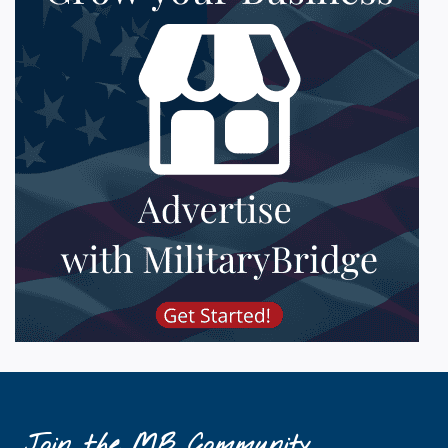
Join the MB Community