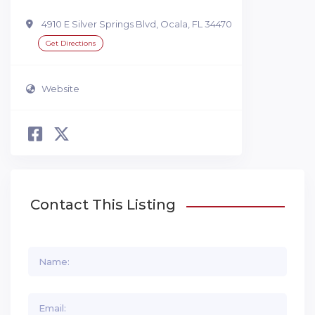
4910 E Silver Springs Blvd, Ocala, FL 34470
Get Directions
Website
Contact This Listing