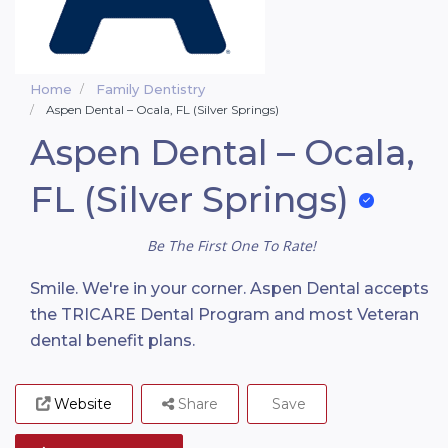
Home
Family Dentistry
Aspen Dental – Ocala, FL (Silver Springs)
Aspen Dental – Ocala,
FL (Silver Springs)
Be The First One To Rate!
Smile. We're in your corner. Aspen Dental accepts
the TRICARE Dental Program and most Veteran
dental benefit plans.
Website
Share
Save