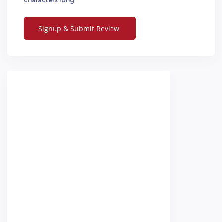
characters long