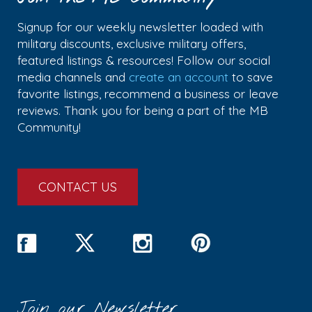
Signup for our weekly newsletter loaded with
military discounts, exclusive military offers,
featured listings & resources! Follow our social
media channels and
create an account
to save
favorite listings, recommend a business or leave
reviews. Thank you for being a part of the MB
Community!
CONTACT US
Join our Newsletter