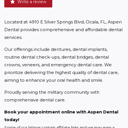
Write a review
Located at 4910 E Silver Springs Blvd, Ocala, FL, Aspen 
Dental provides comprehensive and affordable dental 
services.
Our offerings include dentures, dental implants, 
routine dental check-ups, dental bridges, dental 
crowns, veneers, and emergency dental care. We 
prioritize delivering the highest quality of dental care, 
aiming to enhance your oral health and smile.
Proudly serving the military community with 
comprehensive dental care.
Book your appointment online with Aspen Dental 
today!
Some of our listings contain affiliate links and we may earn a 