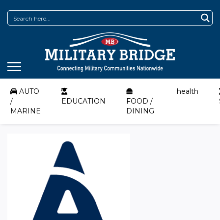
AUTO
health
/
EDUCATION
FOOD /
MARINE
DINING