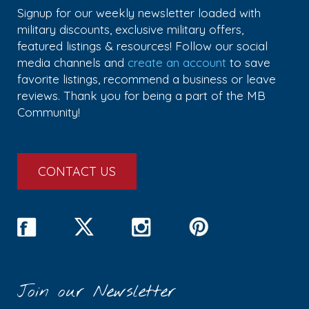
Signup for our weekly newsletter loaded with
military discounts, exclusive military offers,
featured listings & resources! Follow our social
media channels and
create an account
to save
favorite listings, recommend a business or leave
reviews. Thank you for being a part of the MB
Community!
CONTACT US
Join our Newsletter