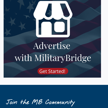
Join the MB Community