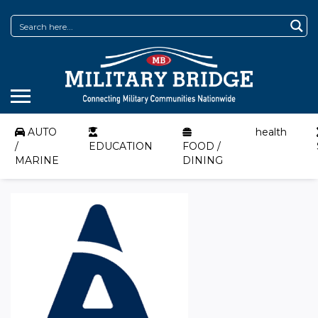
AUTO
health
/
EDUCATION
FOOD /
MARINE
DINING