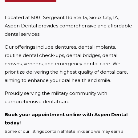
Located at 5001 Sergeant Rd Ste 15, Sioux City, IA, 
Aspen Dental provides comprehensive and affordable 
dental services.
Our offerings include dentures, dental implants, 
routine dental check-ups, dental bridges, dental 
crowns, veneers, and emergency dental care. We 
prioritize delivering the highest quality of dental care, 
aiming to enhance your oral health and smile.
Proudly serving the military community with 
comprehensive dental care.
Book your appointment online with Aspen Dental 
today!
Some of our listings contain affiliate links and we may earn a 