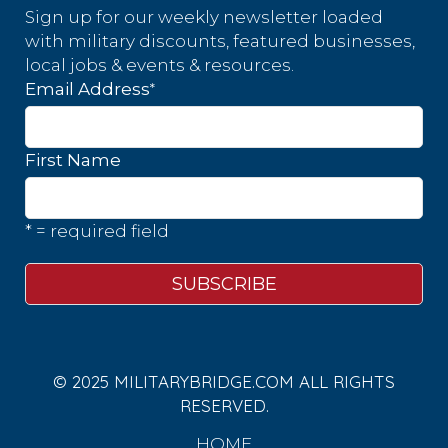
Sign up for our weekly newsletter loaded
with military discounts, featured businesses,
local jobs & events & resources.
*
Email Address
First Name
* = required field
© 2025 MILITARYBRIDGE.COM ALL RIGHTS
RESERVED.
HOME