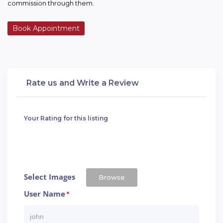
commission through them.
Book Appointment
Rate us and Write a Review
Your Rating for this listing
Select Images
Browse
User Name
*