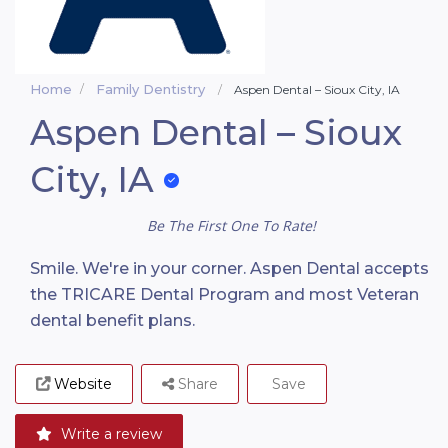
Home
Family Dentistry
Aspen Dental – Sioux City, IA
Aspen Dental – Sioux
City, IA
Be The First One To Rate!
Smile. We're in your corner. Aspen Dental accepts
the TRICARE Dental Program and most Veteran
dental benefit plans.
Website
Share
Save
Write a review