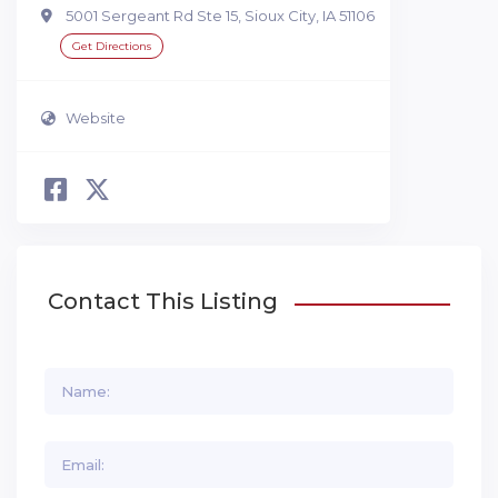
5001 Sergeant Rd Ste 15, Sioux City, IA 51106
Get Directions
Website
Contact This Listing