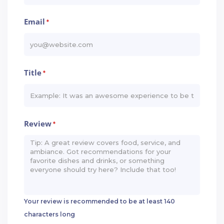
Email
*
Title
*
Review
*
Your review is recommended to be at least 140
characters long