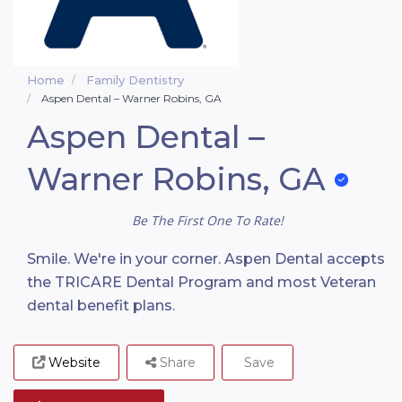
Home
Family Dentistry
Aspen Dental – Warner Robins, GA
Aspen Dental –
Warner Robins, GA
Be The First One To Rate!
Smile. We're in your corner. Aspen Dental accepts
the TRICARE Dental Program and most Veteran
dental benefit plans.
Website
Share
Save