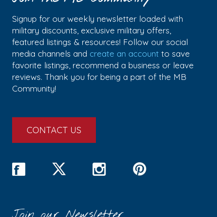
Signup for our weekly newsletter loaded with
military discounts, exclusive military offers,
featured listings & resources! Follow our social
media channels and
create an account
to save
favorite listings, recommend a business or leave
reviews. Thank you for being a part of the MB
Community!
CONTACT US
Join our Newsletter