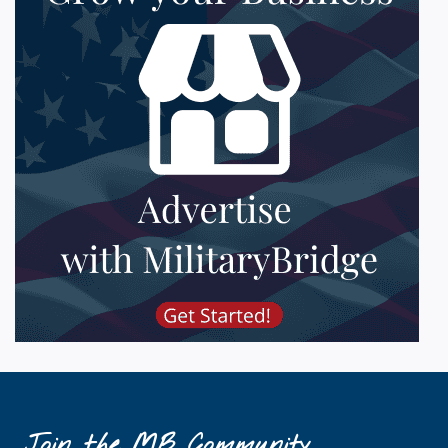
Join the MB Community