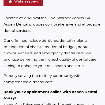
Write a review
Located at 2745 Watson Blvd, Warner Robins, GA, 
Aspen Dental provides comprehensive and affordable 
dental services.
Our offerings include dentures, dental implants, 
routine dental check-ups, dental bridges, dental 
crowns, veneers, and emergency dental care. We 
prioritize delivering the highest quality of dental care, 
aiming to enhance your oral health and smile.
Proudly serving the military community with 
comprehensive dental care.
Book your appointment online with Aspen Dental 
today!
Some of our listings contain affiliate links and we may earn a 