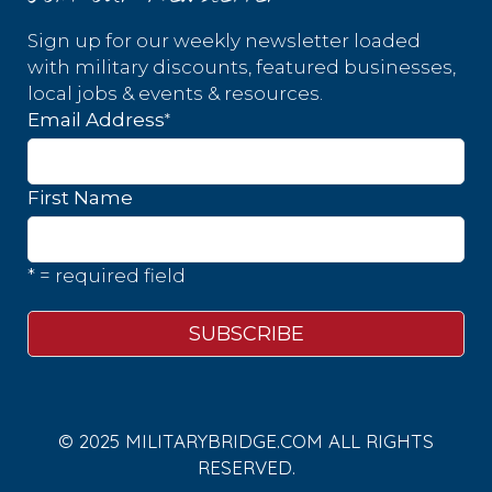
Sign up for our weekly newsletter loaded
with military discounts, featured businesses,
local jobs & events & resources.
*
Email Address
First Name
* = required field
© 2025 MILITARYBRIDGE.COM ALL RIGHTS
RESERVED.