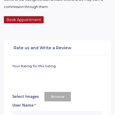
commission through them.
Book Appointment
Rate us and Write a Review
Your Rating for this listing
Select Images
Browse
User Name
*