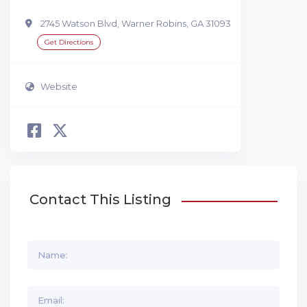
2745 Watson Blvd, Warner Robins, GA 31093
Get Directions
Website
Contact This Listing