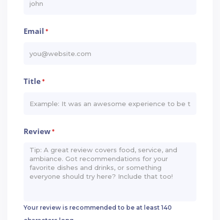
Email
*
Title
*
Review
*
Your review is recommended to be at least 140