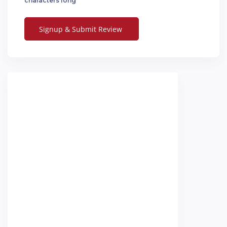
characters long