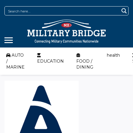
AUTO
health
/
EDUCATION
FOOD /
MARINE
DINING