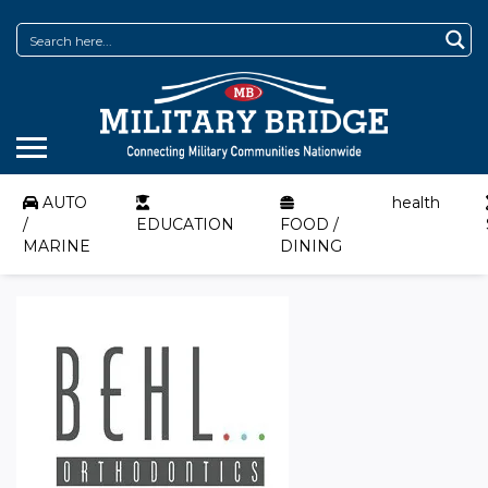
AUTO
health
/
EDUCATION
FOOD /
MARINE
DINING