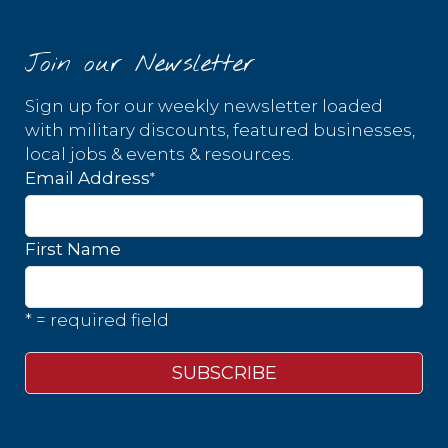
Join our Newsletter
Sign up for our weekly newsletter loaded
with military discounts, featured businesses,
local jobs & events & resources.
*
Email Address
First Name
* = required field