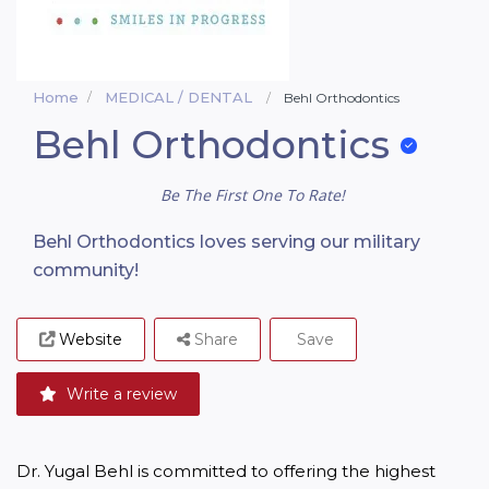
Home
MEDICAL / DENTAL
Behl Orthodontics
Behl Orthodontics
Be The First One To Rate!
Behl Orthodontics loves serving our military
community!
Website
Share
Save
Write a review
Dr. Yugal Behl is committed to offering the highest 