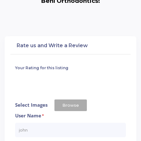
Behl Orthodontics!
Rate us and Write a Review
Your Rating for this listing
Select Images
Browse
User Name
*