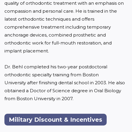
quality of orthodontic treatment with an emphasis on 
compassion and personal care. He is trained in the 
latest orthodontic techniques and offers 
comprehensive treatment including temporary 
anchorage devices, combined prosthetic and 
orthodontic work for full-mouth restoration, and 
implant placement.

Dr. Behl completed his two-year postdoctoral 
orthodontic specialty training from Boston 
University after finishing dental school in 2003. He also 
obtained a Doctor of Science degree in Oral Biology 
from Boston University in 2007.
Military Discount & Incentives