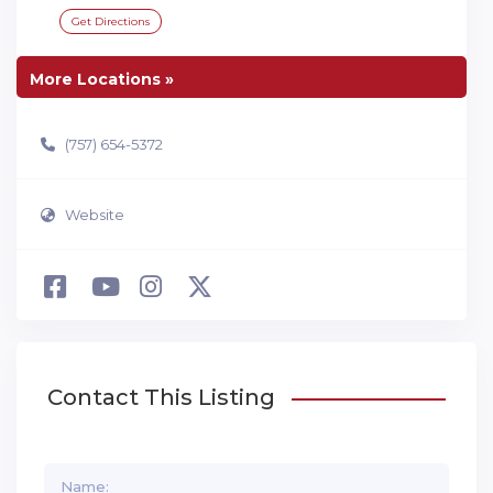
Get Directions
More Locations »
(757) 654-5372
Website
Contact This Listing