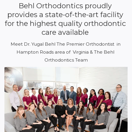
Behl Orthodontics proudly 
provides a state-of-the-art facility 
for the highest quality orthodontic 
care available 
Meet Dr. Yugal Behl The Premier Orthodontist  in 
Hampton Roads area of  Virginia & The Behl 
Orthodontics Team