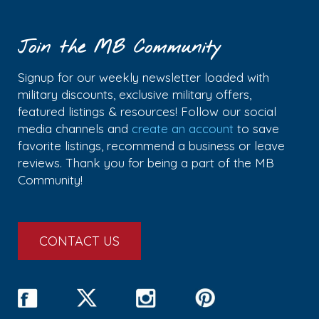
Join the MB Community
Signup for our weekly newsletter loaded with
military discounts, exclusive military offers,
featured listings & resources! Follow our social
media channels and
create an account
to save
favorite listings, recommend a business or leave
reviews. Thank you for being a part of the MB
Community!
CONTACT US