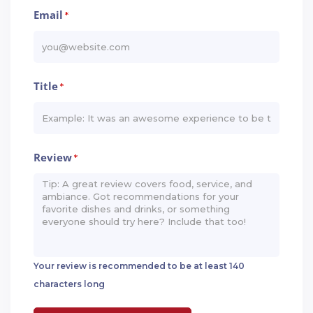
Email
*
Title
*
Review
*
Your review is recommended to be at least 140
characters long