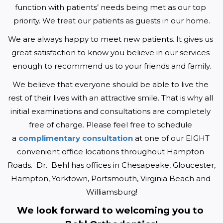
function with patients’ needs being met as our top 
priority. We treat our patients as guests in our home.
We are always happy to meet new patients. It gives us 
great satisfaction to know you believe in our services 
enough to recommend us to your friends and family.
We believe that everyone should be able to live the 
rest of their lives with an attractive smile. That is why all 
initial examinations and consultations are completely 
free of charge. Please feel free to schedule 
a 
complimentary consultation
 at one of our EIGHT 
convenient office locations throughout Hampton 
Roads.  Dr.  Behl has offices in Chesapeake, Gloucester, 
Hampton, Yorktown, Portsmouth, Virginia Beach and 
Williamsburg!
We look forward to welcoming you to 