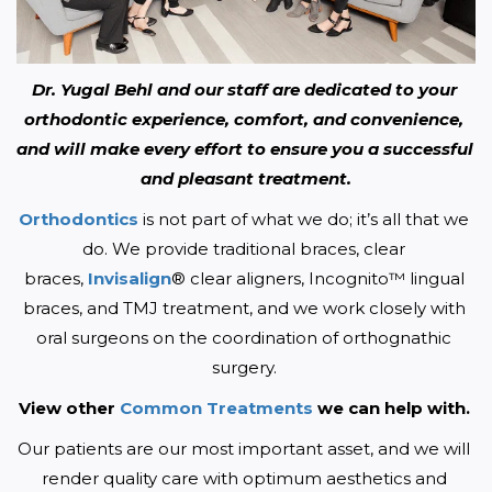
Dr. Yugal Behl and our staff are dedicated to your 
orthodontic experience, comfort, and convenience, 
and will make every effort to ensure you a successful 
and pleasant treatment.
Orthodontics
 is not part of what we do; it’s all that we 
do. We provide traditional braces, clear 
braces, 
Invisalign
® clear aligners, Incognito™ lingual 
braces, and TMJ treatment, and we work closely with 
oral surgeons on the coordination of orthognathic 
surgery. 
View other 
Common Treatments
 we can help with. 
Our patients are our most important asset, and we will 
render quality care with optimum aesthetics and 