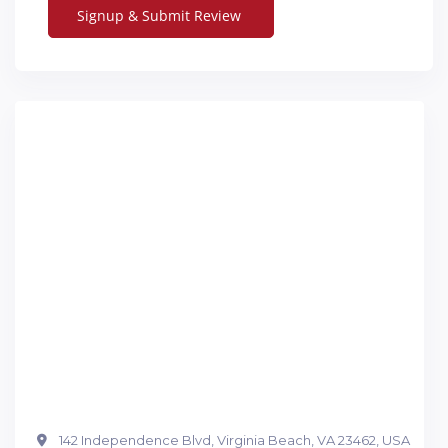
142 Independence Blvd, Virginia Beach, VA 23462, USA