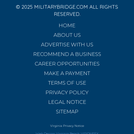
© 2025 MILITARYBRIDGE.COM ALL RIGHTS
RESERVED.
HOME
ABOUT US
ADVERTISE WITH US
RECOMMEND A BUSINESS
CAREER OPPORTUNITIES
MAKE A PAYMENT
TERMS OF USE
PRIVACY POLICY
LEGAL NOTICE
SITEMAP
Virginia Privacy Notice
Web Design Virginia Beach
VISIONEFX