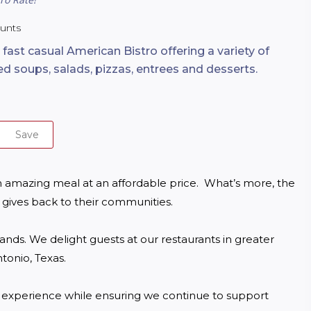
ounts
 fast casual American Bistro offering a variety of
ed soups, salads, pizzas, entrees and desserts.
Save
 amazing meal at an affordable price.  What’s more, the 
gives back to their communities.

ds. We delight guests at our restaurants in greater 
onio, Texas.

g experience while ensuring we continue to support 