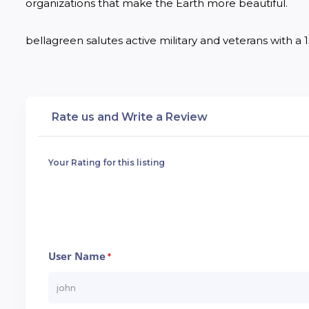
organizations that make the Earth more beautiful.

bellagreen salutes active military and veterans with a 15
Rate us and Write a Review
Your Rating for this listing
User Name
*