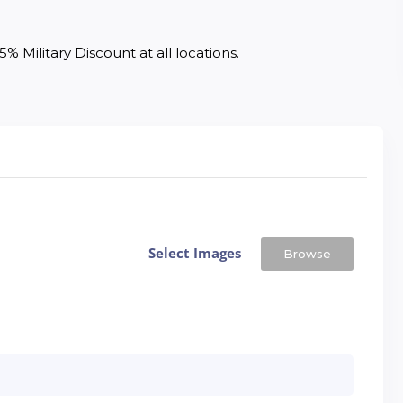
% Military Discount at all locations. 
Select Images
Browse