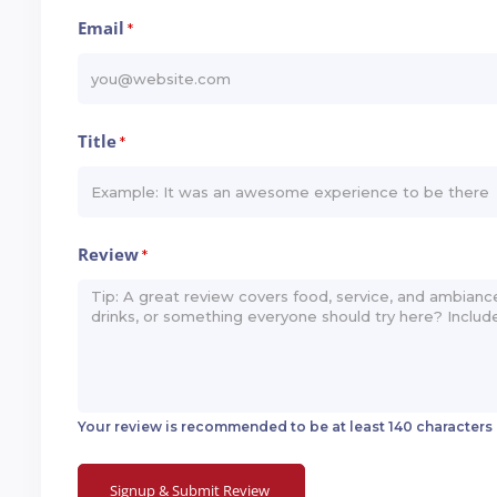
Email
*
Title
*
Review
*
Your review is recommended to be at least 140 characters