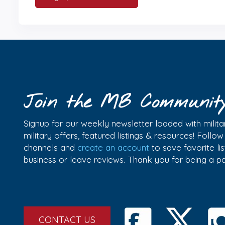
Join the MB Communit
Signup for our weekly newsletter loaded with militar
military offers, featured listings & resources! Follo
channels and
create an account
to save favorite l
business or leave reviews. Thank you for being a 
CONTACT US