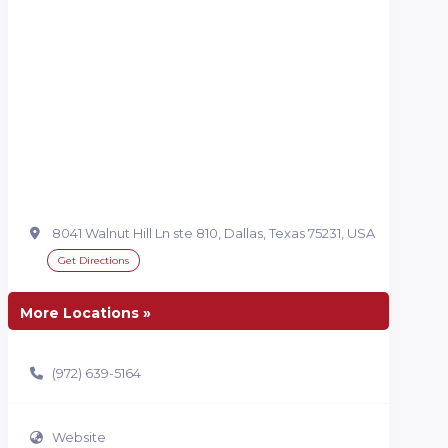
8041 Walnut Hill Ln ste 810, Dallas, Texas 75231, USA
Get Directions
More Locations »
(972) 639-5164
Website