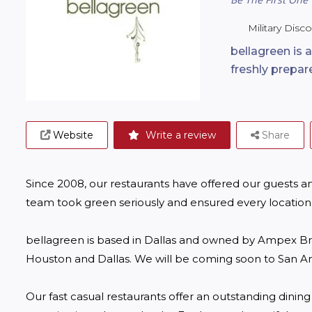
Military Disc
bellagreen is a
freshly prepar
Website
Write a review
Share
Since 2008, our restaurants have offered our guests an
team took green seriously and ensured every location 
bellagreen is based in Dallas and owned by Ampex Bran
Houston and Dallas. We will be coming soon to San Ant
Our fast casual restaurants offer an outstanding dinin