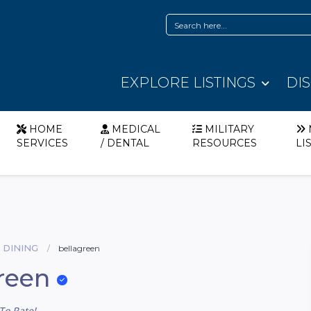
EXPLORE LISTINGS
DI
HOME
MEDICAL
MILITARY
SERVICES
/ DENTAL
RESOURCES
LI
 DINING
bellagreen
reen
To Rate!