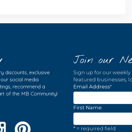
y
Join our Ne
y discounts, exclusive
Sign up for our weekly
w our social media
featured businesses, lo
istings, recommend a
*
Email Address
part of the MB Community!
First Name
* = required field