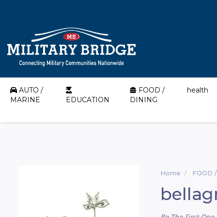
AUTO /
FOOD /
health
MARINE
EDUCATION
DINING
Home
FOOD /
bellag
Be The First One 