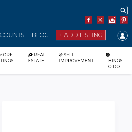
SCOUNTS
BLOG
+ ADD LISTING
MORE
REAL
SELF
STINGS
ESTATE
IMPROVEMENT
THINGS
TO DO