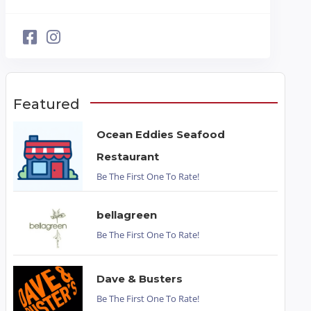
Featured
Ocean Eddies Seafood
Restaurant
Be The First One To Rate!
bellagreen
Be The First One To Rate!
Dave & Busters
Be The First One To Rate!