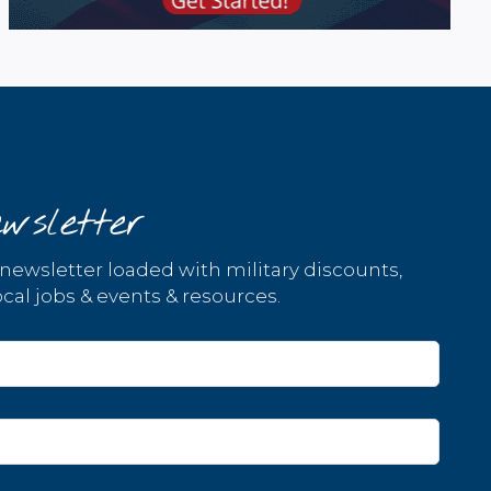
wsletter
 newsletter loaded with military discounts,
cal jobs & events & resources.