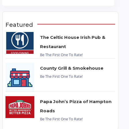
Featured
The Celtic House Irish Pub &
Restaurant
Be The First One To Rate!
County Grill & Smokehouse
Be The First One To Rate!
Papa John’s Pizza of Hampton
Roads
Be The First One To Rate!