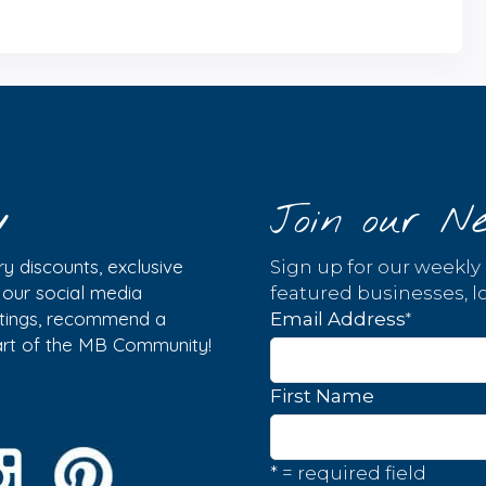
y
Join our Ne
y discounts, exclusive
Sign up for our weekly
w our social media
featured businesses, lo
istings, recommend a
*
Email Address
part of the MB Community!
First Name
* = required field