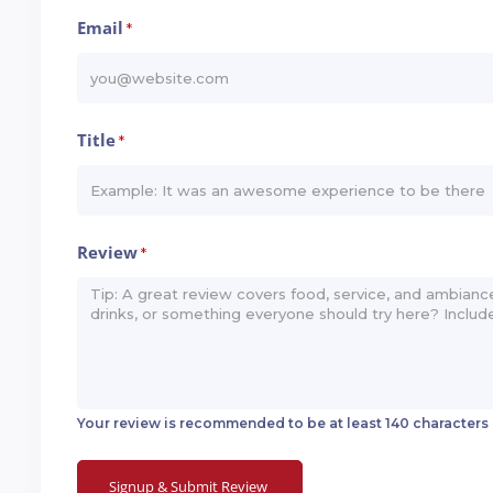
Email
*
Title
*
Review
*
Your review is recommended to be at least 140 characters