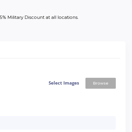
% Military Discount at all locations. 
Select Images
Browse