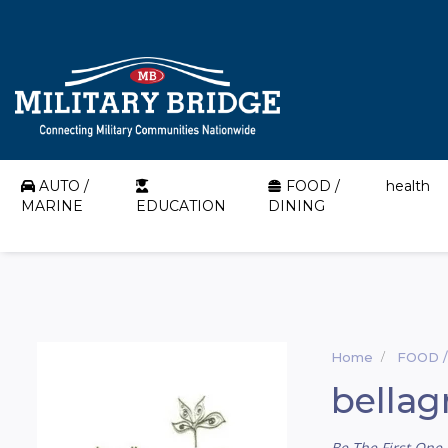
AUTO /
FOOD /
health
MARINE
EDUCATION
DINING
Home
FOOD /
bellag
Be The First One 