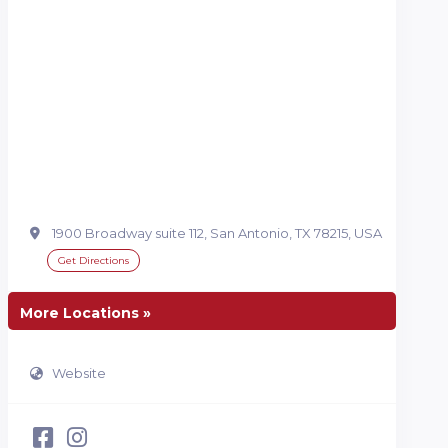
1900 Broadway suite 112, San Antonio, TX 78215, USA
Get Directions
More Locations »
Website