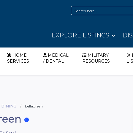
EXPLORE LISTINGS
DI
HOME
MEDICAL
MILITARY
SERVICES
/ DENTAL
RESOURCES
LI
 DINING
bellagreen
reen
To Rate!