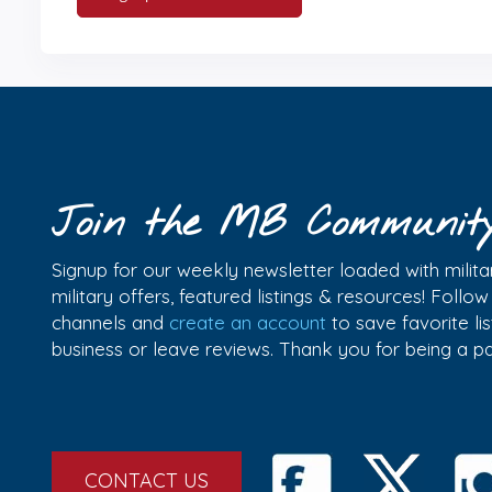
Join the MB Communit
Signup for our weekly newsletter loaded with militar
military offers, featured listings & resources! Follo
channels and
create an account
to save favorite l
business or leave reviews. Thank you for being a 
CONTACT US