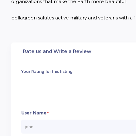
organizations that make the Earth more beautiful.

bellagreen salutes active military and veterans with a 15
Rate us and Write a Review
Your Rating for this listing
User Name
*