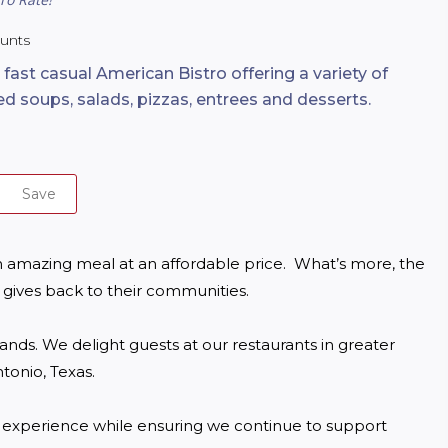
ounts
 fast casual American Bistro offering a variety of
ed soups, salads, pizzas, entrees and desserts.
Save
 amazing meal at an affordable price.  What’s more, the 
gives back to their communities.

ds. We delight guests at our restaurants in greater 
onio, Texas.

g experience while ensuring we continue to support 