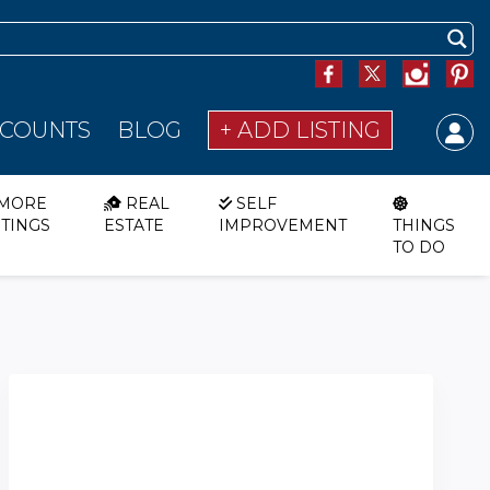
SCOUNTS
BLOG
+ ADD LISTING
MORE
REAL
SELF
STINGS
ESTATE
IMPROVEMENT
THINGS
TO DO