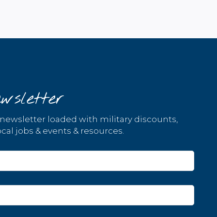
wsletter
 newsletter loaded with military discounts,
cal jobs & events & resources.