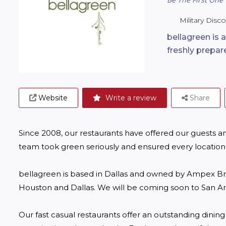
Military Disc
bellagreen is a
freshly prepar
Website
Write a review
Share
Since 2008, our restaurants have offered our guests an
team took green seriously and ensured every location 
bellagreen is based in Dallas and owned by Ampex Bran
Houston and Dallas. We will be coming soon to San Ant
Our fast casual restaurants offer an outstanding dinin