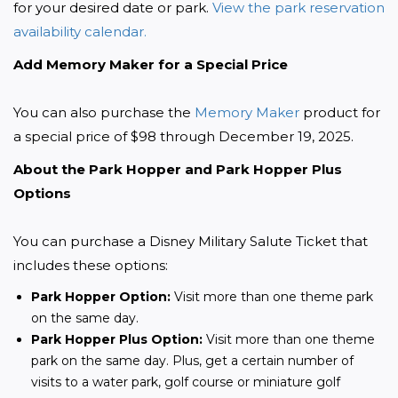
for your desired date or park. 
View the park reservation 
availability calendar.
Add Memory Maker for a Special Price
You can also purchase the 
Memory Maker
 product for 
a special price of $98 through December 19, 2025.
About the Park Hopper and Park Hopper Plus 
Options
You can purchase a Disney Military Salute Ticket that 
includes these options:
Park Hopper Option:
Visit more than one theme park
on the same day.
Park Hopper Plus Option:
Visit more than one theme
park on the same day. Plus, get a certain number of
visits to a water park, golf course or miniature golf