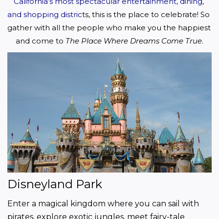
California’s most spectacular entertainment, dining, 
and shopping distric
ts, this is the place to celebrate! So 
gather with all the people who make you the happiest 
and come to 
The Place Where Dreams Come True
.
Disneyland Park
Enter a magical kingdom where you can sail with 
pirates, explore exotic jungles, meet fairy-tale 