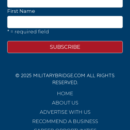
First Name
* = required field
© 2025 MILITARYBRIDGE.COM ALL RIGHTS
RESERVED.
HOME
ABOUT US
ADVERTISE WITH US
RECOMMEND A BUSINESS