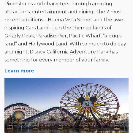
Pixar stories and characters through amazing 
attractions, entertainment and dining! The 2 most 
recent additions—Buena Vista Street and the awe-
inspiring Cars Land—join the themed lands of 
Grizzly Peak, Paradise Pier, Pacific Wharf, “a bug’s 
land” and Hollywood Land. With so much to do day 
and night, Disney California Adventure Park has 
something for every member of your family.
Learn more