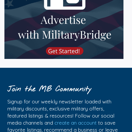
Join the MB Community
Signup for our weekly newsletter loaded with
military discounts, exclusive military offers,
featured listings & resources! Follow our social
media channels and
create an account
to save
favorite listings, recommend a business or leave