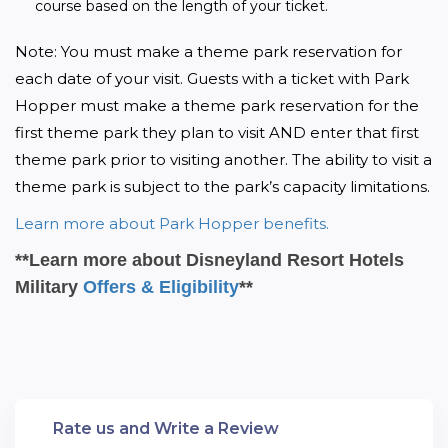
course based on the length of your ticket.
Note: You must make a theme park reservation for 
each date of your visit. Guests with a ticket with Park 
Hopper must make a theme park reservation for the 
first theme park they plan to visit AND enter that first 
theme park prior to visiting another. The ability to visit a 
theme park is subject to the park’s capacity limitations.
Learn more about Park Hopper benefits.
**Learn more about Disneyland Resort Hotels
Military
Offers & Eligibility
**
Rate us and Write a Review