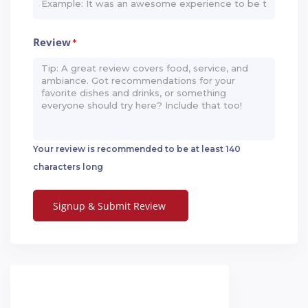
Review
*
Your review is recommended to be at least 140
characters long