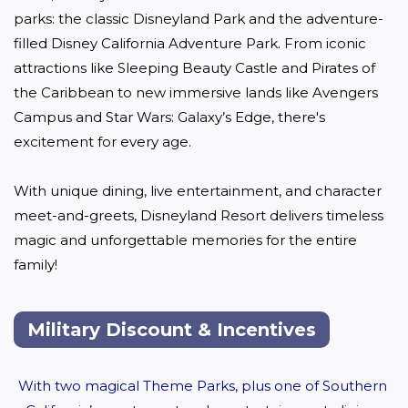
parks: the classic Disneyland Park and the adventure-
filled Disney California Adventure Park. From iconic 
attractions like Sleeping Beauty Castle and Pirates of 
the Caribbean to new immersive lands like Avengers 
Campus and Star Wars: Galaxy’s Edge, there's 
excitement for every age. 

With unique dining, live entertainment, and character 
meet-and-greets, Disneyland Resort delivers timeless 
magic and unforgettable memories for the entire 
family!
Military Discount & Incentives
With two magical Theme Parks, plus one of Southern 