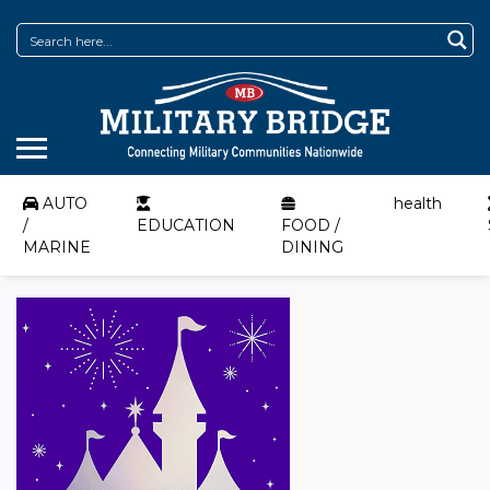
AUTO
health
/
EDUCATION
FOOD /
MARINE
DINING