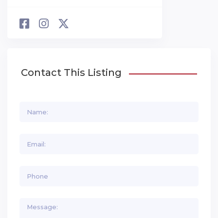
Contact This Listing