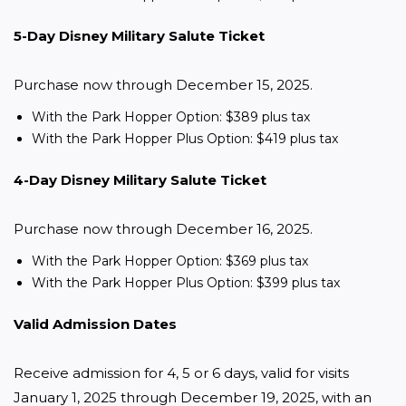
5-Day Disney Military Salute Ticket
Purchase now through December 15, 2025.
With the Park Hopper Option: $389 plus tax
With the Park Hopper Plus Option: $419 plus tax
4-Day Disney Military Salute Ticket
Purchase now through December 16, 2025.
With the Park Hopper Option: $369 plus tax
With the Park Hopper Plus Option: $399 plus tax
Valid Admission Dates
Receive admission for 4, 5 or 6 days, valid for visits 
January 1, 2025 through December 19, 2025, with an 