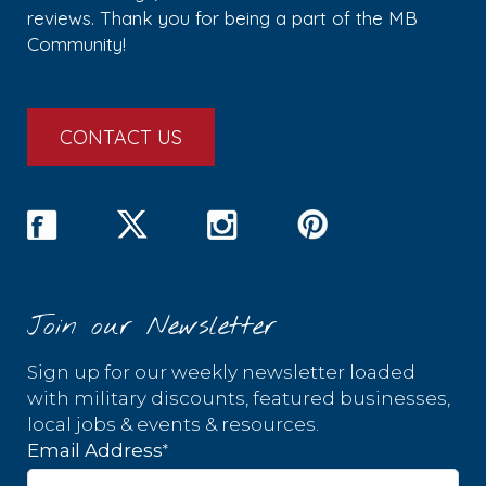
reviews. Thank you for being a part of the MB
Community!
CONTACT US
Join our Newsletter
Sign up for our weekly newsletter loaded
with military discounts, featured businesses,
local jobs & events & resources.
*
Email Address