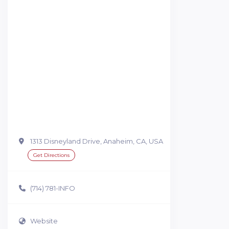
1313 Disneyland Drive, Anaheim, CA, USA
Get Directions
(714) 781-INFO
Website