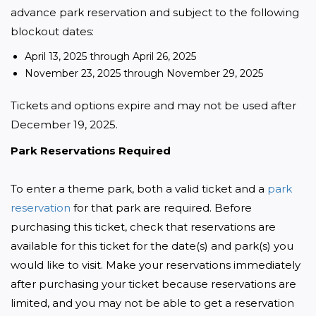
advance park reservation and subject to the following 
blockout dates:
April 13, 2025 through April 26, 2025
November 23, 2025 through November 29, 2025
Tickets and options expire and may not be used after 
December 19, 2025.
Park Reservations Required
To enter a theme park, both a valid ticket and a 
park 
reservation
 for that park are required. Before 
purchasing this ticket, check that reservations are 
available for this ticket for the date(s) and park(s) you 
would like to visit. Make your reservations immediately 
after purchasing your ticket because reservations are 
limited, and you may not be able to get a reservation 