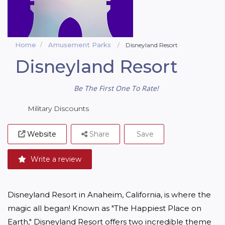
Home
Amusement Parks
Disneyland Resort
Disneyland Resort
Be The First One To Rate!
Military Discounts
Website
Share
Save
Write a review
Disneyland Resort in Anaheim, California, is where the 
magic all began! Known as "The Happiest Place on 
Earth," Disneyland Resort offers two incredible theme 