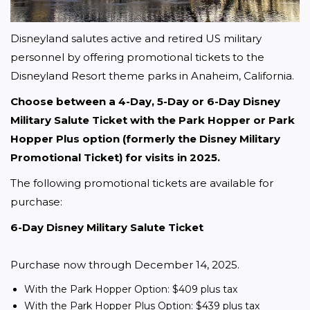
Disneyland salutes active and retired US military 
personnel by offering promotional tickets to the 
Disneyland Resort theme parks in Anaheim, California. 
Choose between a 4-Day, 5-Day or 6-Day Disney 
Military Salute Ticket with the Park Hopper or Park 
Hopper Plus option (formerly the Disney Military 
Promotional Ticket) for visits in 2025.
The following promotional tickets are available for 
purchase:
6-Day Disney Military Salute Ticket
Purchase now through December 14, 2025.
With the Park Hopper Option: $409 plus tax
With the Park Hopper Plus Option: $439 plus tax