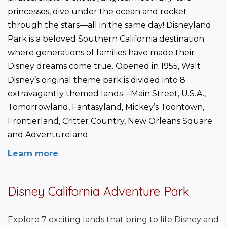
princesses, dive under the ocean and rocket 
through the stars—all in the same day! Disneyland 
Park is a beloved Southern California destination 
where generations of families have made their 
Disney dreams come true. Opened in 1955, Walt 
Disney’s original theme park is divided into 8 
extravagantly themed lands—Main Street, U.S.A., 
Tomorrowland, Fantasyland, Mickey’s Toontown, 
Frontierland, Critter Country, New Orleans Square 
and Adventureland.
Learn more
Disney California Adventure Park
Explore 7 exciting lands that bring to life Disney and 