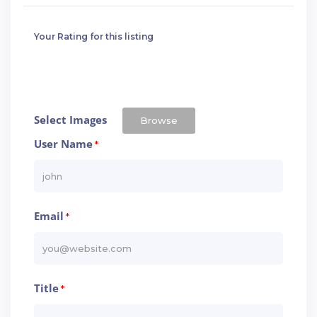
Your Rating for this listing
Select Images
Browse
User Name
*
Email
*
Title
*