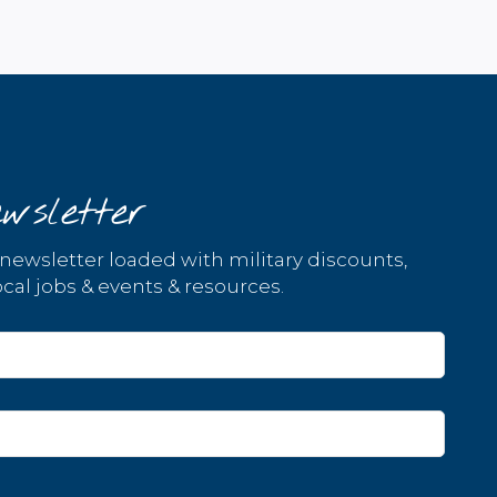
wsletter
 newsletter loaded with military discounts,
cal jobs & events & resources.