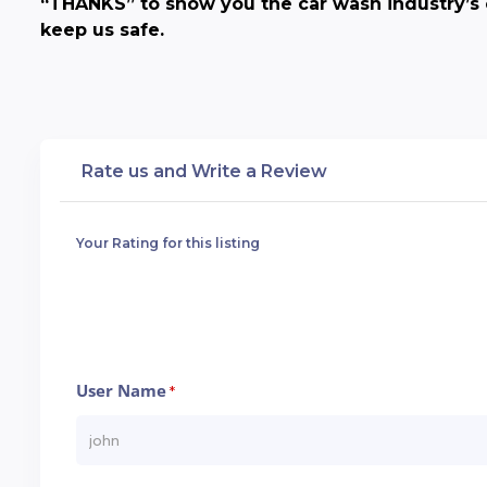
“THANKS” to show you the car wash industry’s 
keep us safe.
Rate us and Write a Review
Your Rating for this listing
User Name
*