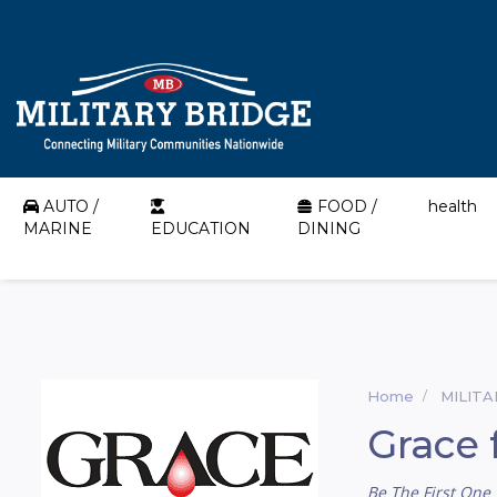
AUTO /
FOOD /
health
MARINE
EDUCATION
DINING
Home
MILIT
Grace 
Be The First One 