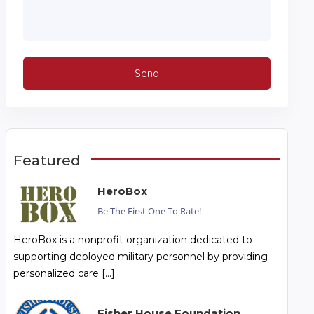
Featured
HeroBox
Be The First One To Rate!
HeroBox is a nonprofit organization dedicated to
supporting deployed military personnel by providing
personalized care […]
Fisher House Foundation