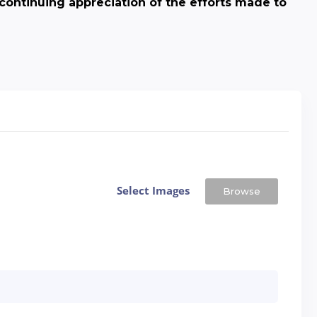
continuing appreciation of the efforts made to
Select Images
Browse