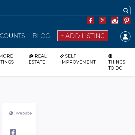
SCOUNTS
BLOG
+ ADD LISTING
MORE
REAL
SELF
STINGS
ESTATE
IMPROVEMENT
THINGS
TO DO
Website