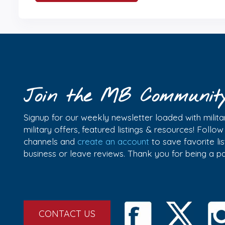
Join the MB Communit
Signup for our weekly newsletter loaded with militar
military offers, featured listings & resources! Follo
channels and
create an account
to save favorite l
business or leave reviews. Thank you for being a 
CONTACT US