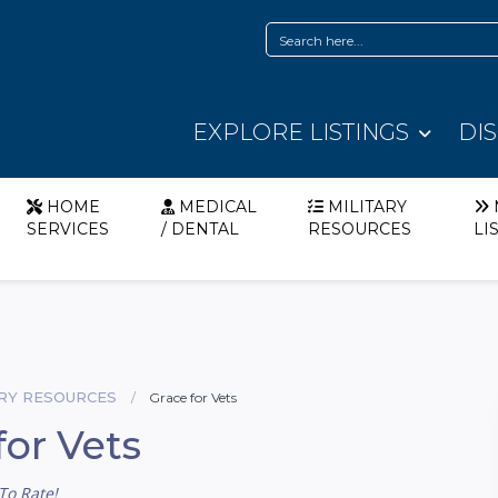
EXPLORE LISTINGS
DI
HOME
MEDICAL
MILITARY
SERVICES
/ DENTAL
RESOURCES
LI
ARY RESOURCES
Grace for Vets
for Vets
To Rate!