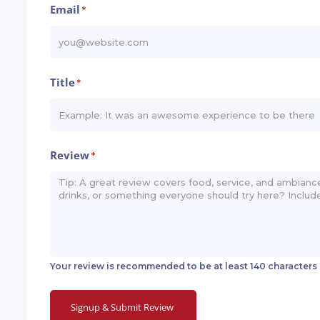
Email
*
Title
*
Review
*
Your review is recommended to be at least 140 characters