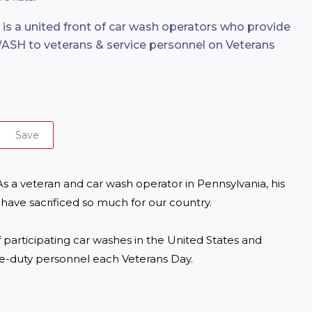
 is a united front of car wash operators who provide
SH to veterans & service personnel on Veterans
Save
 a veteran and car wash operator in Pennsylvania, his 
ave sacrificed so much for our country.

 participating car washes in the United States and 
ve-duty personnel each Veterans Day.