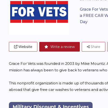
Grace For Vets
a FREE CAR WA
Day
Website
Write a review
Share
Grace For Vets was founded in 2003 by Mike Mountz. As
mission has always been to give back to veterans who h
This nonprofit organization is made up of thousands of
abroad that give free car washes to veterans and acti
Military Discount & Incentives