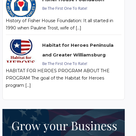
Be The First One To Rate!
History of Fisher House Foundation: It all started in
1990 when Pauline Trost, wife of […]
Habitat for Heroes Peninsula
and Greater Williamsburg
Be The First One To Rate!
HABITAT FOR HEROES PROGRAM ABOUT THE
PROGRAM The goal of the Habitat for Heroes
program […]