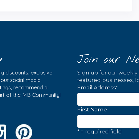
y
Join our Ne
y discounts, exclusive
Sign up for our weekly
w our social media
featured businesses, lo
istings, recommend a
*
Email Address
part of the MB Community!
First Name
* = required field