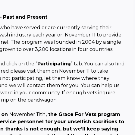
– Past and Present
 who have served or are currently serving their
 wash industry each year on
November 11
to provide
onnel. The program was founded in 2004 by a single
grown to over 3,200 locations in four countries.
d click on the “
Participating
” tab. You can also find
tered please visit them on
November 11
to take
is not participating, let them know where they
nd we will contact them for you. You can help us
word in your community. If enough vets inquire
 jump on the bandwagon.
y on
November 11th
, the Grace For Vets program
rvice personnel for your unselfish sacrifices to
on thanks is not enough, but we’ll keep saying