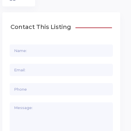
Contact This Listing