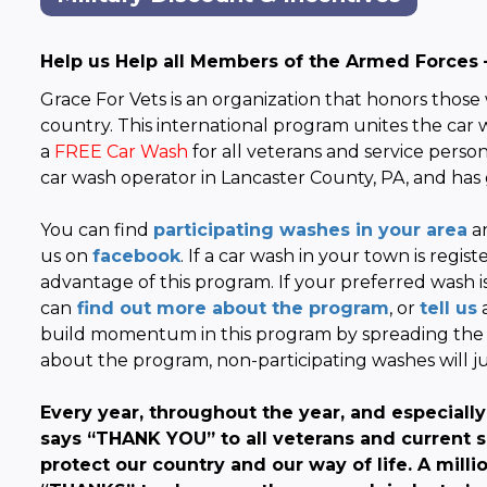
Help us Help all Members of the Armed Forces 
Grace For Vets is an organization that honors those
country. This international program unites the car
a
FREE Car Wash
for all veterans and service pers
car wash operator in Lancaster County, PA, and has 
You can find
participating washes in your area
an
us on
facebook
. If a car wash in your town is regis
advantage of this program. If your preferred wash 
can
find out more about the program
, or
tell us
a
build momentum in this program by spreading the 
about the program, non-participating washes will
Every year, throughout the year, and especiall
says “THANK YOU” to all veterans and current se
protect our country and our way of life. A milli