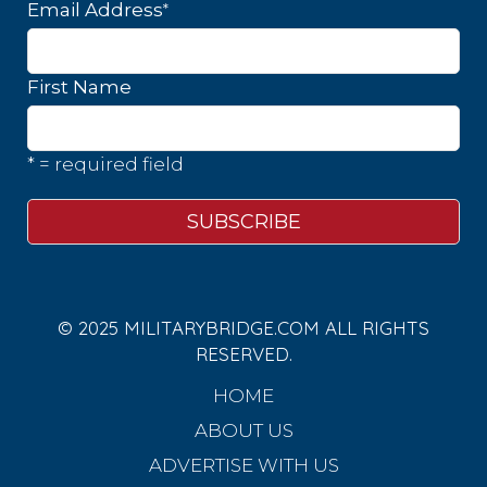
*
Email Address
First Name
* = required field
© 2025 MILITARYBRIDGE.COM ALL RIGHTS
RESERVED.
HOME
ABOUT US
ADVERTISE WITH US