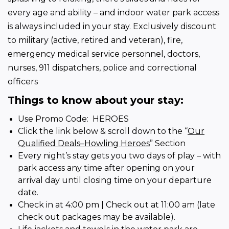
every age and ability – and indoor water park access 
is always included in your stay. Exclusively discount 
to military (active, retired and veteran), fire, 
emergency medical service personnel, doctors, 
nurses, 911 dispatchers, police and correctional 
officers
Things to know about your stay:
Use Promo Code: HEROES
Click the link below & scroll down to the “
Our
Qualified Deals–Howling Heroes
” Section
Every night’s stay gets you two days of play – with
park access any time after opening on your
arrival day until closing time on your departure
date.
Check in at 4:00 pm | Check out at 11:00 am (late
check out packages may be available).