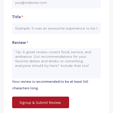
Title
*
Review
*
Your review is recommended to be at least 140
characters long