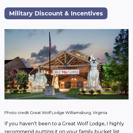
Military Discount & Incentives
Photo credit Great Wolf Lodge Williamsburg, Virginia
If you haven’t been to a Great Wolf Lodge, I highly 
recommend putting it on your family bucket list.  