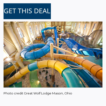
Photo credit Great Wolf Lodge Mason, Ohio