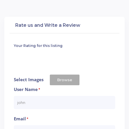
Rate us and Write a Review
Your Rating for this listing
Select Images
Browse
User Name
*
Email
*