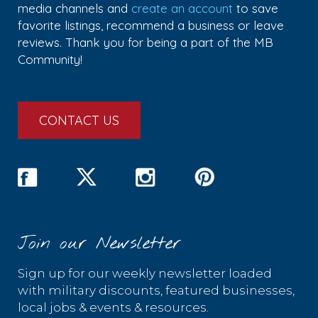
media channels and
create an account
to save
favorite listings, recommend a business or leave
reviews. Thank you for being a part of the MB
Community!
CONTACT US
Join our Newsletter
Sign up for our weekly newsletter loaded
with military discounts, featured businesses,
local jobs & events & resources.