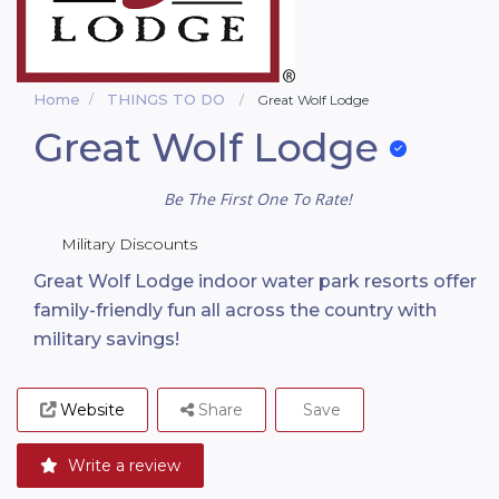
Home
THINGS TO DO
Great Wolf Lodge
Great Wolf Lodge
Be The First One To Rate!
Military Discounts
Great Wolf Lodge indoor water park resorts offer
family-friendly fun all across the country with
military savings!
Website
Share
Save
Write a review