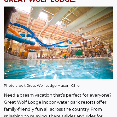
Photo credit Great Wolf Lodge Mason, Ohio
Need a dream vacation that’s perfect for everyone? 
Great Wolf Lodge indoor water park resorts offer 
family-friendly fun all across the country. From 
splashing to relaxing, there’s slides and rides for 