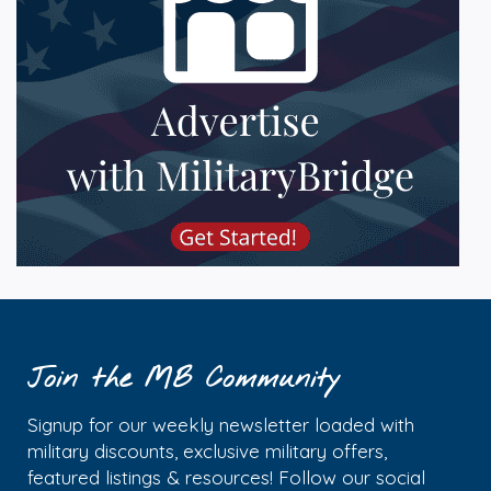
Join the MB Community
Signup for our weekly newsletter loaded with
military discounts, exclusive military offers,
featured listings & resources! Follow our social