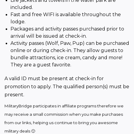
Life jackets and towels in the water park are
included.
Fast and free WIFI is available throughout the
lodge.
Packages and activity passes purchased prior to
arrival will be issued at check-in.
Activity passes (Wolf, Paw, Pup) can be purchased
online or during check-in. They allow guests to
bundle attractions, ice cream, candy and more!
They are a guest favorite.
A valid ID must be present at check-in for 
promotion to apply. The qualified person(s) must be 
present.
MilitaryBridge participates in affiliate programs therefore we 
may receive a small commission when you make purchases 
from our links, helping us continue to bring you awesome 
military deals 🙂 