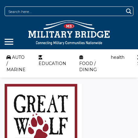
AUTO
health
/
EDUCATION
FOOD /
MARINE
DINING