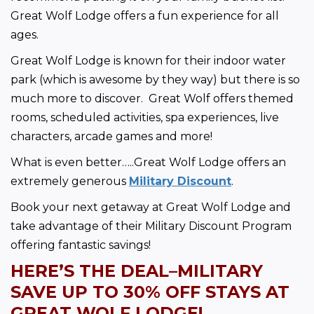
Great Wolf Lodge offers a fun experience for all 
ages. 
Great Wolf Lodge is known for their indoor water 
park (which is awesome by they way) but there is so 
much more to discover.  Great Wolf offers themed 
rooms, scheduled activities, spa experiences, live 
characters, arcade games and more!  
What is even better…..Great Wolf Lodge offers an 
extremely generous 
Military Discount
.  
Book your next getaway at Great Wolf Lodge and 
take advantage of their Military Discount Program 
offering fantastic savings!
HERE’S THE DEAL–MILITARY 
SAVE UP TO
 30% OFF STAYS AT 
GREAT WOLF LODGE!