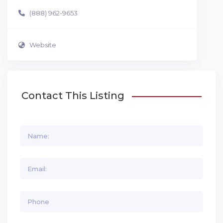
(888) 962-9653
Website
Contact This Listing