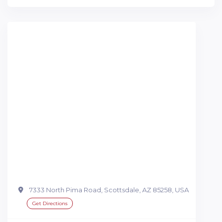
7333 North Pima Road, Scottsdale, AZ 85258, USA
Get Directions