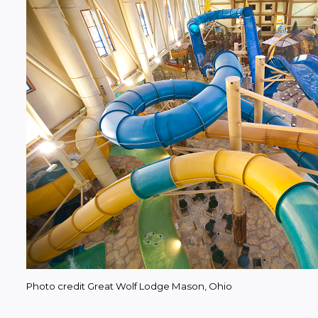
Photo credit Great Wolf Lodge Mason, Ohio