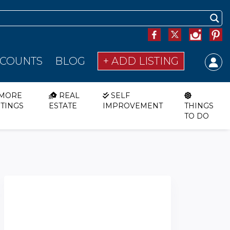
SCOUNTS
BLOG
+ ADD LISTING
MORE
REAL
SELF
STINGS
ESTATE
IMPROVEMENT
THINGS
TO DO