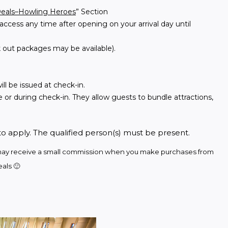
Deals–Howling Heroes
” Section
access any time after opening on your arrival day until
 out packages may be available).
ll be issued at check-in.
 or during check-in. They allow guests to bundle attractions,
to apply. The qualified person(s) must be present.
we may receive a small commission when you make purchases from 
als 🙂 