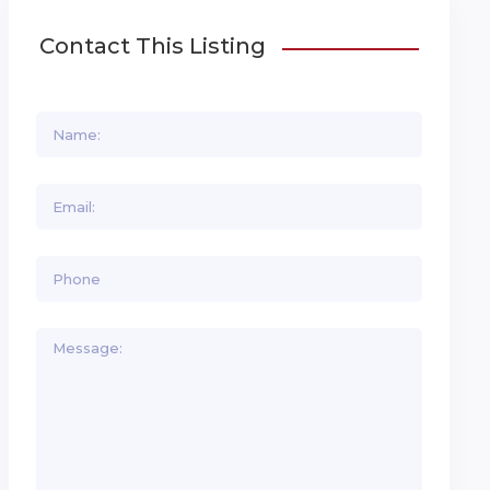
Contact This Listing