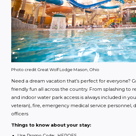
Photo credit Great Wolf Lodge Mason, Ohio
Need a dream vacation that’s perfect for everyone? Gr
friendly fun all across the country. From splashing to rel
and indoor water park access is always included in your s
veteran), fire, emergency medical service personnel, do
officers
Things to know about your stay:
Use Promo Code: HEROES