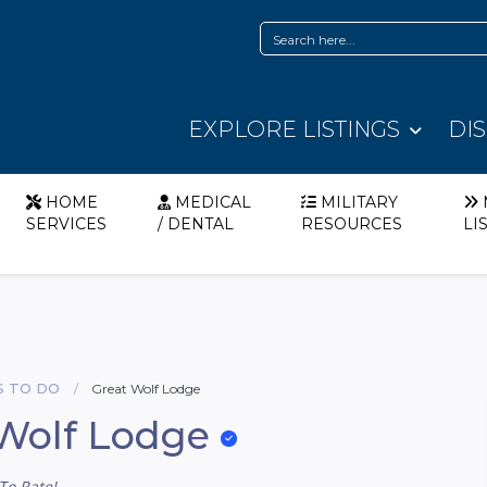
EXPLORE LISTINGS
DI
HOME
MEDICAL
MILITARY
SERVICES
/ DENTAL
RESOURCES
LI
S TO DO
Great Wolf Lodge
Wolf Lodge
To Rate!