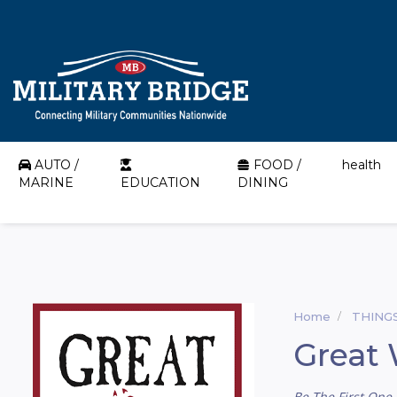
AUTO /
FOOD /
health
MARINE
EDUCATION
DINING
Home
THING
Great 
Be The First One 