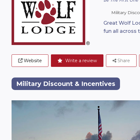
Military Disc
Great Wolf Lod
fun all across 
Website
Write a review
Share
Military Discount & Incentives