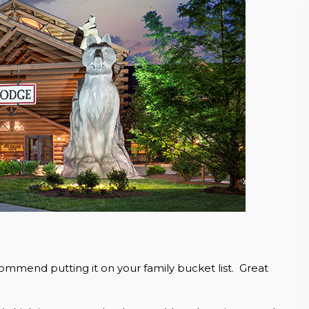
ommend putting it on your family bucket list.  Great 