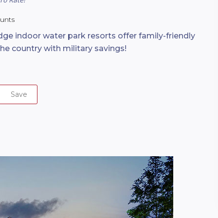
ounts
ge indoor water park resorts offer family-friendly
the country with military savings!
Save