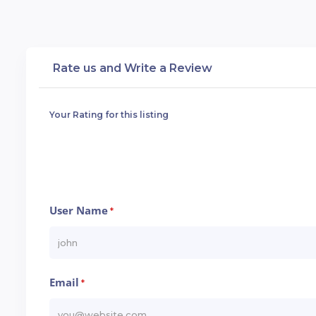
Rate us and Write a Review
Your Rating for this listing
User Name
*
Email
*