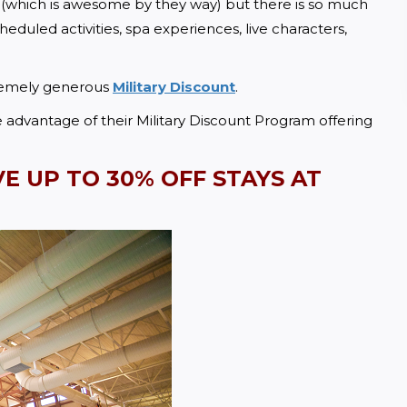
 (which is awesome by they way) but there is so much 
duled activities, spa experiences, live characters, 
remely generous 
Military Discount
.  
dvantage of their Military Discount Program offering 
VE UP TO
 30% OFF STAYS AT 