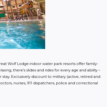
eat Wolf Lodge indoor water park resorts offer family-
axing, there’s slides and rides for every age and ability – 
tay. Exclusively discount to military (active, retired and 
ctors, nurses, 911 dispatchers, police and correctional 