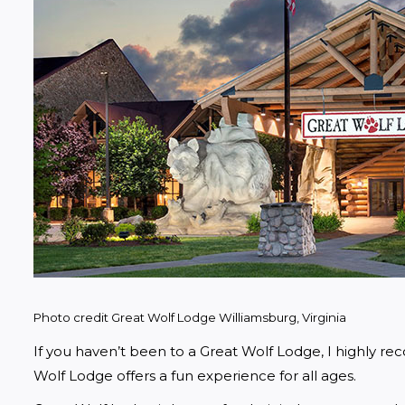
Photo credit Great Wolf Lodge Williamsburg, Virginia
If you haven’t been to a Great Wolf Lodge, I highly rec
Wolf Lodge offers a fun experience for all ages. 