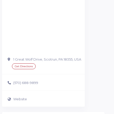
1 Great Wolf Drive, Scotrun, PA 18355, USA
Get Directions
(570) 688-9899
Website