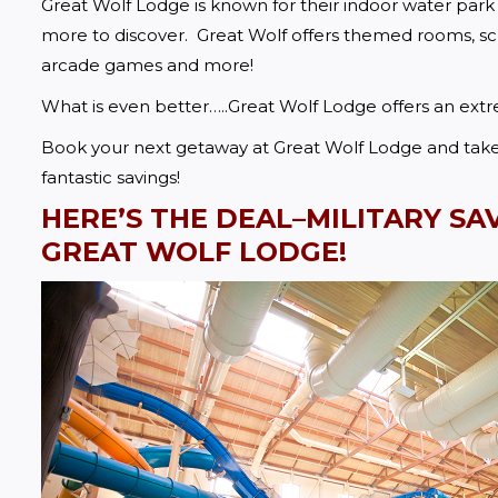
Great Wolf Lodge is known for their indoor water park
more to discover.  Great Wolf offers themed rooms, sche
arcade games and more!  
What is even better…..Great Wolf Lodge offers an ext
Book your next getaway at Great Wolf Lodge and take a
fantastic savings!
HERE’S THE DEAL–MILITARY SA
GREAT WOLF LODGE!