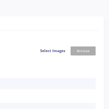
Select Images
Browse