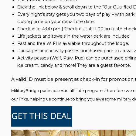
Click the link below & scroll down to the “
Our Qualified 
Every night’s stay gets you two days of play – with park 
closing time on your departure date.
Check in at 4:00 pm | Check out at 11:00 am (late check
Life jackets and towels in the water park are included.
Fast and free WIFI is available throughout the lodge.
Packages and activity passes purchased prior to arrival wi
Activity passes (Wolf, Paw, Pup) can be purchased online
ice cream, candy and more! They are a guest favorite.
A valid ID must be present at check-in for promotion 
MilitaryBridge participates in affiliate programs therefore 
our links, helping us continue to bring you awesome military de