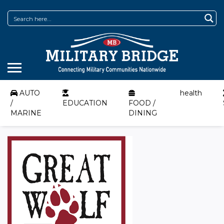
AUTO
health
/
EDUCATION
FOOD /
MARINE
DINING