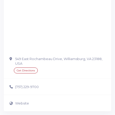
549 East Rochambeau Drive, Williamsburg, VA 23188,
USA
Get Directions
(757) 229-9700
Website