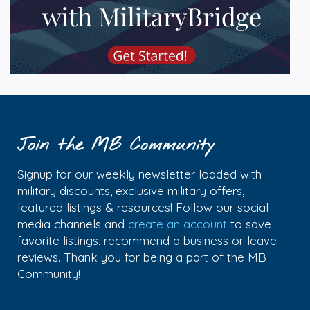
Join the MB Community
Signup for our weekly newsletter loaded with
military discounts, exclusive military offers,
featured listings & resources! Follow our social
media channels and
create an account
to save
favorite listings, recommend a business or leave
reviews. Thank you for being a part of the MB
Community!