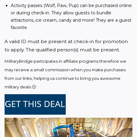
Activity passes (Wolf, Paw, Pup) can be purchased online
or during check-in. They allow guests to bundle
attractions, ice cream, candy and more! They are a guest
favorite.
A valid ID must be present at check-in for promotion 
to apply. The qualified person(s) must be present.
MilitaryBridge participates in affiliate programs therefore we 
may receive a small commission when you make purchases 
from our links, helping us continue to bring you awesome 
military deals 🙂 