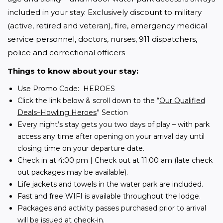
included in your stay. Exclusively discount to military 
(active, retired and veteran), fire, emergency medical 
service personnel, doctors, nurses, 911 dispatchers, 
police and correctional officers
Things to know about your stay:
Use Promo Code: HEROES
Click the link below & scroll down to the “
Our Qualified
Deals–Howling Heroes
” Section
Every night’s stay gets you two days of play – with park
access any time after opening on your arrival day until
closing time on your departure date.
Check in at 4:00 pm | Check out at 11:00 am (late check
out packages may be available).
Life jackets and towels in the water park are included.
Fast and free WIFI is available throughout the lodge.
Packages and activity passes purchased prior to arrival
will be issued at check-in.