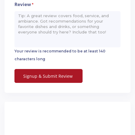
Review
*
Your review is recommended to be at least 140
characters long