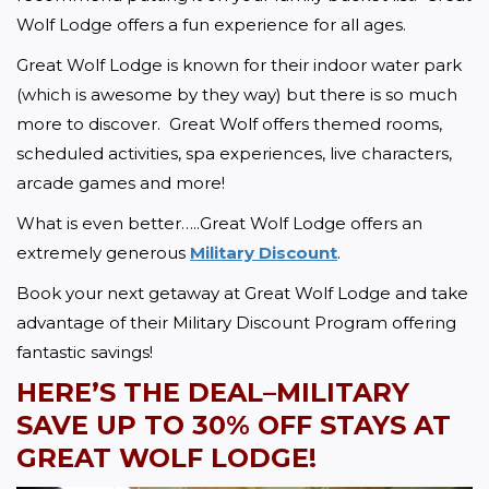
Wolf Lodge offers a fun experience for all ages. 
Great Wolf Lodge is known for their indoor water park 
(which is awesome by they way) but there is so much 
more to discover.  Great Wolf offers themed rooms, 
scheduled activities, spa experiences, live characters, 
arcade games and more!  
What is even better…..Great Wolf Lodge offers an 
extremely generous 
Military Discount
.  
Book your next getaway at Great Wolf Lodge and take 
advantage of their Military Discount Program offering 
fantastic savings!
HERE’S THE DEAL–MILITARY 
SAVE UP TO
 30% OFF STAYS AT 
GREAT WOLF LODGE!