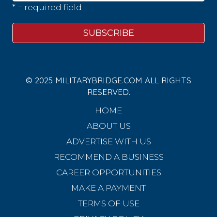
* = required field
© 2025 MILITARYBRIDGE.COM ALL RIGHTS
RESERVED.
HOME
ABOUT US
ADVERTISE WITH US
RECOMMEND A BUSINESS
CAREER OPPORTUNITIES
MAKE A PAYMENT
TERMS OF USE