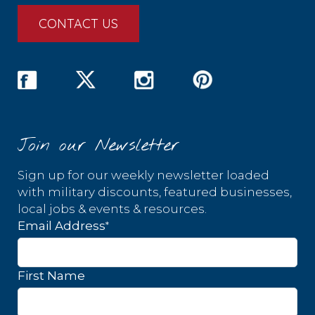
CONTACT US
Join our Newsletter
Sign up for our weekly newsletter loaded
with military discounts, featured businesses,
local jobs & events & resources.
*
Email Address
First Name