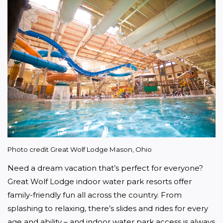
Photo credit Great Wolf Lodge Mason, Ohio
Need a dream vacation that’s perfect for everyone? 
Great Wolf Lodge indoor water park resorts offer 
family-friendly fun all across the country. From 
splashing to relaxing, there’s slides and rides for every 
age and ability – and indoor water park access is always 