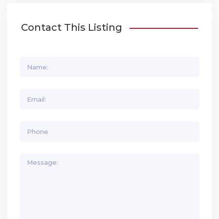
Contact This Listing