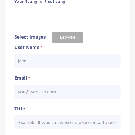
Your Rating for this listing
Select Images
Browse
User Name
*
Email
*
Title
*