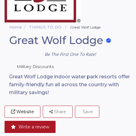
Home
THINGS TO DO
Great Wolf Lodge
Great Wolf Lodge
Be The First One To Rate!
Military Discounts
Great Wolf Lodge indoor water park resorts offer
family-friendly fun all across the country with
military savings!
Website
Share
Save
Write a review