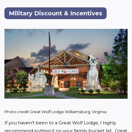
Military Discount & Incentives
Photo credit Great Wolf Lodge Williamsburg, Virginia
If you haven’t been to a Great Wolf Lodge, I highly 
recommend putting it on your family bucket list.  Great 