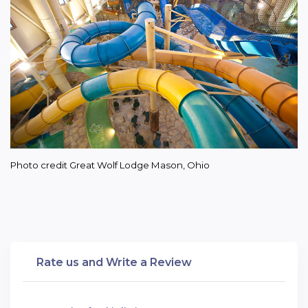
Photo credit Great Wolf Lodge Mason, Ohio
Rate us and Write a Review