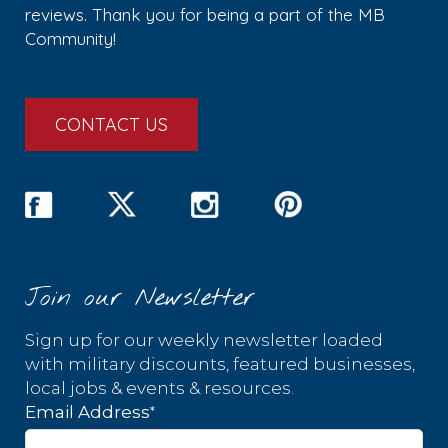
reviews. Thank you for being a part of the MB
Community!
CONTACT US
Join our Newsletter
Sign up for our weekly newsletter loaded
with military discounts, featured businesses,
local jobs & events & resources.
*
Email Address