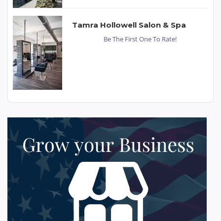
Tamra Hollowell Salon & Spa
Be The First One To Rate!