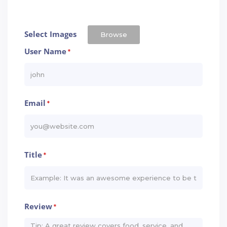
Select Images
Browse
User Name
*
Email
*
Title
*
Review
*