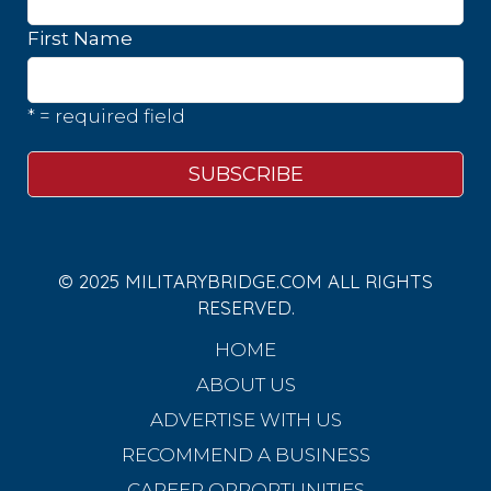
First Name
* = required field
© 2025 MILITARYBRIDGE.COM ALL RIGHTS
RESERVED.
HOME
ABOUT US
ADVERTISE WITH US
RECOMMEND A BUSINESS
CAREER OPPORTUNITIES