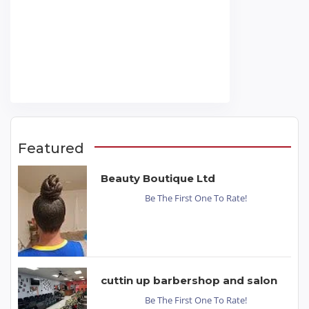
Featured
Beauty Boutique Ltd
Be The First One To Rate!
cuttin up barbershop and salon
Be The First One To Rate!