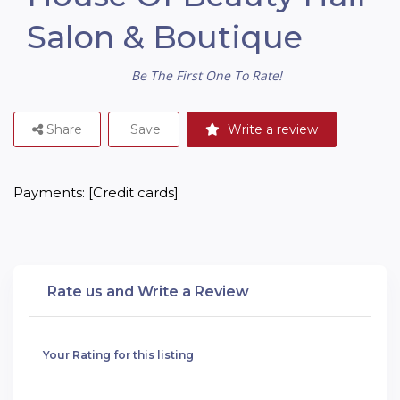
Salon & Boutique
Be The First One To Rate!
Share
Save
Write a review
Payments: [Credit cards]
Rate us and Write a Review
Your Rating for this listing