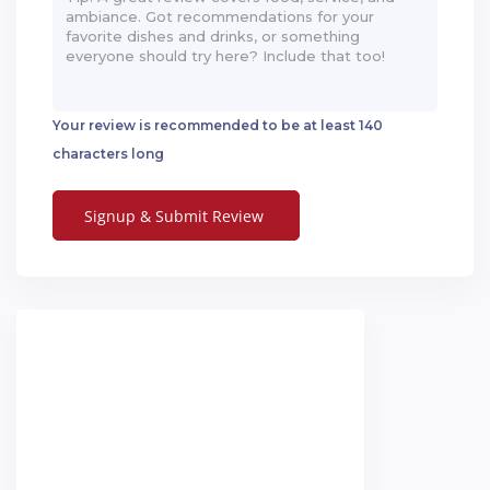
Your review is recommended to be at least 140
characters long