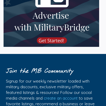
Join the MB Community
Signup for our weekly newsletter loaded with
military discounts, exclusive military offers,
featured listings & resources! Follow our social
media channels and
create an account
to save
favorite listings, recommend a business or leave