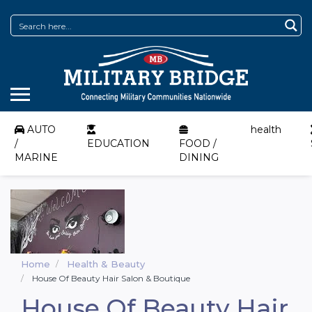
AUTO
health
/
EDUCATION
FOOD /
MARINE
DINING
Home
Health & Beauty
House Of Beauty Hair Salon & Boutique
House Of Beauty Hair