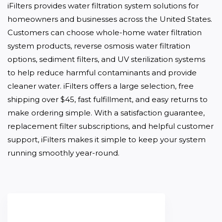
iFilters provides water filtration system solutions for 
homeowners and businesses across the United States. 
Customers can choose whole-home water filtration 
system products, reverse osmosis water filtration 
options, sediment filters, and UV sterilization systems 
to help reduce harmful contaminants and provide 
cleaner water. iFilters offers a large selection, free 
shipping over $45, fast fulfillment, and easy returns to 
make ordering simple. With a satisfaction guarantee, 
replacement filter subscriptions, and helpful customer 
support, iFilters makes it simple to keep your system 
running smoothly year-round.