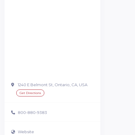
1240 E Belmont St, Ontario, CA, USA
Get Directions
800-880-9383
Website