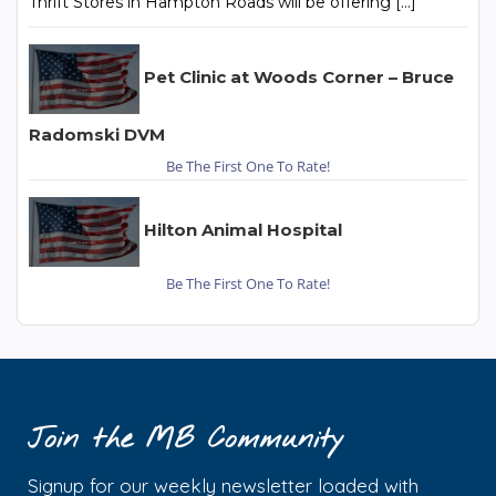
Thrift Stores in Hampton Roads will be offering […]
Pet Clinic at Woods Corner – Bruce
Radomski DVM
Be The First One To Rate!
Hilton Animal Hospital
Be The First One To Rate!
Join the MB Community
Signup for our weekly newsletter loaded with