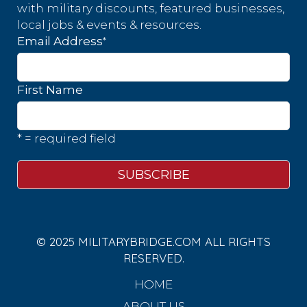
with military discounts, featured businesses,
local jobs & events & resources.
*
Email Address
First Name
* = required field
© 2025 MILITARYBRIDGE.COM ALL RIGHTS
RESERVED.
HOME
ABOUT US