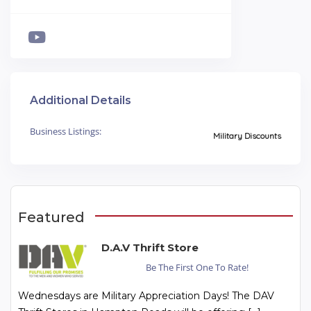
Additional Details
Business Listings:
Military Discounts
Featured
D.A.V Thrift Store
Be The First One To Rate!
Wednesdays are Military Appreciation Days! The DAV