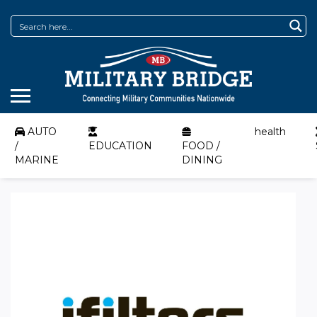
AUTO
health
/
EDUCATION
FOOD /
MARINE
DINING