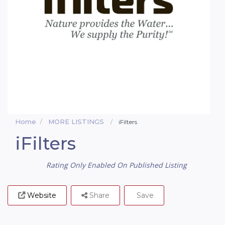
Home
MORE LISTINGS
iFilters
iFilters
Rating Only Enabled On Published Listing
Website
Share
Save