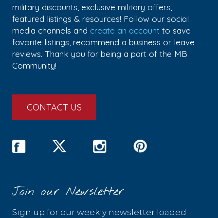
military discounts, exclusive military offers,
featured listings & resources! Follow our social
media channels and
create an account
to save
favorite listings, recommend a business or leave
reviews. Thank you for being a part of the MB
Community!
CONTACT US
Join our Newsletter
Sign up for our weekly newsletter loaded