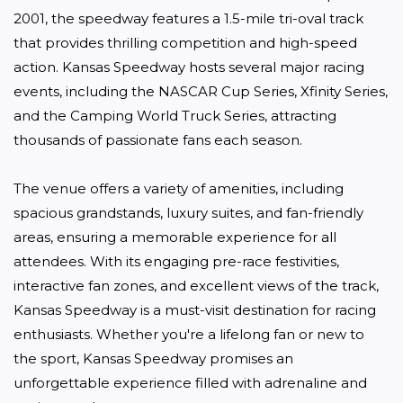
2001, the speedway features a 1.5-mile tri-oval track 
that provides thrilling competition and high-speed 
action. Kansas Speedway hosts several major racing 
events, including the NASCAR Cup Series, Xfinity Series, 
and the Camping World Truck Series, attracting 
thousands of passionate fans each season.

The venue offers a variety of amenities, including 
spacious grandstands, luxury suites, and fan-friendly 
areas, ensuring a memorable experience for all 
attendees. With its engaging pre-race festivities, 
interactive fan zones, and excellent views of the track, 
Kansas Speedway is a must-visit destination for racing 
enthusiasts. Whether you're a lifelong fan or new to 
the sport, Kansas Speedway promises an 
unforgettable experience filled with adrenaline and 