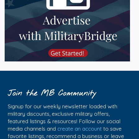
Join the MB Community
Signup for our weekly newsletter loaded with
military discounts, exclusive military offers,
featured listings & resources! Follow our social
media channels and
create an account
to save
favorite listings, recommend a business or leave