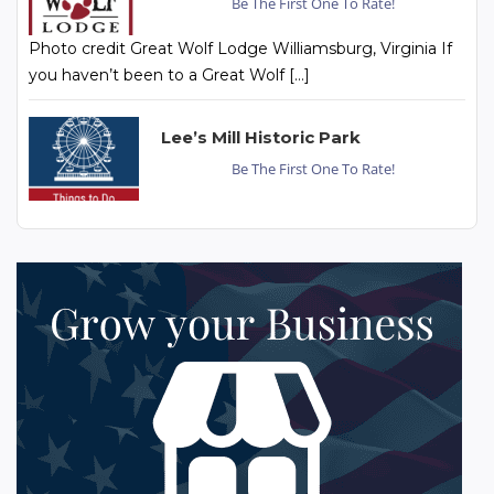
Be The First One To Rate!
Photo credit Great Wolf Lodge Williamsburg, Virginia If
you haven’t been to a Great Wolf […]
Lee’s Mill Historic Park
Be The First One To Rate!