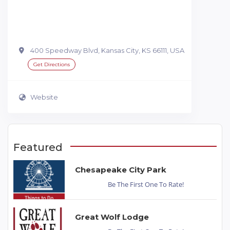
400 Speedway Blvd, Kansas City, KS 66111, USA
Get Directions
Website
Featured
Chesapeake City Park
Be The First One To Rate!
Great Wolf Lodge