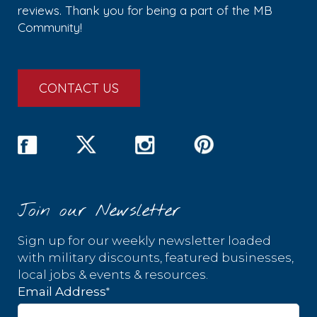
reviews. Thank you for being a part of the MB
Community!
CONTACT US
Join our Newsletter
Sign up for our weekly newsletter loaded
with military discounts, featured businesses,
local jobs & events & resources.
*
Email Address