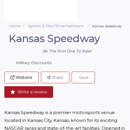
Home
Sports & Rec/Entertainment
Kansas Speedway
Kansas Speedway
Be The First One To Rate!
Military Discounts
Website
Share
Save
Write a review
Kansas Speedway is a premier motorsports venue 
located in Kansas City, Kansas, known for its exciting 
NASCAR races and state-of-the-art facilities. Opened in 