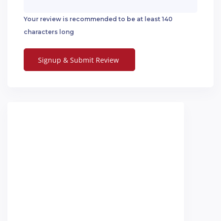
Your review is recommended to be at least 140
characters long