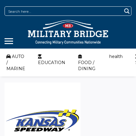
AUTO
health
/
EDUCATION
FOOD /
MARINE
DINING