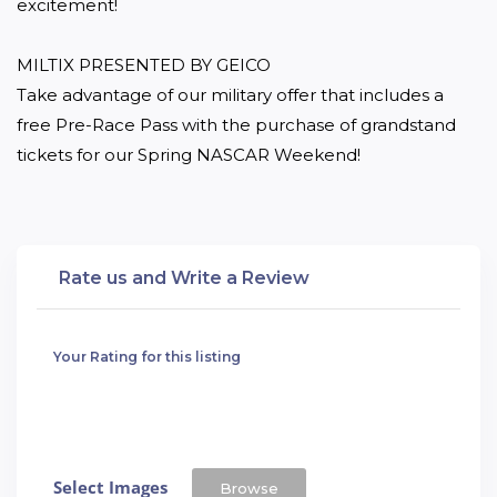
excitement!

MILTIX PRESENTED BY GEICO

Take advantage of our military offer that includes a 
free Pre-Race Pass with the purchase of grandstand 
tickets for our Spring NASCAR Weekend!
Rate us and Write a Review
Your Rating for this listing
Select Images
Browse