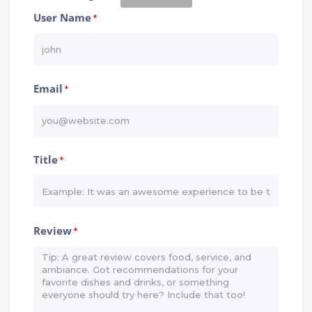
User Name
*
Email
*
Title
*
Review
*