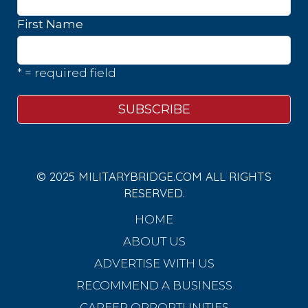
First Name
* = required field
© 2025 MILITARYBRIDGE.COM ALL RIGHTS
RESERVED.
HOME
ABOUT US
ADVERTISE WITH US
RECOMMEND A BUSINESS
CAREER OPPORTUNITIES