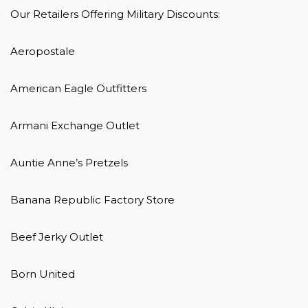
Our Retailers Offering Military Discounts:

Aeropostale

American Eagle Outfitters

Armani Exchange Outlet

Auntie Anne’s Pretzels

Banana Republic Factory Store

Beef Jerky Outlet

Born United
