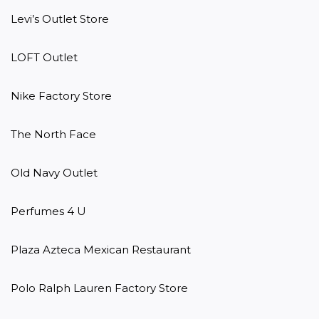
Levi’s Outlet Store

LOFT Outlet

Nike Factory Store

The North Face

Old Navy Outlet

Perfumes 4 U

Plaza Azteca Mexican Restaurant

Polo Ralph Lauren Factory Store
