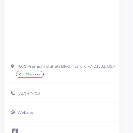
1600 Premium Outlets Blvd, Norfolk, VA 23502, USA
Get Directions
(757) 447-0011
Website