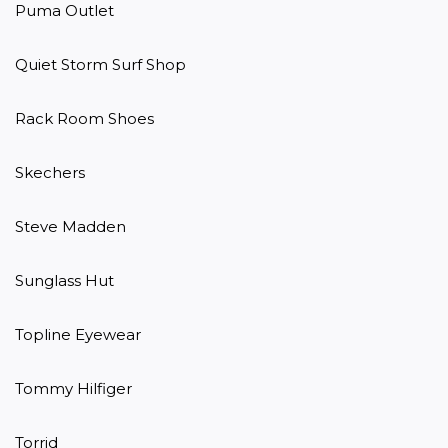
Puma Outlet

Quiet Storm Surf Shop

Rack Room Shoes

Skechers

Steve Madden

Sunglass Hut

Topline Eyewear

Tommy Hilfiger

Torrid
