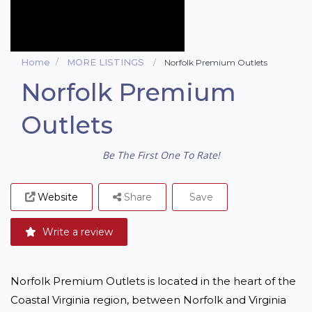
Home
MORE LISTINGS
Norfolk Premium Outlets
Norfolk Premium
Outlets
Be The First One To Rate!
Website
Share
Save
Write a review
Norfolk Premium Outlets is located in the heart of the 
Coastal Virginia region, between Norfolk and Virginia 