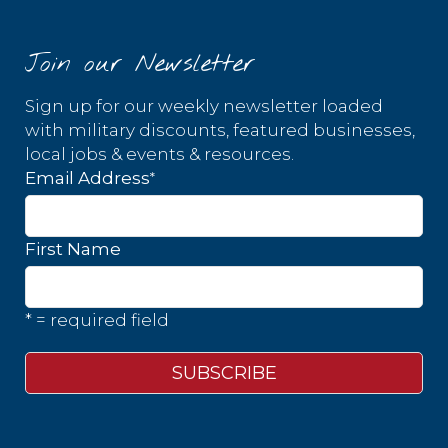
Join our Newsletter
Sign up for our weekly newsletter loaded
with military discounts, featured businesses,
local jobs & events & resources.
*
Email Address
First Name
* = required field