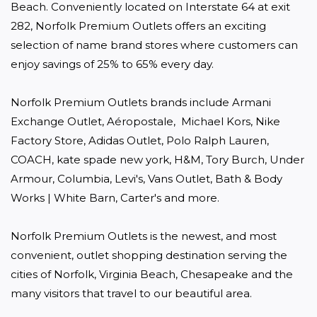
Beach. Conveniently located on Interstate 64 at exit 
282, Norfolk Premium Outlets offers an exciting 
selection of name brand stores where customers can 
enjoy savings of 25% to 65% every day.

Norfolk Premium Outlets brands include Armani 
Exchange Outlet, Aéropostale,  Michael Kors, Nike 
Factory Store, Adidas Outlet, Polo Ralph Lauren, 
COACH, kate spade new york, H&M, Tory Burch, Under 
Armour, Columbia, Levi's, Vans Outlet, Bath & Body 
Works | White Barn, Carter's and more.

Norfolk Premium Outlets is the newest, and most 
convenient, outlet shopping destination serving the 
cities of Norfolk, Virginia Beach, Chesapeake and the 
many visitors that travel to our beautiful area.
