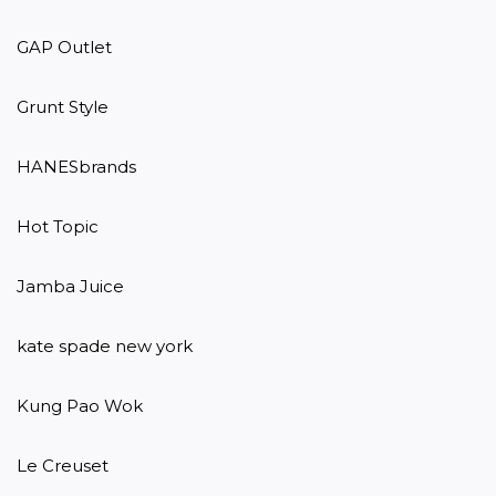
GAP Outlet

Grunt Style

HANESbrands

Hot Topic

Jamba Juice

kate spade new york

Kung Pao Wok

Le Creuset
