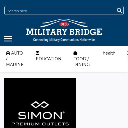
AUTO
health
/
EDUCATION
FOOD /
MARINE
DINING