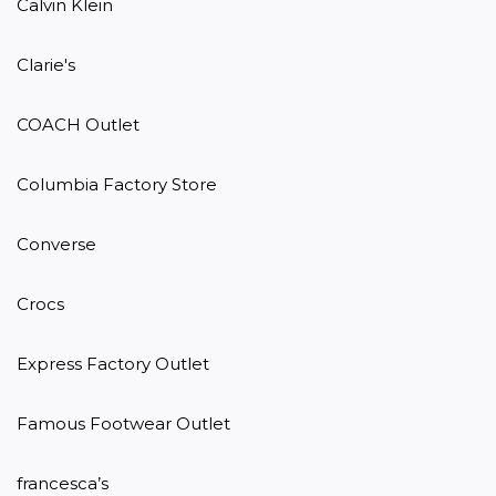
Calvin Klein

Clarie's

COACH Outlet

Columbia Factory Store

Converse

Crocs

Express Factory Outlet

Famous Footwear Outlet

francesca’s
