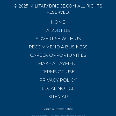
© 2025 MILITARYBRIDGE.COM ALL RIGHTS
RESERVED.
HOME
ABOUT US
ADVERTISE WITH US
RECOMMEND A BUSINESS
CAREER OPPORTUNITIES
MAKE A PAYMENT
TERMS OF USE
PRIVACY POLICY
LEGAL NOTICE
SITEMAP
Virginia Privacy Notice
Web Design Virginia Beach
VISIONEFX