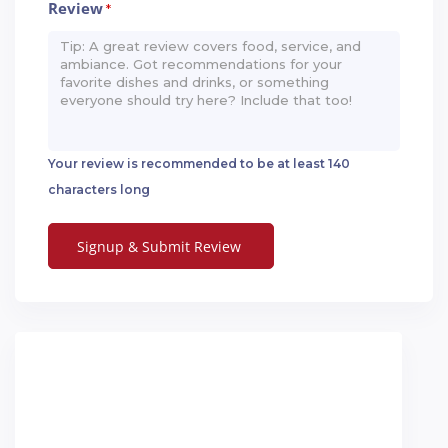
Review
*
Your review is recommended to be at least 140
characters long