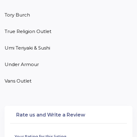
Tory Burch

True Religion Outlet

Umi Teriyaki & Sushi

Under Armour

Vans Outlet
Rate us and Write a Review
Your Rating for this listing