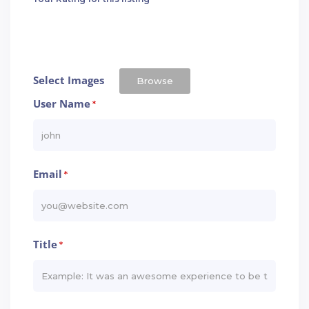
Select Images
Browse
User Name
*
Email
*
Title
*