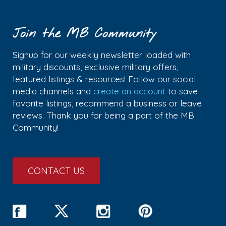
Join the MB Community
Signup for our weekly newsletter loaded with
military discounts, exclusive military offers,
featured listings & resources! Follow our social
media channels and
create an account
to save
favorite listings, recommend a business or leave
reviews. Thank you for being a part of the MB
Community!
CONTACT US