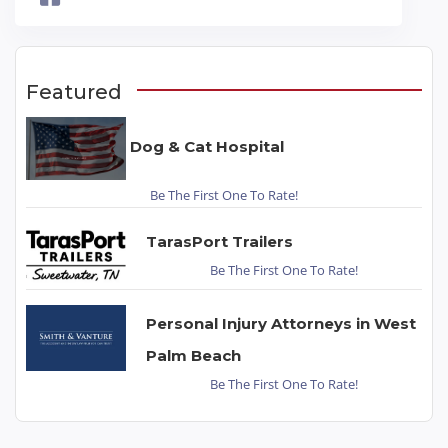
Featured
Dog & Cat Hospital
Be The First One To Rate!
TarasPort Trailers
Be The First One To Rate!
Personal Injury Attorneys in West
Palm Beach
Be The First One To Rate!