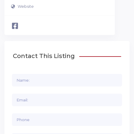
Website
Contact This Listing