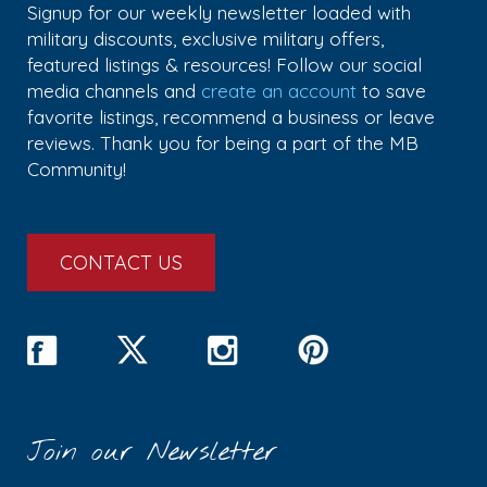
Signup for our weekly newsletter loaded with
military discounts, exclusive military offers,
featured listings & resources! Follow our social
media channels and
create an account
to save
favorite listings, recommend a business or leave
reviews. Thank you for being a part of the MB
Community!
CONTACT US
Join our Newsletter