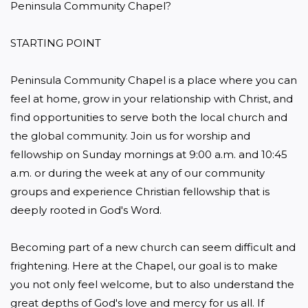
Peninsula Community Chapel?

STARTING POINT

Peninsula Community Chapel is a place where you can 
feel at home, grow in your relationship with Christ, and 
find opportunities to serve both the local church and 
the global community. Join us for worship and 
fellowship on Sunday mornings at 9:00 a.m. and 10:45 
a.m. or during the week at any of our community 
groups and experience Christian fellowship that is 
deeply rooted in God's Word.

Becoming part of a new church can seem difficult and 
frightening. Here at the Chapel, our goal is to make 
you not only feel welcome, but to also understand the 
great depths of God's love and mercy for us all. If 