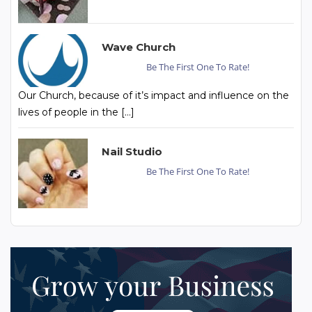
Wave Church
Be The First One To Rate!
Our Church, because of it’s impact and influence on the
lives of people in the […]
Nail Studio
Be The First One To Rate!