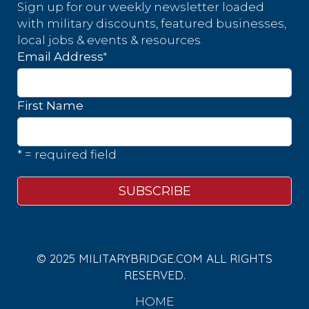
Sign up for our weekly newsletter loaded
with military discounts, featured businesses,
local jobs & events & resources.
*
Email Address
First Name
* = required field
© 2025 MILITARYBRIDGE.COM ALL RIGHTS
RESERVED.
HOME