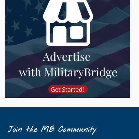
Join the MB Community