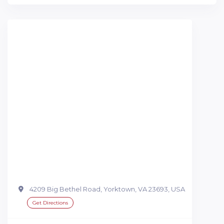
4209 Big Bethel Road, Yorktown, VA 23693, USA
Get Directions