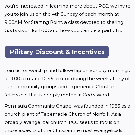
you're interested in learning more about PCC, we invite 
you to join us on the 4th Sunday of each month at 
9:00AM for Starting Point, a class devoted to sharing 
God's vision for PCC and how you can be a part of it.
Military Discount & Incentives
Join us for worship and fellowship on Sunday mornings 
at 9:00 a.m. and 10:45 a.m. or during the week at any of 
our community groups and experience Christian 
fellowship that is deeply rooted in God’s Word.
Peninsula Community Chapel was founded in 1983 as a 
church plant of Tabernacle Church of Norfolk. As a 
broadly evangelical church, PCC seeks to focus on 
those aspects of the Christian life most evangelicals 