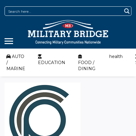
AUTO
health
/
EDUCATION
FOOD /
MARINE
DINING