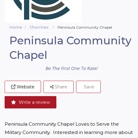
Home
Churches
Peninsula Community Chapel
Peninsula Community
Chapel
Be The First One To Rate!
Website
Share
Save
Write a review
Peninsula Community Chapel Loves to Serve the 
Military Community.  Interested in learning more about 