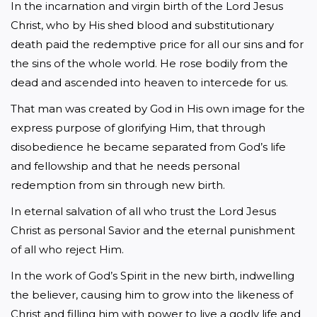
In the incarnation and virgin birth of the Lord Jesus 
Christ, who by His shed blood and substitutionary 
death paid the redemptive price for all our sins and for 
the sins of the whole world. He rose bodily from the 
dead and ascended into heaven to intercede for us.
That man was created by God in His own image for the 
express purpose of glorifying Him, that through 
disobedience he became separated from God’s life 
and fellowship and that he needs personal 
redemption from sin through new birth.
In eternal salvation of all who trust the Lord Jesus 
Christ as personal Savior and the eternal punishment 
of all who reject Him.
In the work of God’s Spirit in the new birth, indwelling 
the believer, causing him to grow into the likeness of 
Christ and filling him with power to live a godly life and 