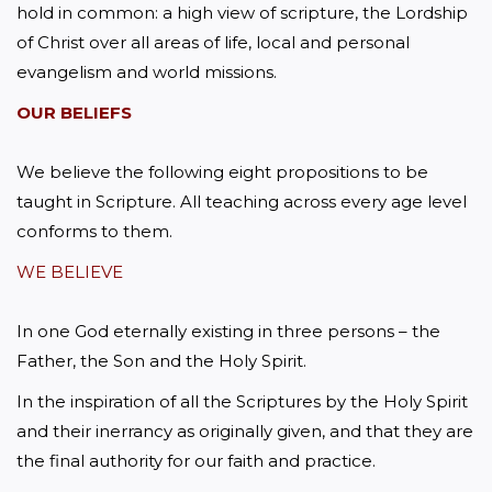
hold in common: a high view of scripture, the Lordship 
of Christ over all areas of life, local and personal 
evangelism and world missions.
OUR BELIEFS
We believe the following eight propositions to be 
taught in Scripture. All teaching across every age level 
conforms to them.
WE BELIEVE
In one God eternally existing in three persons – the 
Father, the Son and the Holy Spirit.
In the inspiration of all the Scriptures by the Holy Spirit 
and their inerrancy as originally given, and that they are 
the final authority for our faith and practice.