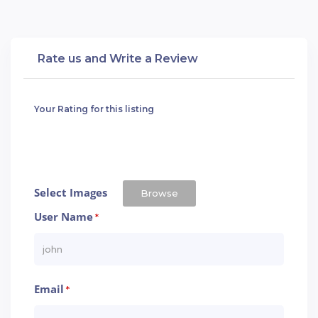
Rate us and Write a Review
Your Rating for this listing
Select Images
Browse
User Name
*
Email
*