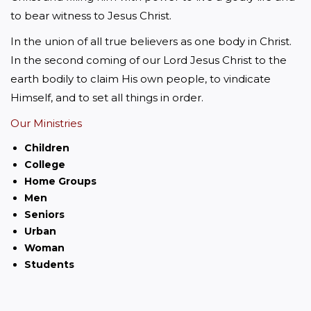
to bear witness to Jesus Christ.
In the union of all true believers as one body in Christ. 
In the second coming of our Lord Jesus Christ to the 
earth bodily to claim His own people, to vindicate 
Himself, and to set all things in order.
Our Ministries
Children
College
Home Groups
Men
Seniors
Urban
Woman
Students