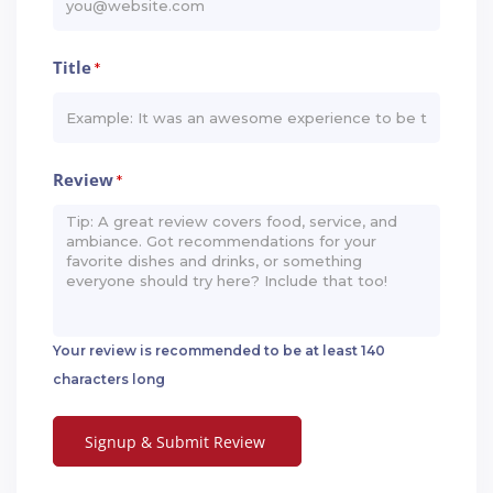
Title
*
Review
*
Your review is recommended to be at least 140
characters long