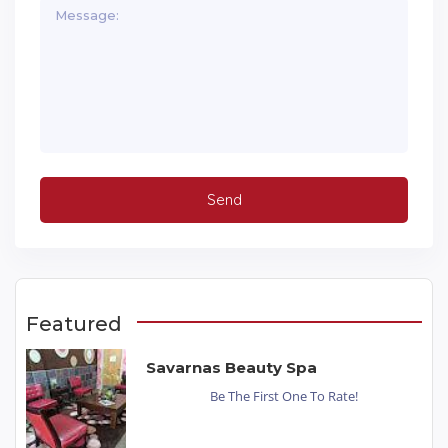
Featured
Savarnas Beauty Spa
Be The First One To Rate!