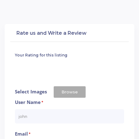
Rate us and Write a Review
Your Rating for this listing
Select Images
Browse
User Name
*
Email
*