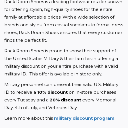
Rack Room Shoes is a leading footwear retailer known 
for offering stylish, high-quality shoes for the entire 
family at affordable prices. With a wide selection of 
brands and styles, from casual sneakers to formal dress 
shoes, Rack Room Shoes ensures that every customer 
finds the perfect fit. 
Rack Room Shoes is proud to show their support of 
the United States Military & their families in offering a 
military discount on your entire purchase with a valid 
military ID.  This offer is available in-store only.
Military personnel can present their valid U.S. Military 
ID to receive a 
10% discount
 on in-store purchases 
every Tuesday and a 
20% discount
 every Memorial 
Day, 4th of July, and Veterans Day.
Learn more about this 
military discount program
. 