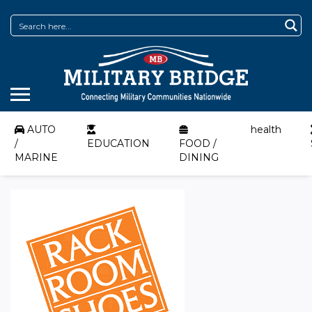
AUTO
health
/
EDUCATION
FOOD /
MARINE
DINING