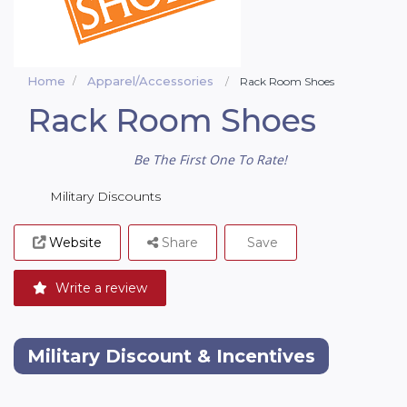
Home
Apparel/Accessories
Rack Room Shoes
Rack Room Shoes
Be The First One To Rate!
Military Discounts
Website
Share
Save
Write a review
Military Discount & Incentives