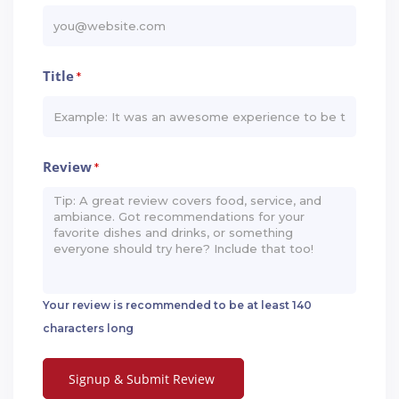
Title
*
Review
*
Your review is recommended to be at least 140
characters long