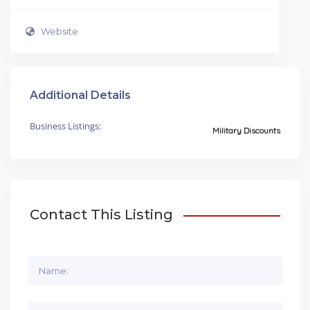
Website
Additional Details
Business Listings:
Military Discounts
Contact This Listing