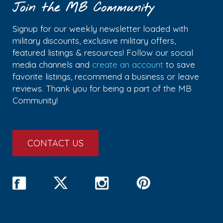
Join the MB Community
Signup for our weekly newsletter loaded with
military discounts, exclusive military offers,
featured listings & resources! Follow our social
media channels and
create an account
to save
favorite listings, recommend a business or leave
reviews. Thank you for being a part of the MB
Community!
CONTACT US