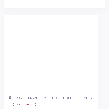
2205 VETERANS BLVD STE G10-11 DEL RIO, TX 78840
Get Directions