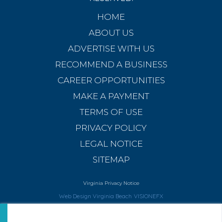
HOME
ABOUT US
ADVERTISE WITH US
RECOMMEND A BUSINESS
CAREER OPPORTUNITIES
MAKE A PAYMENT
TERMS OF USE
PRIVACY POLICY
LEGAL NOTICE
SITEMAP
Virginia Privacy Notice
Web Design Virginia Beach
VISIONEFX