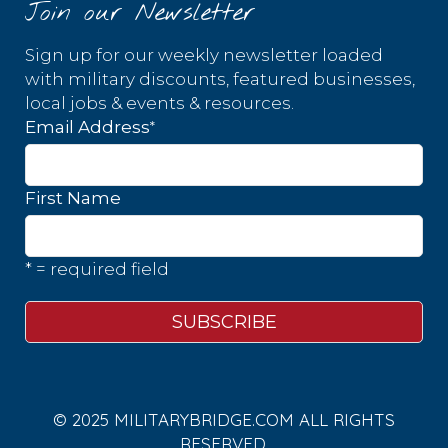
Join our Newsletter
Sign up for our weekly newsletter loaded
with military discounts, featured businesses,
local jobs & events & resources.
*
Email Address
First Name
* = required field
© 2025 MILITARYBRIDGE.COM ALL RIGHTS
RESERVED.