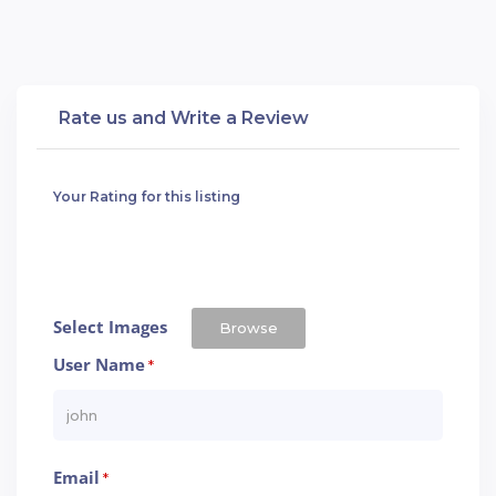
Rate us and Write a Review
Your Rating for this listing
Select Images
Browse
User Name
*
Email
*