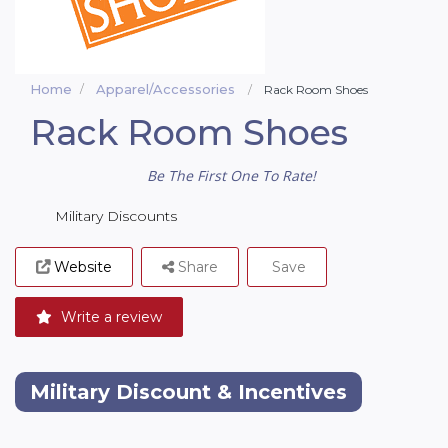
Home
Apparel/Accessories
Rack Room Shoes
Rack Room Shoes
Be The First One To Rate!
Military Discounts
Website
Share
Save
Write a review
Military Discount & Incentives