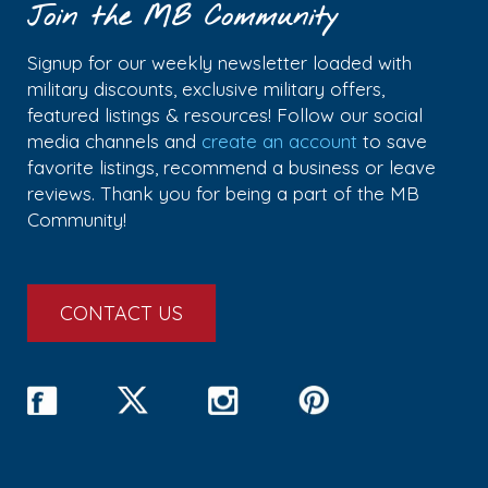
Join the MB Community
Signup for our weekly newsletter loaded with
military discounts, exclusive military offers,
featured listings & resources! Follow our social
media channels and
create an account
to save
favorite listings, recommend a business or leave
reviews. Thank you for being a part of the MB
Community!
CONTACT US