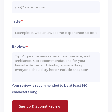
Title
*
Review
*
Your review is recommended to be at least 140
characters long