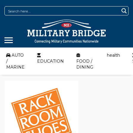
AUTO
health
/
EDUCATION
FOOD /
MARINE
DINING