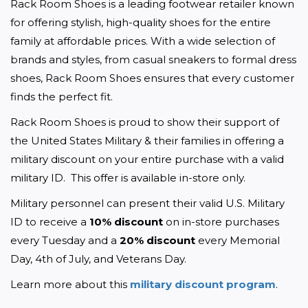
Rack Room Shoes is a leading footwear retailer known 
for offering stylish, high-quality shoes for the entire 
family at affordable prices. With a wide selection of 
brands and styles, from casual sneakers to formal dress 
shoes, Rack Room Shoes ensures that every customer 
finds the perfect fit. 
Rack Room Shoes is proud to show their support of 
the United States Military & their families in offering a 
military discount on your entire purchase with a valid 
military ID.  This offer is available in-store only.
Military personnel can present their valid U.S. Military 
ID to receive a 
10% discount
 on in-store purchases 
every Tuesday and a 
20% discount
 every Memorial 
Day, 4th of July, and Veterans Day.
Learn more about this 
military discount program
. 