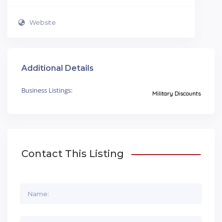
Website
Additional Details
Business Listings:
Military Discounts
Contact This Listing