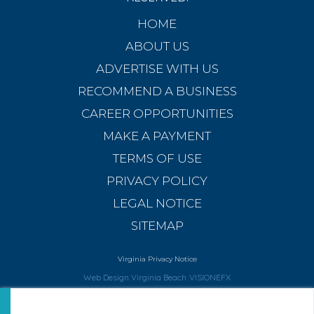
HOME
ABOUT US
ADVERTISE WITH US
RECOMMEND A BUSINESS
CAREER OPPORTUNITIES
MAKE A PAYMENT
TERMS OF USE
PRIVACY POLICY
LEGAL NOTICE
SITEMAP
Virginia Privacy Notice
Web Design Virginia Beach
VISIONEFX