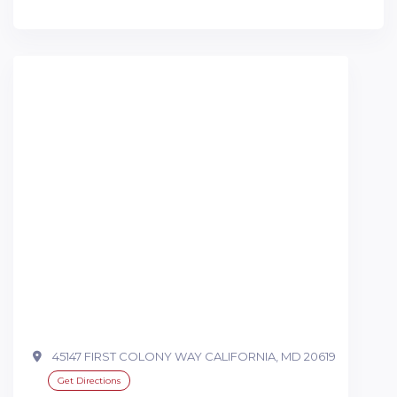
45147 FIRST COLONY WAY CALIFORNIA, MD 20619
Get Directions