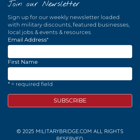
Join our Newsletter
Sign up for our weekly newsletter loaded
with military discounts, featured businesses,
local jobs & events & resources.
*
Email Address
First Name
* = required field
© 2025 MILITARYBRIDGE.COM ALL RIGHTS
RESERVED.