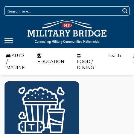
AUTO
health
/
EDUCATION
FOOD /
MARINE
DINING