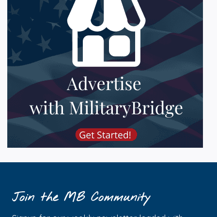
Join the MB Community