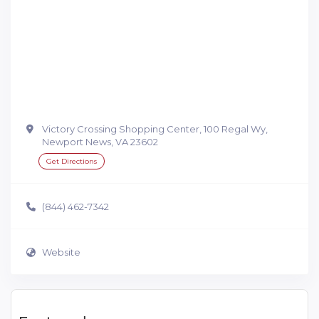
Victory Crossing Shopping Center, 100 Regal Wy,
Newport News, VA 23602
Get Directions
(844) 462-7342
Website