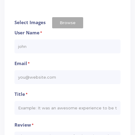
Select Images
Browse
User Name
*
Email
*
Title
*
Review
*