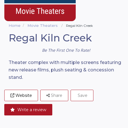
Home
Movie Theaters
Regal Kiln Creek
Regal Kiln Creek
Be The First One To Rate!
Theater complex with multiple screens featuring
new release films, plush seating & concession
stand.
Website
Share
Save
Write a review