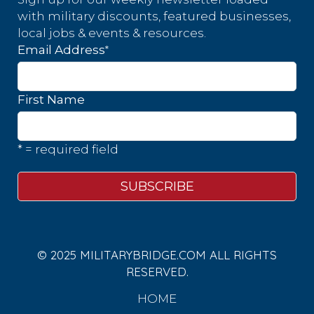
with military discounts, featured businesses,
local jobs & events & resources.
*
Email Address
First Name
* = required field
© 2025 MILITARYBRIDGE.COM ALL RIGHTS
RESERVED.
HOME