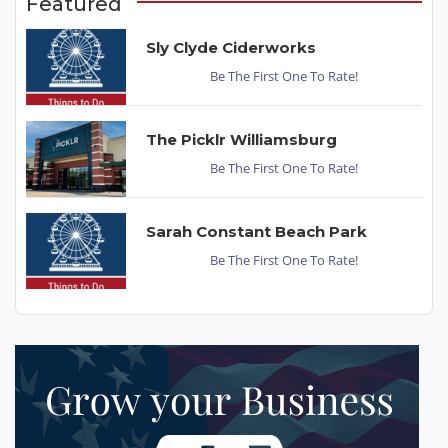
Featured
Sly Clyde Ciderworks
Be The First One To Rate!
The Picklr Williamsburg
Be The First One To Rate!
Sarah Constant Beach Park
Be The First One To Rate!