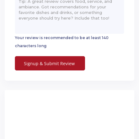
Your review is recommended to be at least 140
characters long