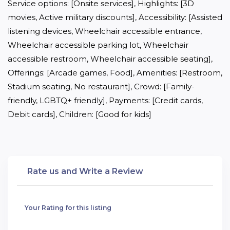
Service options: [Onsite services], Highlights: [3D 
movies, Active military discounts], Accessibility: [Assisted 
listening devices, Wheelchair accessible entrance, 
Wheelchair accessible parking lot, Wheelchair 
accessible restroom, Wheelchair accessible seating], 
Offerings: [Arcade games, Food], Amenities: [Restroom, 
Stadium seating, No restaurant], Crowd: [Family-
friendly, LGBTQ+ friendly], Payments: [Credit cards, 
Debit cards], Children: [Good for kids]
Rate us and Write a Review
Your Rating for this listing