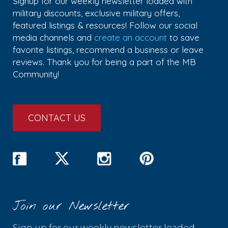
Signup for our weekly newsletter loaded with
military discounts, exclusive military offers,
featured listings & resources! Follow our social
media channels and
create an account
to save
favorite listings, recommend a business or leave
reviews. Thank you for being a part of the MB
Community!
CONTACT US
Join our Newsletter
Sign up for our weekly newsletter loaded