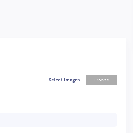
Select Images
Browse