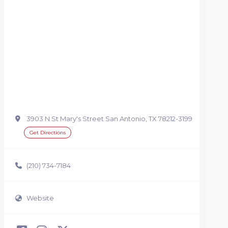
3903 N St Mary's Street San Antonio, TX 78212-3199
Get Directions
(210) 734-7184
Website