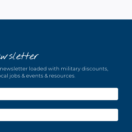
wsletter
 newsletter loaded with military discounts,
cal jobs & events & resources.