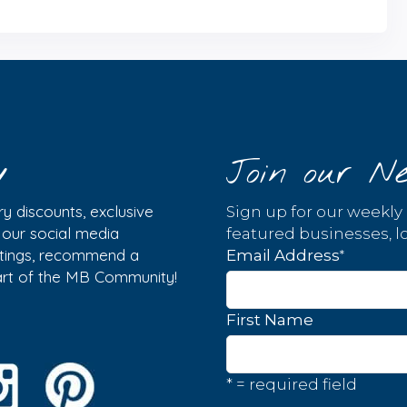
y
Join our Ne
y discounts, exclusive
Sign up for our weekly
w our social media
featured businesses, lo
istings, recommend a
*
Email Address
part of the MB Community!
First Name
* = required field