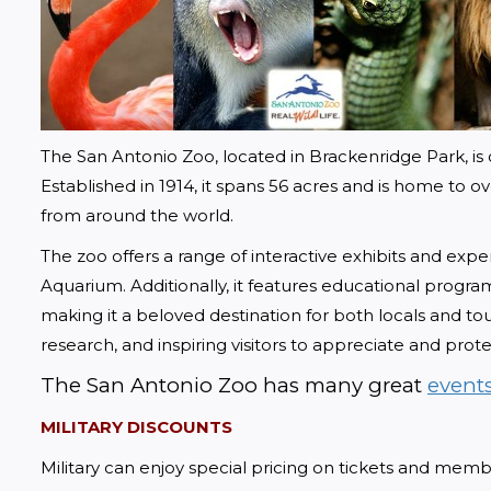
The San Antonio Zoo, located in Brackenridge Park, is o
Established in 1914, it spans 56 acres and is home to 
from around the world.
The zoo offers a range of interactive exhibits and expe
Aquarium. Additionally, it features educational programs,
making it a beloved destination for both locals and tou
research, and inspiring visitors to appreciate and protec
The San Antonio Zoo has many great 
event
MILITARY DISCOUNTS
Military can enjoy special pricing on tickets and memb