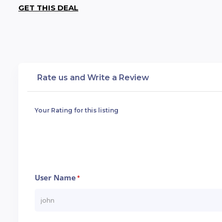
GET THIS DEAL
Rate us and Write a Review
Your Rating for this listing
User Name
*