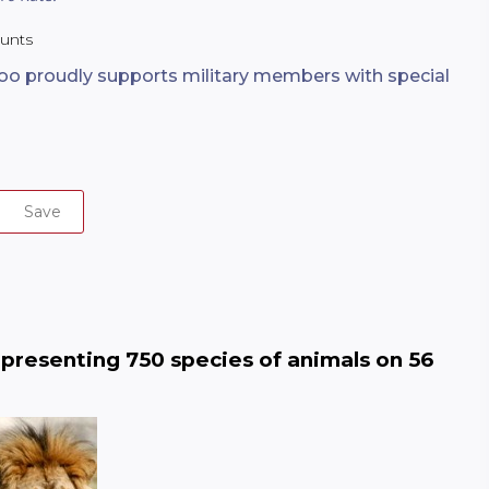
ounts
oo proudly supports military members with special
Save
epresenting 750 species of animals on 56 