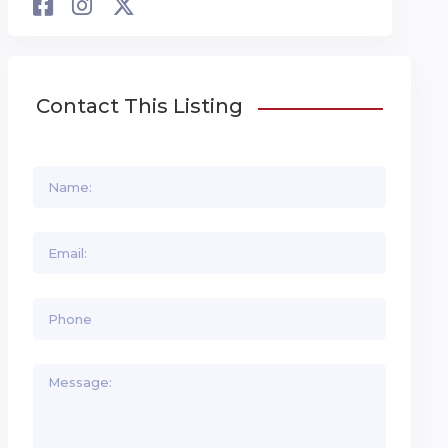
Contact This Listing