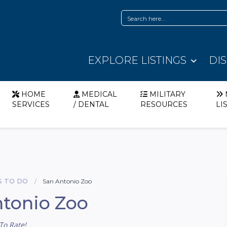
EXPLORE LISTINGS
DI
HOME
MEDICAL
MILITARY
SERVICES
/ DENTAL
RESOURCES
LI
S TO DO
San Antonio Zoo
tonio Zoo
To Rate!