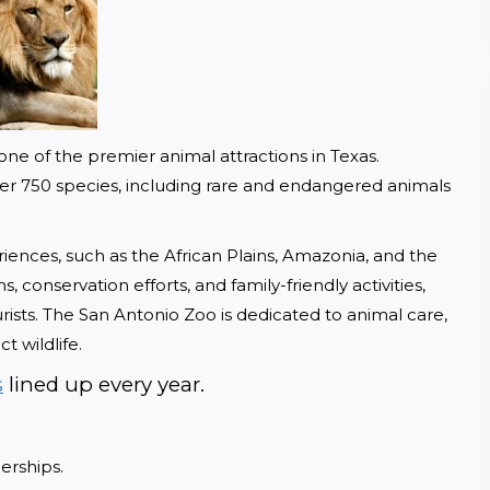
ne of the premier animal attractions in Texas. 
over 750 species, including rare and endangered animals 
riences, such as the African Plains, Amazonia, and the 
 conservation efforts, and family-friendly activities, 
rists. The San Antonio Zoo is dedicated to animal care, 
t wildlife.
s
 lined up every year. 
erships. 