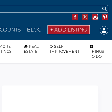
SCOUNTS
BLOG
+ ADD LISTING
MORE
REAL
SELF
STINGS
ESTATE
IMPROVEMENT
THINGS
TO DO