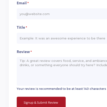
Email
*
Title
*
Review
*
Your review is recommended to be at least 140 characters