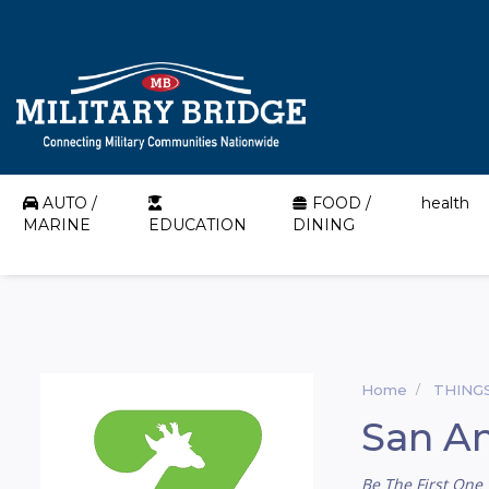
AUTO /
FOOD /
health
MARINE
EDUCATION
DINING
Home
THING
San An
Be The First One 