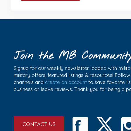
Join the MB Communit
Signup for our weekly newsletter loaded with militar
military offers, featured listings & resources! Follo
channels and
create an account
to save favorite l
business or leave reviews. Thank you for being a 
CONTACT US