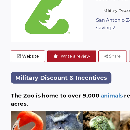
Military Disc
San Antonio Z
savings!
Website
Write a review
Share
Military Discount & Incentives
The Zoo is home to over 9,000
 animals
 r
acres.