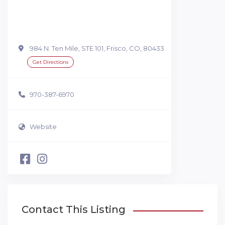
984 N. Ten Mile, STE 101, Frisco, CO, 80433
Get Directions
970-387-6970
Website
Contact This Listing