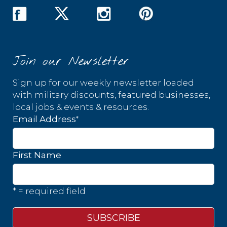
Join our Newsletter
Sign up for our weekly newsletter loaded
with military discounts, featured businesses,
local jobs & events & resources.
*
Email Address
First Name
* = required field