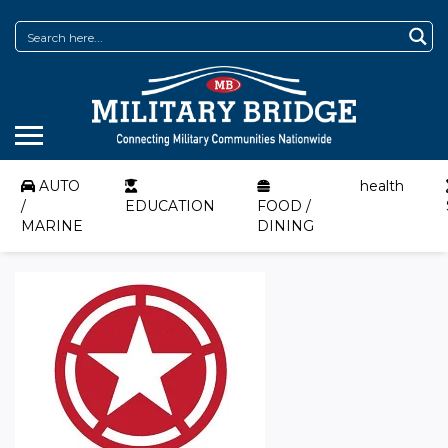
AUTO
health
/
EDUCATION
FOOD /
MARINE
DINING