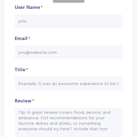
User Name
*
Email
*
Title
*
Review
*