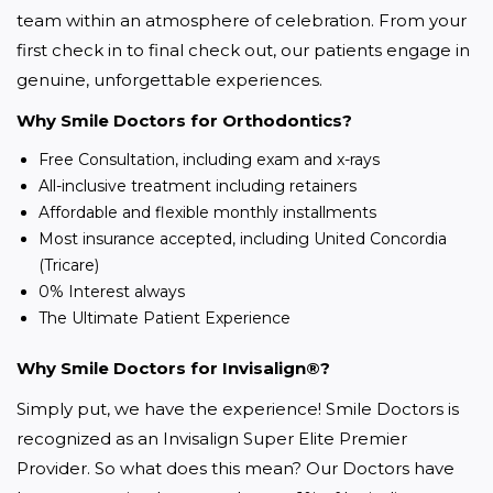
team within an atmosphere of celebration. From your 
first check in to final check out, our patients engage in 
genuine, unforgettable experiences.
Why Smile Doctors for Orthodontics?
Free Consultation, including exam and x-rays
All-inclusive treatment including retainers
Affordable and flexible monthly installments
Most insurance accepted, including United Concordia
(Tricare)
0% Interest always
The Ultimate Patient Experience
Why Smile Doctors for Invisalign®?
Simply put, we have the experience! Smile Doctors is 
recognized as an Invisalign Super Elite Premier 
Provider. So what does this mean? Our Doctors have 