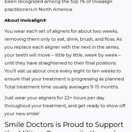
been recognized among the top 1% of Invisalign 
practitioners in North America.
About Invisalign®
You wear each set of aligners for about two weeks, 
removing them only to eat, drink, brush, and floss. As 
you replace each aligner with the next in the series, 
your teeth will move – little by little, week by week – 
until they have straightened to their final positions. 
You’ll visit us about once every eight to ten weeks to 
ensure that your treatment is progressing as planned. 
Total treatment time usually averages 9-15 months.
Just wear your aligners for 22+ hours per day 
throughout your treatment, and get ready to show off 
your new smile!
Smile Doctors is Proud to Support 