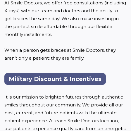
At Smile Doctors, we offer free consultations (including 
X-rays!) with our team and doctors and the ability to 
get braces the same day! We also make investing in 
the perfect smile affordable through our flexible 
monthly installments. 

When a person gets braces at Smile Doctors, they 
aren’t only a patient; they are family.
Military Discount & Incentives
It is our mission to brighten futures through authentic 
smiles throughout our community. We provide all our 
past, current, and future patients with the ultimate 
patient experience. At each Smile Doctors location, 
our patients experience quality care from an energetic 