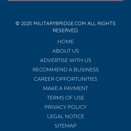
© 2025 MILITARYBRIDGE.COM ALL RIGHTS
RESERVED.
HOME
ABOUT US
ADVERTISE WITH US
RECOMMEND A BUSINESS
CAREER OPPORTUNITIES
MAKE A PAYMENT
TERMS OF USE
PRIVACY POLICY
LEGAL NOTICE
SITEMAP