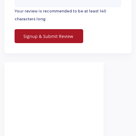
Your review is recommended to be at least 140
characters long