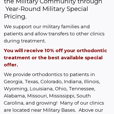
the Military Community through 
 Year-Round Military Special 
Pricing.  
We support our military families and 
patients and allow transfers to other clinics 
during treatment.
You will receive 10% off your orthodontic 
treatment or the best available special 
offer.
We provide orthodontics to patients in 
Georgia, Texas, Colorado, Indiana, Illinois, 
Wyoming, Louisiana, Ohio, Tennessee, 
Alabama, Missouri, Mississippi, South 
Carolina, and growing!  Many of our clinics 
are located near Military Bases.  Above our 