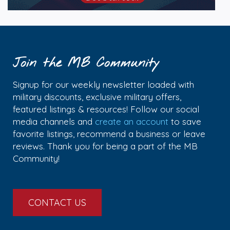
Join the MB Community
Signup for our weekly newsletter loaded with
military discounts, exclusive military offers,
featured listings & resources! Follow our social
media channels and
create an account
to save
favorite listings, recommend a business or leave
reviews. Thank you for being a part of the MB
Community!
CONTACT US