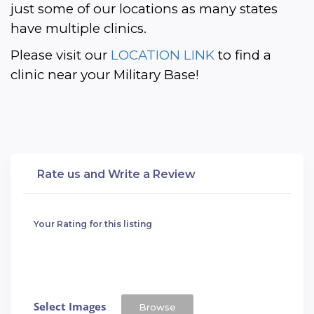
just some of our locations as many states 
have multiple clinics. 
Please visit our 
LOCATION LINK
 to find a 
clinic near your Military Base!
Rate us and Write a Review
Your Rating for this listing
Select Images
Browse