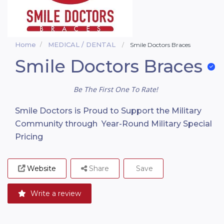
Home
MEDICAL / DENTAL
Smile Doctors Braces
Smile Doctors Braces
Be The First One To Rate!
Smile Doctors is Proud to Support the Military
Community through Year-Round Military Special
Pricing
Website
Share
Save
Write a review