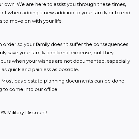
 own. We are here to assist you through these times, 
ent when adding a new addition to your family or to end 
s to move on with your life. 
 order so your family doesn’t suffer the consequences 
y save your family additional expense, but they 
occurs when your wishes are not documented, especially 
as quick and painless as possible. 
Most basic estate planning documents can be done 
to come into our office.  
0% Military Discount!