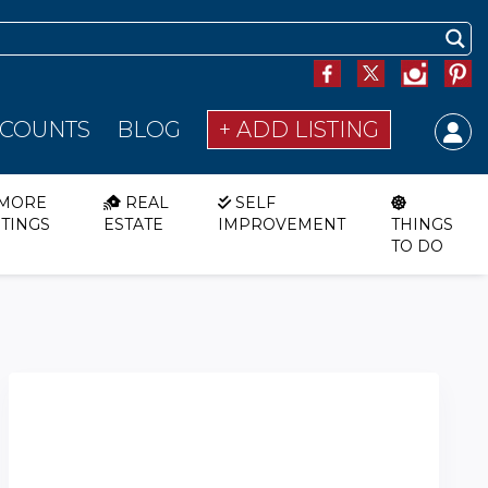
SCOUNTS
BLOG
+ ADD LISTING
MORE
REAL
SELF
STINGS
ESTATE
IMPROVEMENT
THINGS
TO DO