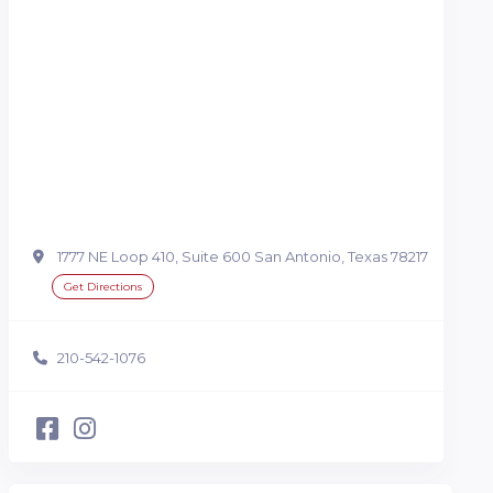
1777 NE Loop 410, Suite 600 San Antonio, Texas 78217
Get Directions
210-542-1076