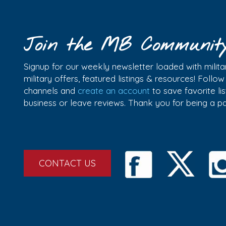
Join the MB Communit
Signup for our weekly newsletter loaded with militar
military offers, featured listings & resources! Follo
channels and
create an account
to save favorite l
business or leave reviews. Thank you for being a 
CONTACT US