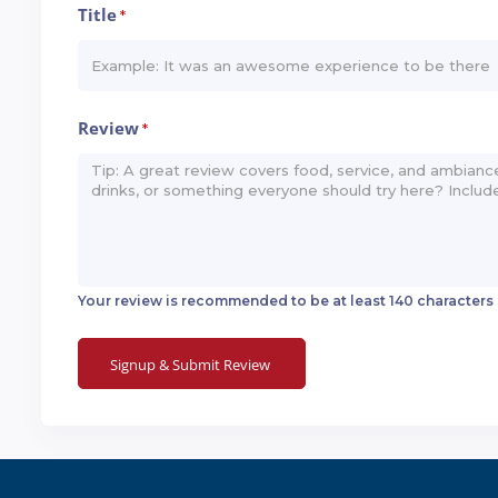
Title
*
Review
*
Your review is recommended to be at least 140 characters