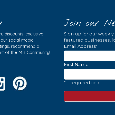
y
Join our Ne
y discounts, exclusive
Sign up for our weekly
w our social media
featured businesses, lo
istings, recommend a
*
Email Address
part of the MB Community!
First Name
* = required field