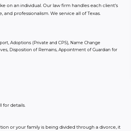
ke on an individual. Our law firm handles each client’s 
and professionalism. We service all of Texas. 
upport, Adoptions (Private and CPS), Name Change
tives, Disposition of Remains, Appointment of Guardian for
for details.
 or your family is being divided through a divorce, it 