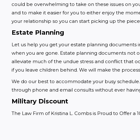
could be overwhelming to take on these issues on your
and to make it easier for you to either enjoy the mom
your relationship so you can start picking up the piece
Estate Planning
Let us help you get your estate planning documents in
when you are gone. Estate planning documents not onl
alleviate much of the undue stress and conflict that 
if you leave children behind. We will make the process 
We do our best to accommodate your busy schedule. 
through phone and email consults without ever having 
Military Discount
The Law Firm of Kristina L. Combs is Proud to Offer a 1