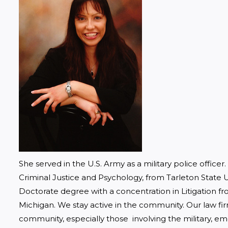
She served in the U.S. Army as a military police officer
Criminal Justice and Psychology, from Tarleton State Un
Doctorate degree with a concentration in Litigation f
Michigan. We stay active in the community. Our law fir
community, especially those  involving the military, em