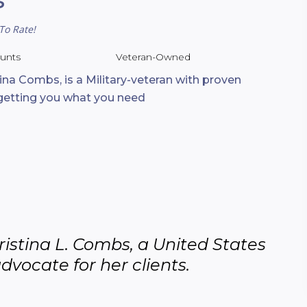
To Rate!
ounts
Veteran-Owned
tina Combs, is a Military-veteran with proven
 getting you what you need
istina L. Combs, a United States 
advocate for her clients.