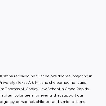
. Kristina received her Bachelor’s degree, majoring in 
iversity (Texas A & M), and she earned her Juris 
rom Thomas M. Cooley Law School in Grand Rapids, 
m often volunteers for events that support our 
ergency personnel, children, and senior citizens.  