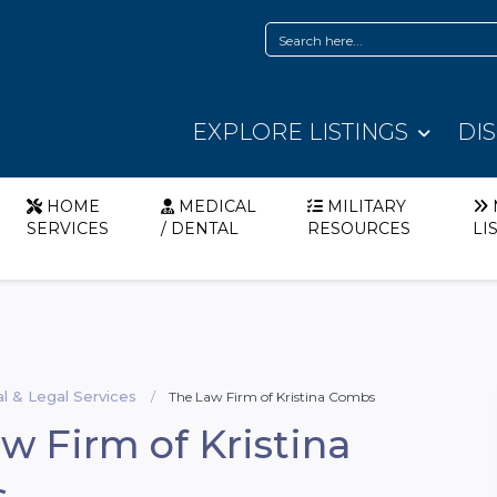
EXPLORE LISTINGS
DI
HOME
MEDICAL
MILITARY
SERVICES
/ DENTAL
RESOURCES
LI
al & Legal Services
The Law Firm of Kristina Combs
w Firm of Kristina
s