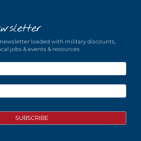
wsletter
 newsletter loaded with military discounts,
cal jobs & events & resources.