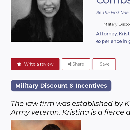
Be The First One 
Military Disc
Attorney, Kris
experience in
Write a review
Share
Save
Military Discount & Incentives
The law firm was established by Kr
Army veteran. Kristina is a fierce 