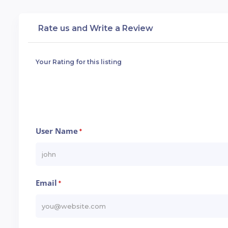
Rate us and Write a Review
Your Rating for this listing
User Name
*
Email
*