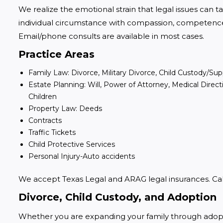
We realize the emotional strain that legal issues can ta
individual circumstance with compassion, competence, 
Email/phone consults are available in most cases.
Practice Areas
Family Law: Divorce, Military Divorce, Child Custody/S
Estate Planning: Will, Power of Attorney, Medical Direc
Children
Property Law: Deeds
Contracts
Traffic Tickets
Child Protective Services
Personal Injury-Auto accidents
We accept Texas Legal and ARAG legal insurances. Call 
Divorce, Child Custody, and Adoption
Whether you are expanding your family through adoption