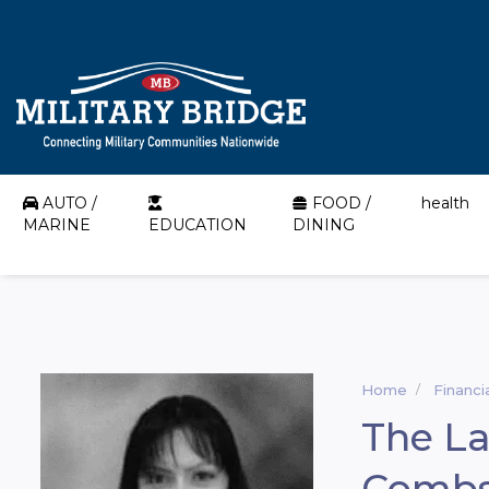
AUTO /
FOOD /
health
MARINE
EDUCATION
DINING
Home
Financi
The La
Comb