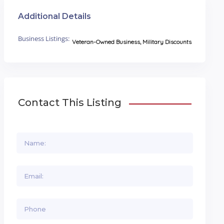
Additional Details
Business Listings:
Veteran-Owned Business, Military Discounts
Contact This Listing