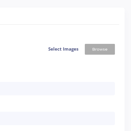
Select Images
Browse