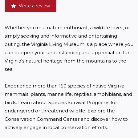
Write a review
Whether you're a nature enthusiast, a wildlife lover, or 
simply seeking and informative and entertaining 
outing, the Virginia Living Museum is a place where you 
can deepen your understanding and appreciation for 
Virginia's natural heritage from the mountains to the 
sea. 

Experience more than 150 species of native Virginia 
mammals, plants, marine life, reptiles, amphibians, and 
birds. Learn about Species Survival Programs for 
endangered or threatened wildlife. Explore the 
Conservation Command Center and discover how to 
actively engage in local conservation efforts. 
