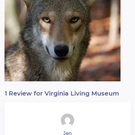
1 Review for Virginia Living Museum
Jen