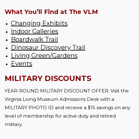
What You’ll Find at The VLM
Changing Exhibits
Indoor Galleries
Boardwalk Trail
Dinosaur Discovery Trail
Living Green/Gardens
Events
MILITARY DISCOUNTS
YEAR-ROUND MILITARY DISCOUNT OFFER: Visit the 
Virginia Living Museum Admissions Desk with a 
MILITARY PHOTO ID and receive a $15 savings on any 
level of membership for active duty and retired 
military.