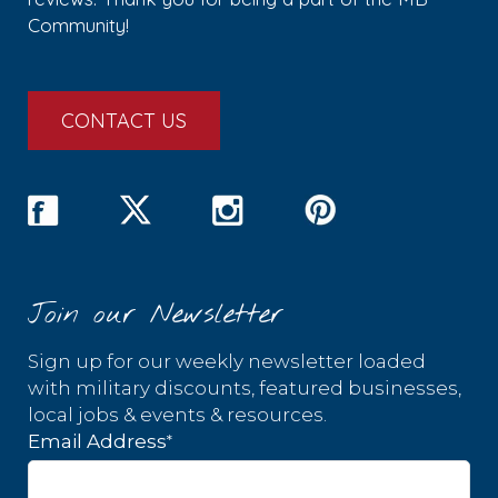
Community!
CONTACT US
Join our Newsletter
Sign up for our weekly newsletter loaded
with military discounts, featured businesses,
local jobs & events & resources.
*
Email Address