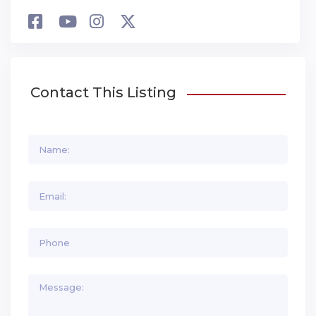
Contact This Listing