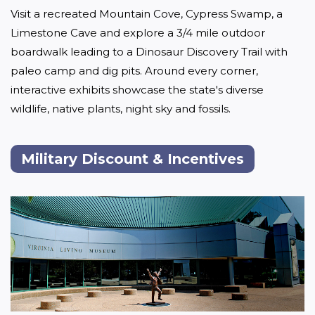
Visit a recreated Mountain Cove, Cypress Swamp, a 
Limestone Cave and explore a 3/4 mile outdoor 
boardwalk leading to a Dinosaur Discovery Trail with 
paleo camp and dig pits. Around every corner, 
interactive exhibits showcase the state's diverse 
wildlife, native plants, night sky and fossils. 
Military Discount & Incentives