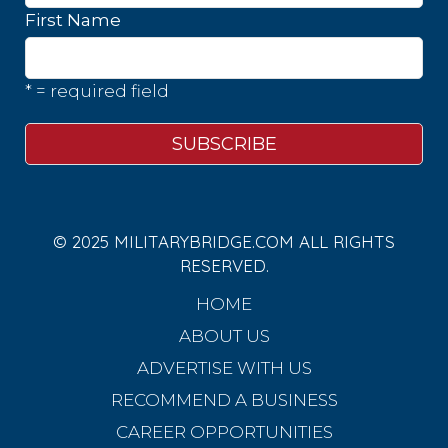
First Name
* = required field
© 2025 MILITARYBRIDGE.COM ALL RIGHTS
RESERVED.
HOME
ABOUT US
ADVERTISE WITH US
RECOMMEND A BUSINESS
CAREER OPPORTUNITIES