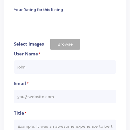
Your Rating for this listing
Select Images
Browse
User Name
*
Email
*
Title
*