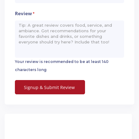
Review
*
Your review is recommended to be at least 140
characters long