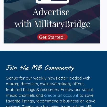
Join the MB Community
Signup for our weekly newsletter loaded with
military discounts, exclusive military offers,
featured listings & resources! Follow our social
media channels and
create an account
to save
favorite listings, recommend a business or leave
reviews. Thank you for being a part of the MB