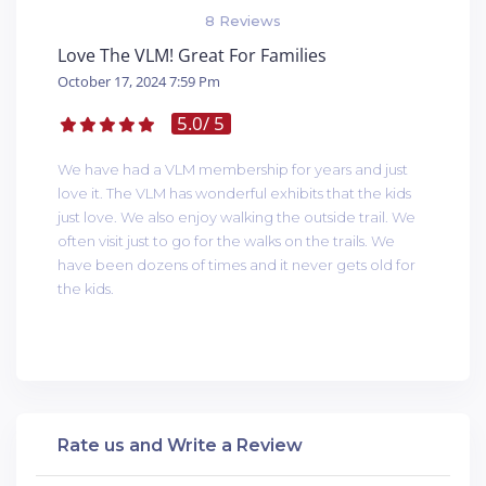
8 Reviews
Love The VLM! Great For Families
October 17, 2024 7:59 Pm
5.0
/ 5
We have had a VLM membership for years and just
love it. The VLM has wonderful exhibits that the kids
just love. We also enjoy walking the outside trail. We
often visit just to go for the walks on the trails. We
have been dozens of times and it never gets old for
the kids.
Rate us and Write a Review