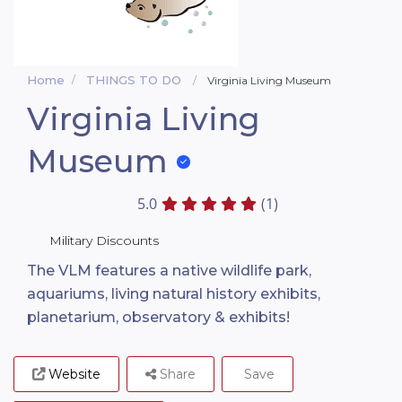
Home
THINGS TO DO
Virginia Living Museum
Virginia Living
Museum
5.0
(1)
Military Discounts
The VLM features a native wildlife park,
aquariums, living natural history exhibits,
planetarium, observatory & exhibits!
Website
Share
Save