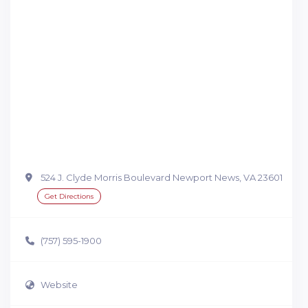
524 J. Clyde Morris Boulevard Newport News, VA 23601
Get Directions
(757) 595-1900
Website