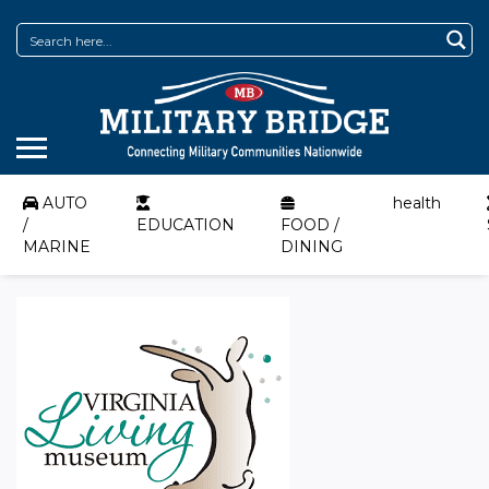
AUTO
health
/
EDUCATION
FOOD /
MARINE
DINING