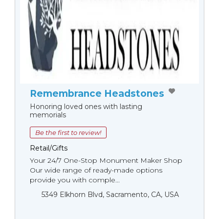
Remembrance Headstones
Honoring loved ones with lasting
memorials
Be the first to review!
Retail/Gifts
Your 24/7 One-Stop Monument Мaker Shop
Our wide range of ready-made options
provide you with comple...
5349 Elkhorn Blvd, Sacramento, CA, USA