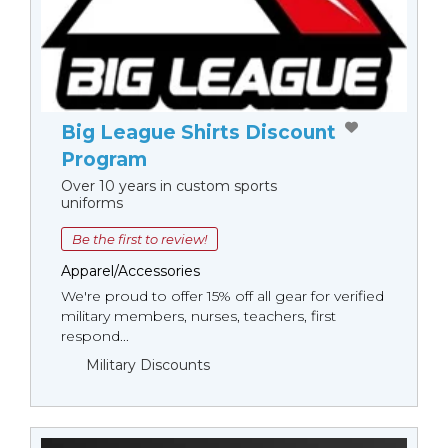
Big League Shirts Discount
Program
Over 10 years in custom sports
uniforms
Be the first to review!
Apparel/Accessories
We're proud to offer 15% off all gear for verified
military members, nurses, teachers, first
respond...
Military Discounts