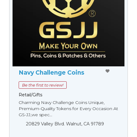
Navy Challenge Coins
Be the first to review!
Retail/Gifts
Charming Navy Challenge Coins Unique,
Premium-Quality Tokens for Every Occasion At
GS-JJ,we spec...
20829 Valley Blvd. Walnut, CA 91789