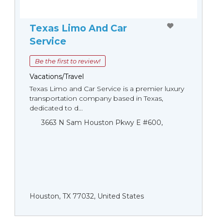
Texas Limo And Car
Service
Be the first to review!
Vacations/Travel
Texas Limo and Car Service is a premier luxury
transportation company based in Texas,
dedicated to d...
3663 N Sam Houston Pkwy E #600,
Houston, TX 77032, United States