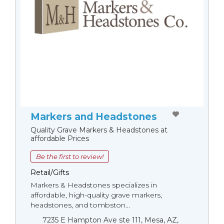
Markers and Headstones
Quality Grave Markers & Headstones at
affordable Prices
Be the first to review!
Retail/Gifts
Markers & Headstones specializes in
affordable, high-quality grave markers,
headstones, and tombston...
7235 E Hampton Ave ste 111, Mesa, AZ,