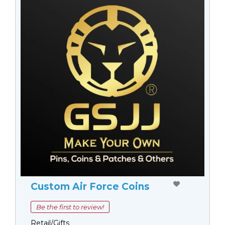
Custom Air Force Coins
Be the first to review!
Retail/Gifts