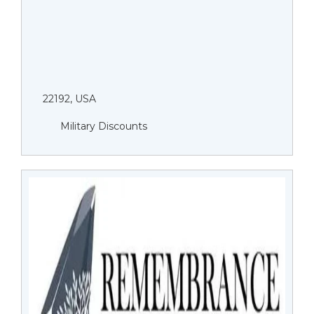
22192, USA
Military Discounts