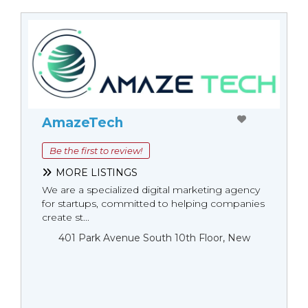
AmazeTech
Be the first to review!
MORE LISTINGS
We are a specialized digital marketing agency
for startups, committed to helping companies
create st...
401 Park Avenue South 10th Floor, New