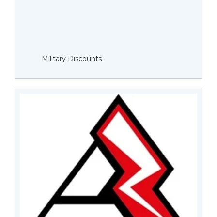
Military Discounts