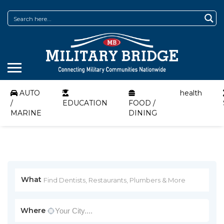
AUTO
health
/
EDUCATION
FOOD /
MARINE
DINING
What
Where