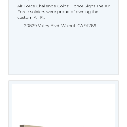
Air Force Challenge Coins: Honor Signs The Air
Force soldiers were proud of owning the
custom Air F...
20829 Valley Blvd. Walnut, CA 91789