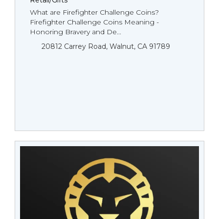
Retail/Gifts
What are Firefighter Challenge Coins?
Firefighter Challenge Coins Meaning -
Honoring Bravery and De...
20812 Carrey Road, Walnut, CA 91789