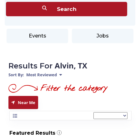
Events
Jobs
Alvin, TX
Results For
Sort By:
Most Reviewed
Near Me
Featured Results
i