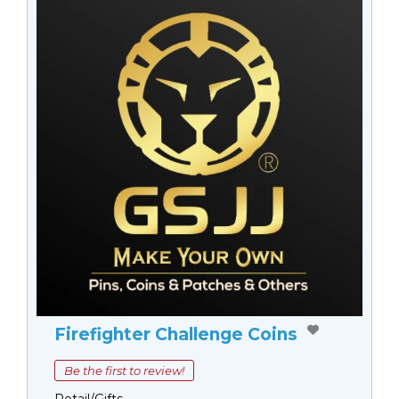
Firefighter Challenge Coins
Be the first to review!