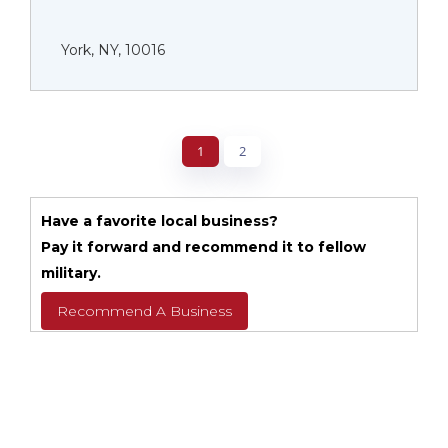
York, NY, 10016
1
2
Have a favorite local business?
Pay it forward and recommend it to fellow
military.
Recommend A Business