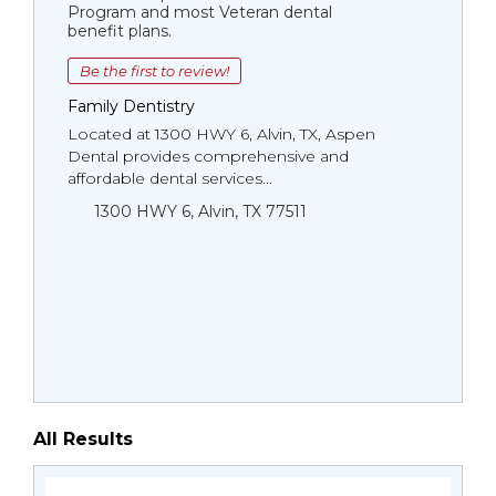
Program and most Veteran dental
benefit plans.
Be the first to review!
Family Dentistry
Located at 1300 HWY 6, Alvin, TX, Aspen
Dental provides comprehensive and
affordable dental services...
1300 HWY 6, Alvin, TX 77511
All Results