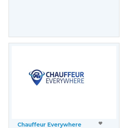
Chauffeur Everywhere