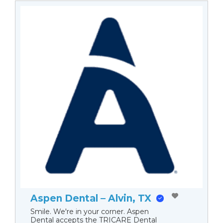
Aspen Dental – Alvin, TX
Smile. We're in your corner. Aspen
Dental accepts the TRICARE Dental