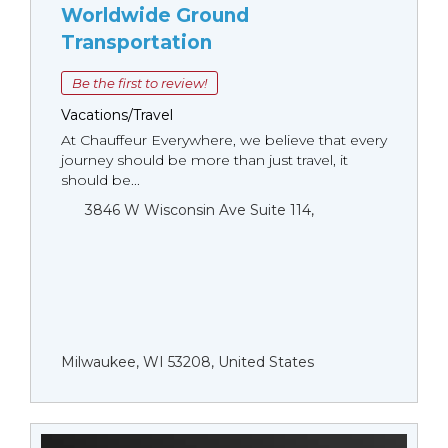
Worldwide Ground
Transportation
Be the first to review!
Vacations/Travel
At Chauffeur Everywhere, we believe that every
journey should be more than just travel, it
should be...
3846 W Wisconsin Ave Suite 114,
Milwaukee, WI 53208, United States