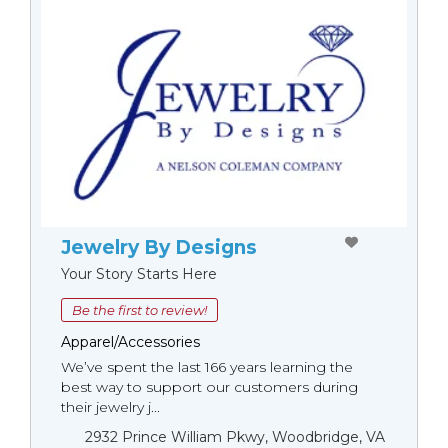
Jewelry By Designs
Your Story Starts Here
Be the first to review!
Apparel/Accessories
We’ve spent the last 166 years learning the
best way to support our customers during
their jewelry j...
2932 Prince William Pkwy, Woodbridge, VA