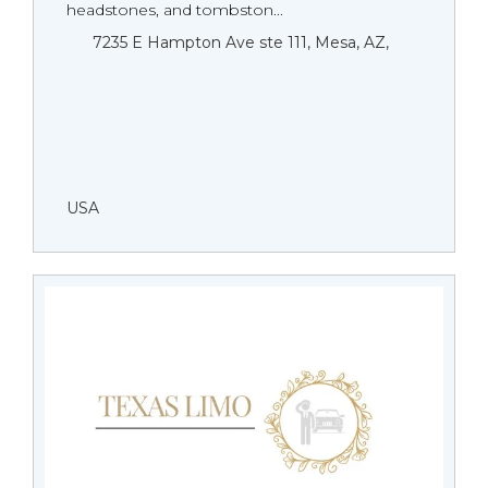
headstones, and tombston...
7235 E Hampton Ave ste 111, Mesa, AZ,
USA