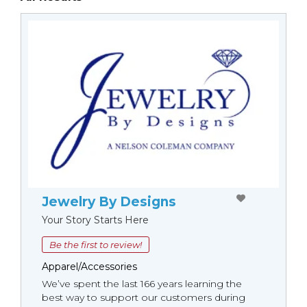
Jewelry By Designs
Your Story Starts Here
Be the first to review!
Apparel/Accessories
We’ve spent the last 166 years learning the
best way to support our customers during