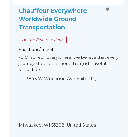
Chauffeur Everywhere
Worldwide Ground
Transportation
Be the first to review!
Vacations/Travel
At Chauffeur Everywhere, we believe that every
journey should be more than just travel, it
should be...
3846 W Wisconsin Ave Suite 114,
Milwaukee, WI 53208, United States