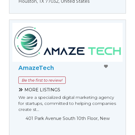
Houston, TX 77032, United States
AmazeTech
Be the first to review!
MORE LISTINGS
We are a specialized digital marketing agency
for startups, committed to helping companies
create st...
401 Park Avenue South 10th Floor, New