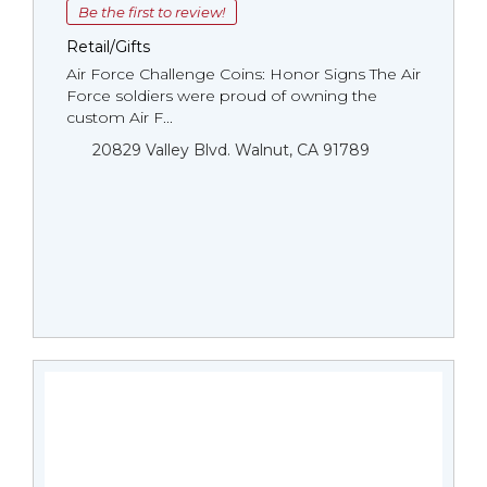
Be the first to review!
Retail/Gifts
Air Force Challenge Coins: Honor Signs The Air
Force soldiers were proud of owning the
custom Air F...
20829 Valley Blvd. Walnut, CA 91789