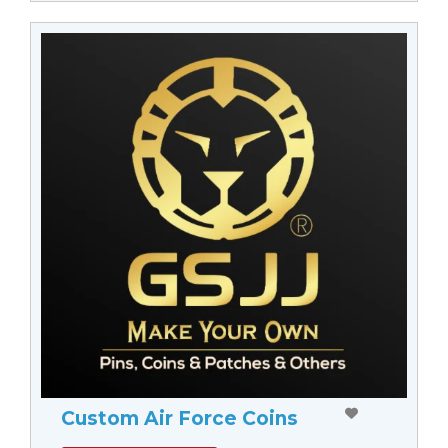
Custom Air Force Coins