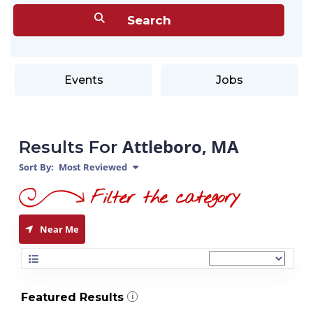
Events
Jobs
Attleboro, MA
Results For
Sort By:
Most Reviewed
Near Me
Featured Results
i