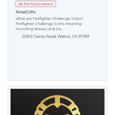
Be the first to review!
Retail/Gifts
What are Firefighter Challenge Coins?
Firefighter Challenge Coins Meaning -
Honoring Bravery and De...
20812 Carrey Road, Walnut, CA 91789