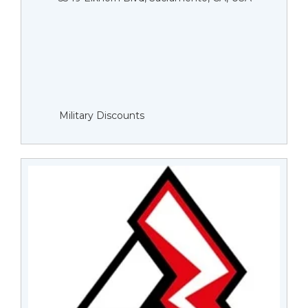
Military Discounts