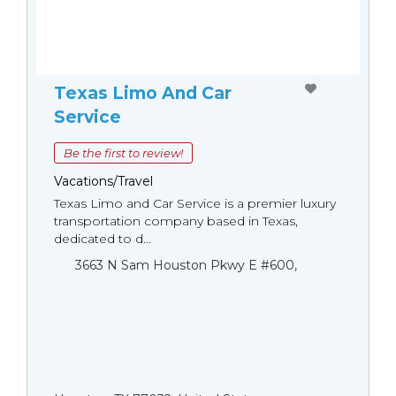
Texas Limo And Car
Service
Be the first to review!
Vacations/Travel
Texas Limo and Car Service is a premier luxury
transportation company based in Texas,
dedicated to d...
3663 N Sam Houston Pkwy E #600,