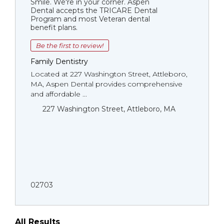
Smile. We're in your corner. Aspen
Dental accepts the TRICARE Dental
Program and most Veteran dental
benefit plans.
Be the first to review!
Family Dentistry
Located at 227 Washington Street, Attleboro,
MA, Aspen Dental provides comprehensive
and affordable ...
227 Washington Street, Attleboro, MA
02703
All Results