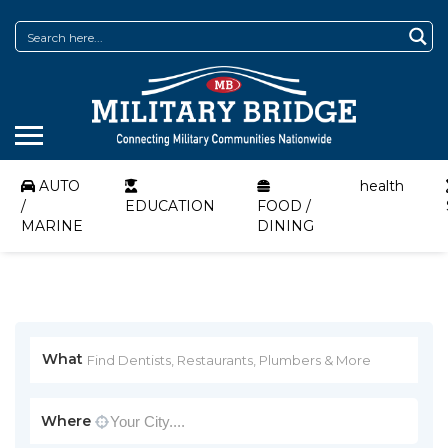
AUTO
health
/
EDUCATION
FOOD /
MARINE
DINING
What
Where