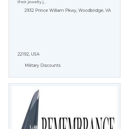
their jewelry j...
2932 Prince William Pkwy, Woodbridge, VA
22192, USA
Military Discounts