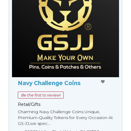
Navy Challenge Coins
Be the first to review!
Retail/Gifts
Charming Navy Challenge Coins Unique,
Premium-Quality Tokens for Every Occasion At
GS-JJ,we spec...