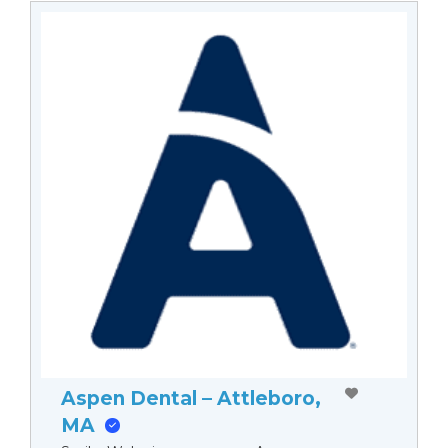
Aspen Dental – Attleboro,
MA