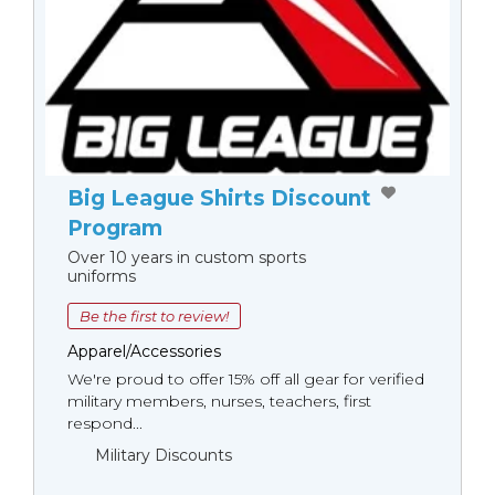
Big League Shirts Discount
Program
Over 10 years in custom sports
uniforms
Be the first to review!
Apparel/Accessories
We're proud to offer 15% off all gear for verified
military members, nurses, teachers, first
respond...
Military Discounts