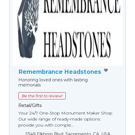
Remembrance Headstones
Honoring loved ones with lasting
memorials
Be the first to review!
Retail/Gifts
Your 24/7 One-Stop Monument Мaker Shop
Our wide range of ready-made options
provide you with comple...
5349 Elkhorn Blvd, Sacramento, CA, USA