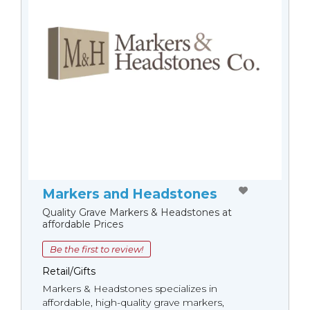
Markers and Headstones
Quality Grave Markers & Headstones at
affordable Prices
Be the first to review!
Retail/Gifts
Markers & Headstones specializes in
affordable, high-quality grave markers,