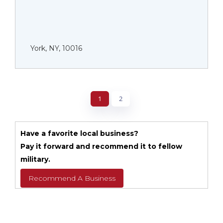
York, NY, 10016
1
2
Have a favorite local business?
Pay it forward and recommend it to fellow
military.
Recommend A Business