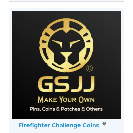
Firefighter Challenge Coins