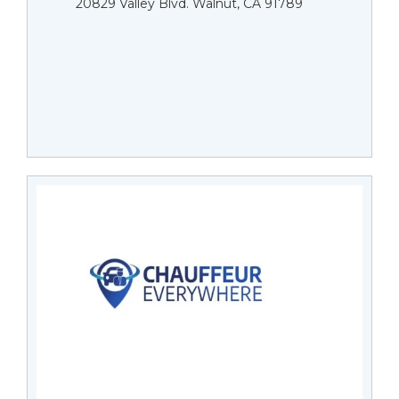
20829 Valley Blvd. Walnut, CA 91789