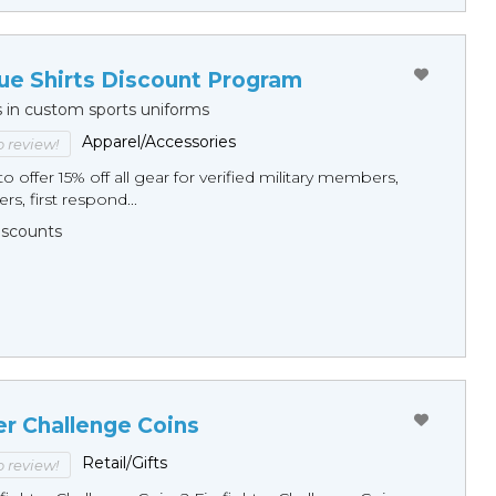
ue Shirts Discount Program
s in custom sports uniforms
Apparel/Accessories
to review!
o offer 15% off all gear for verified military members,
rs, first respond...
Discounts
er Challenge Coins
Retail/Gifts
to review!