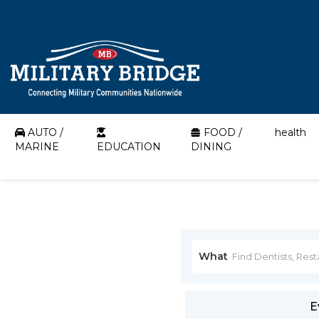
AUTO /
FOOD /
health
MARINE
EDUCATION
DINING
What
E