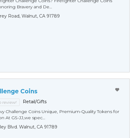
fighter Challenge Coins? Firefighter Challenge Coins
noring Bravery and De...
rey Road, Walnut, CA 91789
llenge Coins
Retail/Gifts
to review!
y Challenge Coins Unique, Premium-Quality Tokens for
n At GS-JJ,we spec...
ley Blvd. Walnut, CA 91789