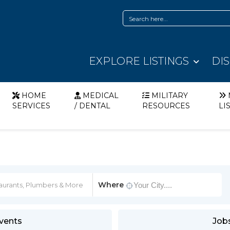
EXPLORE LISTINGS
DI
HOME
MEDICAL
MILITARY
SERVICES
/ DENTAL
RESOURCES
LI
Where
vents
Job