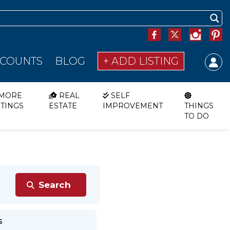
SCOUNTS
BLOG
+ ADD LISTING
MORE
REAL
SELF
STINGS
ESTATE
IMPROVEMENT
THINGS
TO DO
s