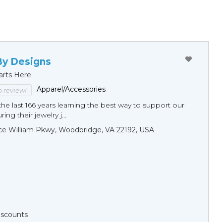
By Designs
arts Here
Apparel/Accessories
to review!
he last 166 years learning the best way to support our
ng their jewelry j...
ce William Pkwy, Woodbridge, VA 22192, USA
Discounts