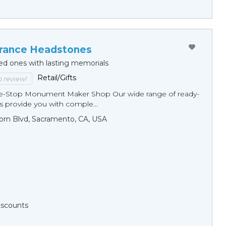
ance Headstones
ed ones with lasting memorials
Retail/Gifts
to review!
ne-Stop Monument Мaker Shop Our wide range of ready-
 provide you with comple...
orn Blvd, Sacramento, CA, USA
Discounts