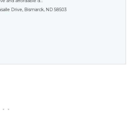
e and affordable d...
asalle Drive, Bismarck, ND 58503