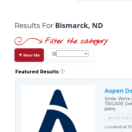
Bismarck, ND
Results For
Near Me
Featured Results
i
Aspen De
Smile. We're 
TRICARE Dent
plans.
Be the first 
Located at 13