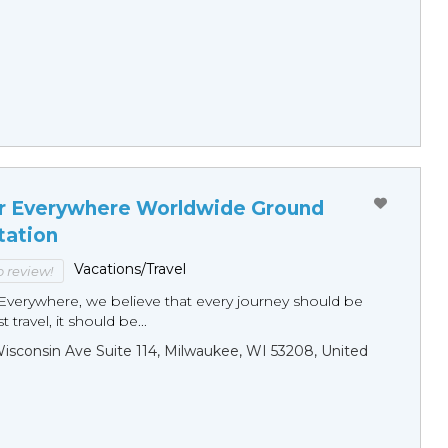
r Everywhere Worldwide Ground
tation
Vacations/Travel
to review!
Everywhere, we believe that every journey should be
 travel, it should be...
sconsin Ave Suite 114, Milwaukee, WI 53208, United