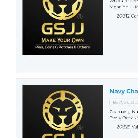
What are Fire
Meaning - Ho
20812 Car
Navy Cha
Be the first 
Charming Nav
Every Occasio
20829 Val