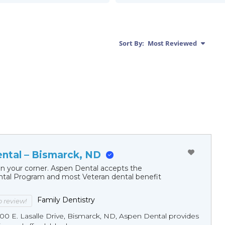
Sort By:
Most Reviewed
ntal – Bismarck, ND
in your corner. Aspen Dental accepts the
al Program and most Veteran dental benefit
Family Dentistry
to review!
00 E. Lasalle Drive, Bismarck, ND, Aspen Dental provides