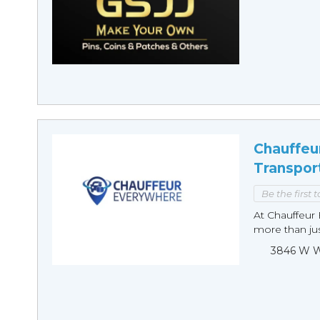
Chauffeu
Transpor
Be the first 
At Chauffeur 
more than just
3846 W Wi