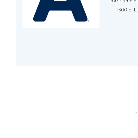
comprehensiv
1300 E. L