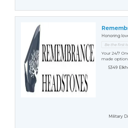
Remembr
Honoring lov
Be the first 
Your 24/7 O
made options
5349 Elkh
Military 