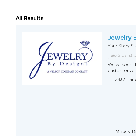
All Results
Jewelry 
Your Story St
Be the first 
We’ve spent t
customers duri
2932 Prin
Military 