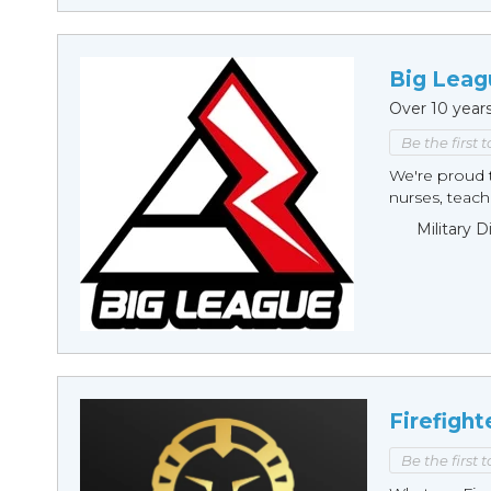
Big Leag
Over 10 year
Be the first 
We're proud t
nurses, teache
Military 
Firefight
Be the first 