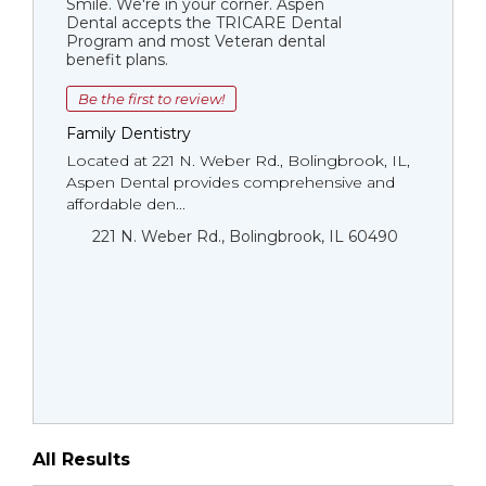
Smile. We're in your corner. Aspen
Dental accepts the TRICARE Dental
Program and most Veteran dental
benefit plans.
Be the first to review!
Family Dentistry
Located at 221 N. Weber Rd., Bolingbrook, IL,
Aspen Dental provides comprehensive and
affordable den...
221 N. Weber Rd., Bolingbrook, IL 60490
All Results