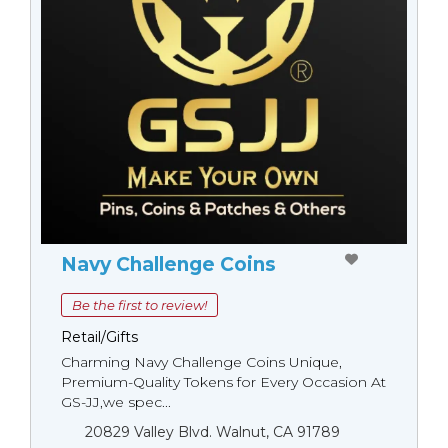
Navy Challenge Coins
Be the first to review!
Retail/Gifts
Charming Navy Challenge Coins Unique,
Premium-Quality Tokens for Every Occasion At
GS-JJ,we spec...
20829 Valley Blvd. Walnut, CA 91789