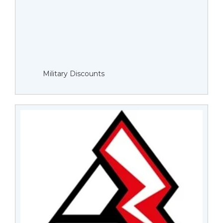
Military Discounts