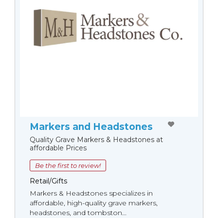
Markers and Headstones
Quality Grave Markers & Headstones at
affordable Prices
Be the first to review!
Retail/Gifts
Markers & Headstones specializes in
affordable, high-quality grave markers,
headstones, and tombston...