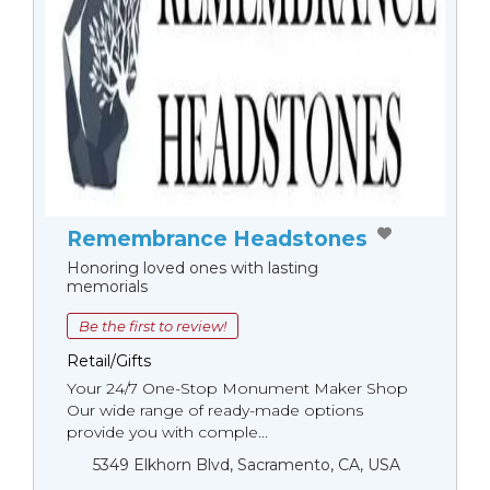
Remembrance Headstones
Honoring loved ones with lasting
memorials
Be the first to review!
Retail/Gifts
Your 24/7 One-Stop Monument Мaker Shop
Our wide range of ready-made options
provide you with comple...
5349 Elkhorn Blvd, Sacramento, CA, USA