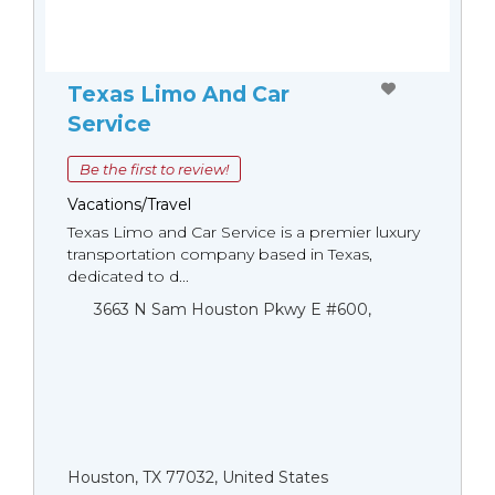
Texas Limo And Car
Service
Be the first to review!
Vacations/Travel
Texas Limo and Car Service is a premier luxury
transportation company based in Texas,
dedicated to d...
3663 N Sam Houston Pkwy E #600,
Houston, TX 77032, United States