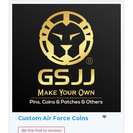
Custom Air Force Coins
Be the first to review!