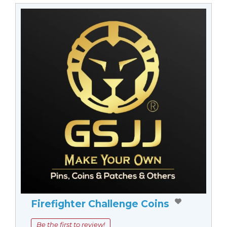
Firefighter Challenge Coins
Be the first to review!