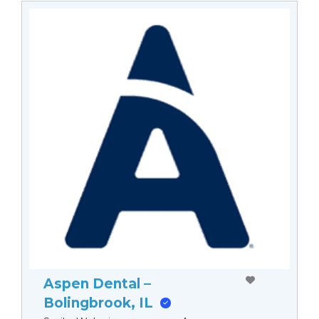
Aspen Dental –
Bolingbrook, IL