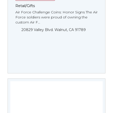
Retail/Gifts
Air Force Challenge Coins: Honor Signs The Air
Force soldiers were proud of owning the
custom Air F...
20829 Valley Blvd. Walnut, CA 91789