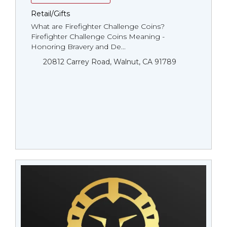
Retail/Gifts
What are Firefighter Challenge Coins?
Firefighter Challenge Coins Meaning -
Honoring Bravery and De...
20812 Carrey Road, Walnut, CA 91789