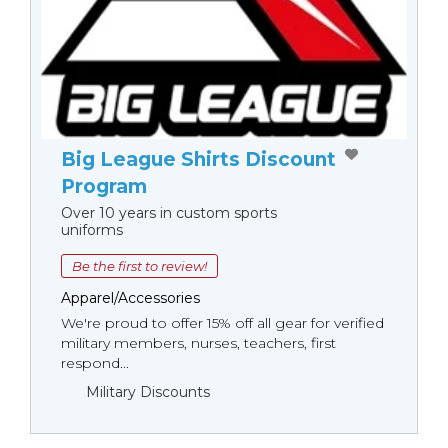
Big League Shirts Discount
Program
Over 10 years in custom sports
uniforms
Be the first to review!
Apparel/Accessories
We're proud to offer 15% off all gear for verified
military members, nurses, teachers, first
respond...
Military Discounts