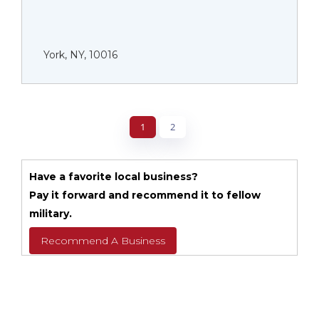
York, NY, 10016
1
2
Have a favorite local business?
Pay it forward and recommend it to fellow
military.
Recommend A Business