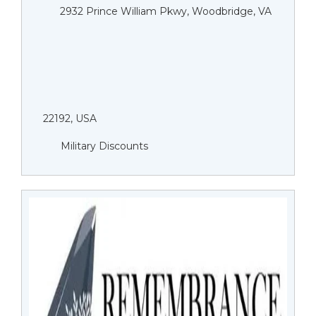
2932 Prince William Pkwy, Woodbridge, VA
22192, USA
Military Discounts