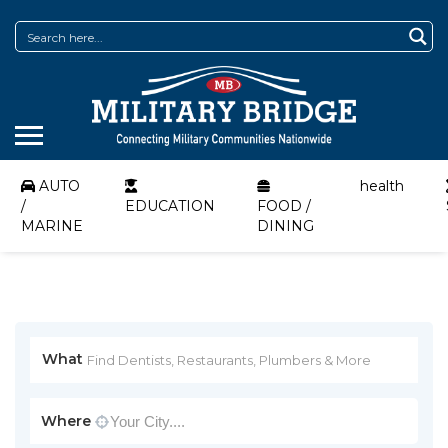
AUTO
health
/
EDUCATION
FOOD /
MARINE
DINING
What
Where