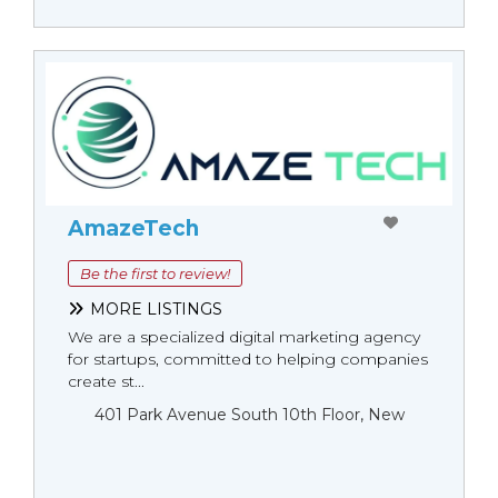
AmazeTech
Be the first to review!
MORE LISTINGS
We are a specialized digital marketing agency
for startups, committed to helping companies
create st...
401 Park Avenue South 10th Floor, New