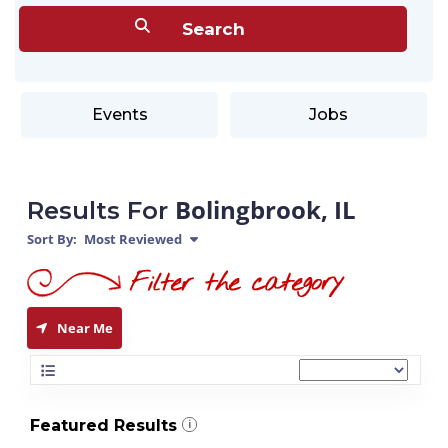
Events
Jobs
Bolingbrook, IL
Results For
Sort By:
Most Reviewed
Near Me
Featured Results
i