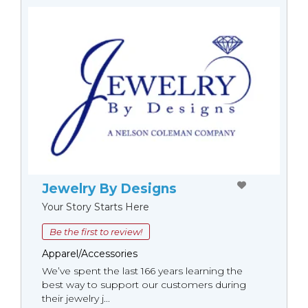
Jewelry By Designs
Your Story Starts Here
Be the first to review!
Apparel/Accessories
We’ve spent the last 166 years learning the
best way to support our customers during
their jewelry j...