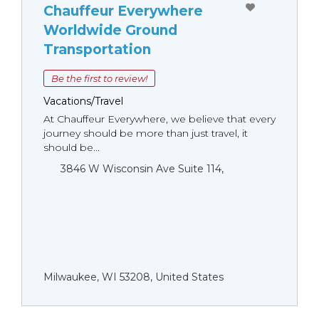
Chauffeur Everywhere
Worldwide Ground
Transportation
Be the first to review!
Vacations/Travel
At Chauffeur Everywhere, we believe that every
journey should be more than just travel, it
should be...
3846 W Wisconsin Ave Suite 114,
Milwaukee, WI 53208, United States