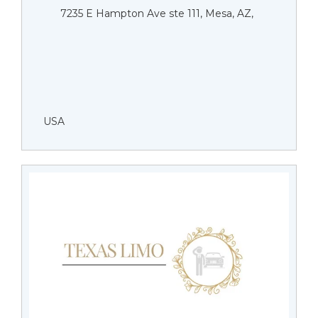
7235 E Hampton Ave ste 111, Mesa, AZ,
USA