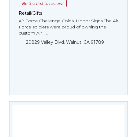
Be the first to review!
Retail/Gifts
Air Force Challenge Coins: Honor Signs The Air
Force soldiers were proud of owning the
custom Air F...
20829 Valley Blvd. Walnut, CA 91789