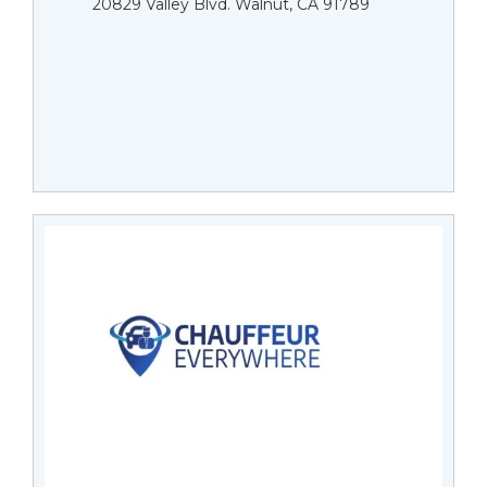
20829 Valley Blvd. Walnut, CA 91789