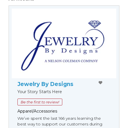
Jewelry By Designs
Your Story Starts Here
Be the first to review!
Apparel/Accessories
We’ve spent the last 166 years learning the
best way to support our customers during