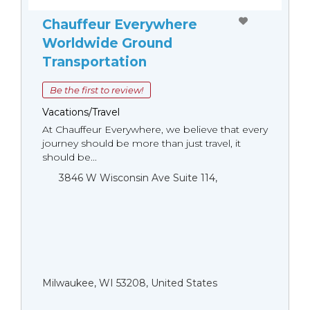
Chauffeur Everywhere
Worldwide Ground
Transportation
Be the first to review!
Vacations/Travel
At Chauffeur Everywhere, we believe that every
journey should be more than just travel, it
should be...
3846 W Wisconsin Ave Suite 114,
Milwaukee, WI 53208, United States