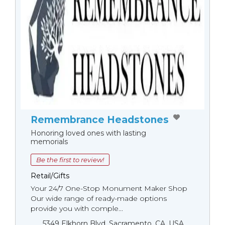
Remembrance Headstones
Honoring loved ones with lasting
memorials
Be the first to review!
Retail/Gifts
Your 24/7 One-Stop Monument Мaker Shop
Our wide range of ready-made options
provide you with comple...
5349 Elkhorn Blvd, Sacramento, CA, USA