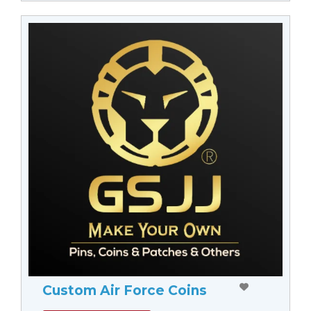
Custom Air Force Coins