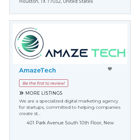
Houston, TX 77032, United States
AmazeTech
Be the first to review!
MORE LISTINGS
We are a specialized digital marketing agency
for startups, committed to helping companies
create st...
401 Park Avenue South 10th Floor, New