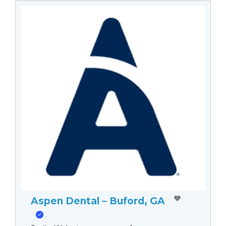
Aspen Dental – Buford, GA