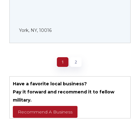
York, NY, 10016
1
2
Have a favorite local business?
Pay it forward and recommend it to fellow
military.
Recommend A Business