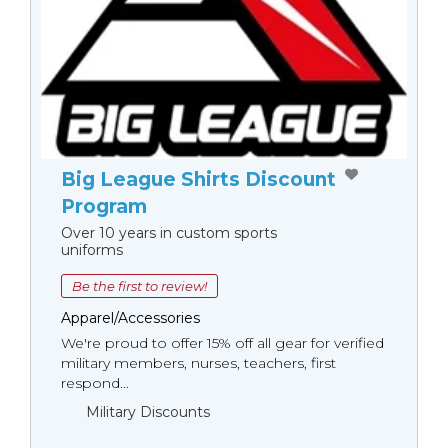
Big League Shirts Discount
Program
Over 10 years in custom sports
uniforms
Be the first to review!
Apparel/Accessories
We're proud to offer 15% off all gear for verified
military members, nurses, teachers, first
respond...
Military Discounts