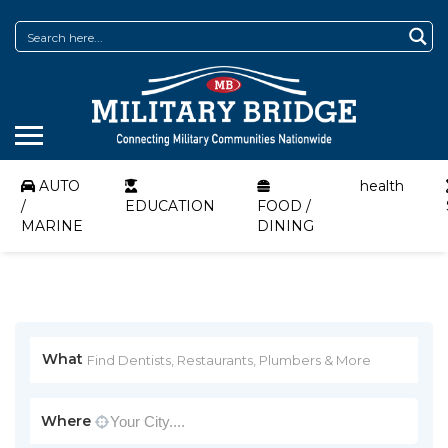
AUTO
health
/
EDUCATION
FOOD /
MARINE
DINING
What
Where