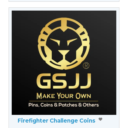
Firefighter Challenge Coins