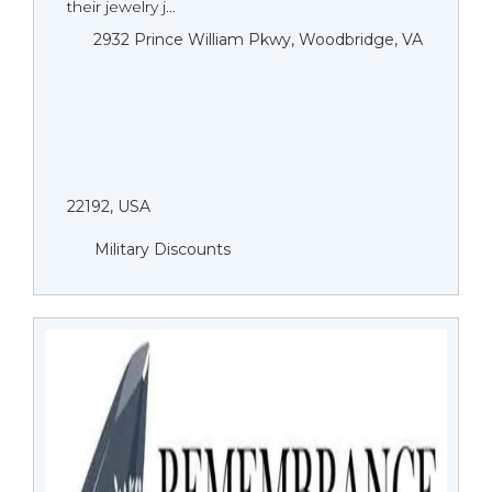
their jewelry j...
2932 Prince William Pkwy, Woodbridge, VA
22192, USA
Military Discounts