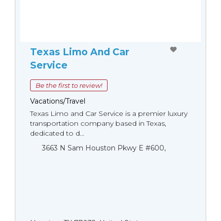
Texas Limo And Car
Service
Be the first to review!
Vacations/Travel
Texas Limo and Car Service is a premier luxury
transportation company based in Texas,
dedicated to d...
3663 N Sam Houston Pkwy E #600,