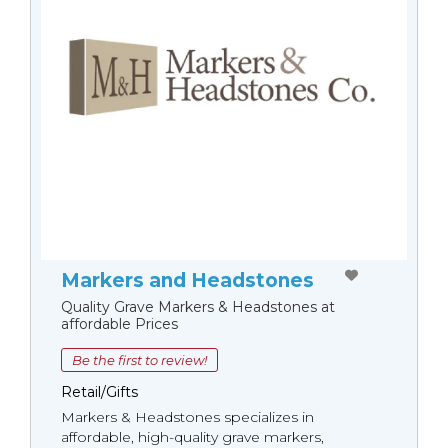
Markers and Headstones
Quality Grave Markers & Headstones at
affordable Prices
Be the first to review!
Retail/Gifts
Markers & Headstones specializes in
affordable, high-quality grave markers,