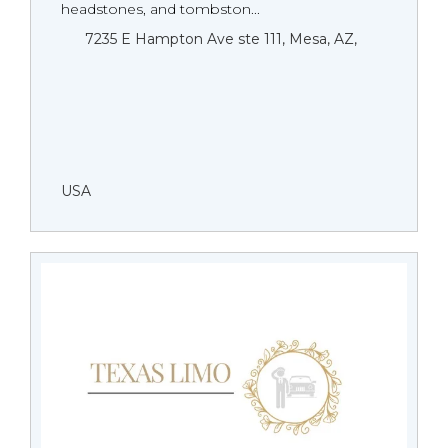
headstones, and tombston...
7235 E Hampton Ave ste 111, Mesa, AZ,
USA