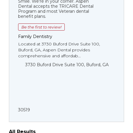
Smile. We're in your corner. Aspen
Dental accepts the TRICARE Dental
Program and most Veteran dental
benefit plans.
Be the first to review!
Family Dentistry
Located at 3730 Buford Drive Suite 100,
Buford, GA, Aspen Dental provides
comprehensive and affordab...
3730 Buford Drive Suite 100, Buford, GA
30519
All Results