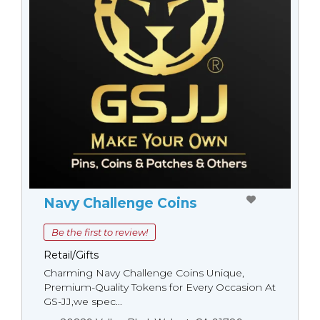
Navy Challenge Coins
Be the first to review!
Retail/Gifts
Charming Navy Challenge Coins Unique,
Premium-Quality Tokens for Every Occasion At
GS-JJ,we spec...