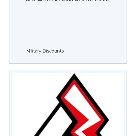
Military Discounts