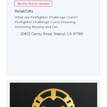
Be the first to review!
Retail/Gifts
What are Firefighter Challenge Coins?
Firefighter Challenge Coins Meaning -
Honoring Bravery and De...
20812 Carrey Road, Walnut, CA 91789