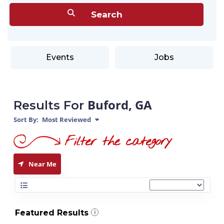
Events
Jobs
Buford, GA
Results For
Sort By:
Most Reviewed
Near Me
Featured Results
i