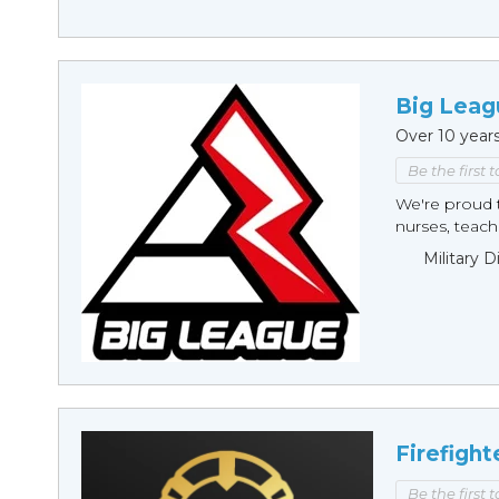
Big Leag
Over 10 year
Be the first 
We're proud t
nurses, teache
Military 
Firefight
Be the first 