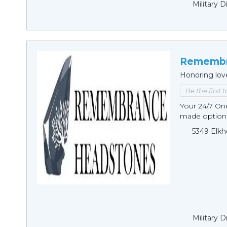
Military 
Remembr
Honoring lov
Be the first 
Your 24/7 O
made options
5349 Elkh
Military 