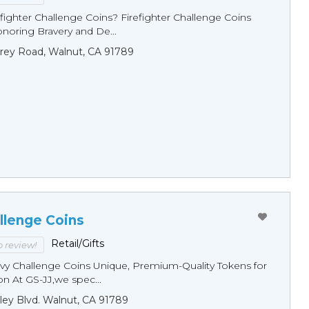
fighter Challenge Coins? Firefighter Challenge Coins
noring Bravery and De...
rey Road, Walnut, CA 91789
llenge Coins
Retail/Gifts
to review!
y Challenge Coins Unique, Premium-Quality Tokens for
n At GS-JJ,we spec...
ley Blvd. Walnut, CA 91789