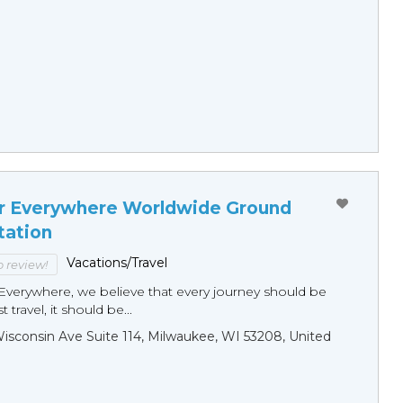
r Everywhere Worldwide Ground
tation
Vacations/Travel
to review!
Everywhere, we believe that every journey should be
 travel, it should be...
sconsin Ave Suite 114, Milwaukee, WI 53208, United