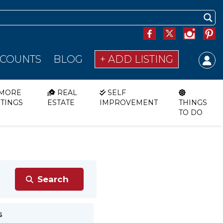
SCOUNTS
BLOG
+ ADD LISTING
MORE
REAL
SELF
STINGS
ESTATE
IMPROVEMENT
THINGS
TO DO
s