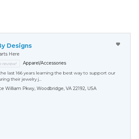
By Designs
arts Here
Apparel/Accessories
to review!
he last 166 years learning the best way to support our
ng their jewelry j...
ce William Pkwy, Woodbridge, VA 22192, USA