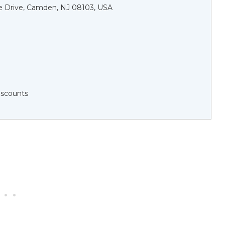
de Drive, Camden, NJ 08103, USA
Discounts