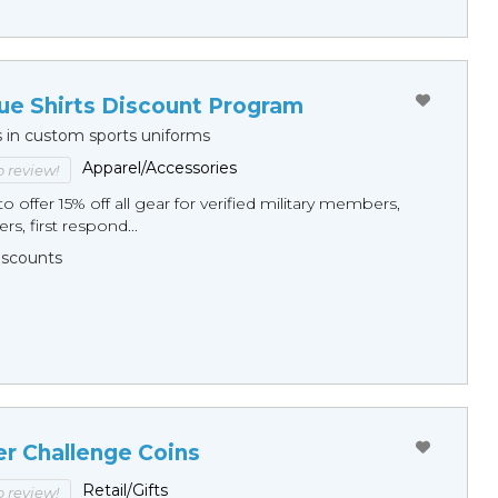
ue Shirts Discount Program
s in custom sports uniforms
Apparel/Accessories
to review!
o offer 15% off all gear for verified military members,
rs, first respond...
Discounts
er Challenge Coins
Retail/Gifts
to review!