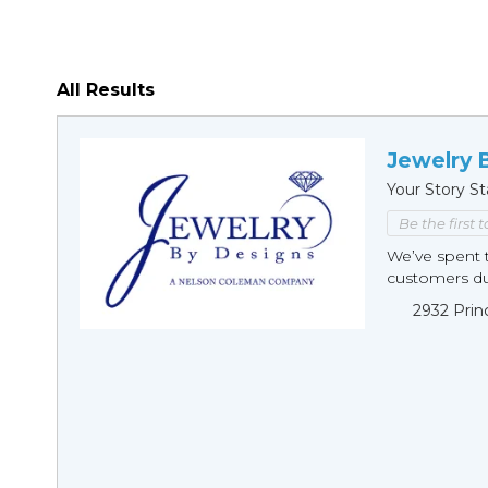
All Results
Jewelry 
Your Story St
Be the first 
We’ve spent t
customers duri
2932 Prin