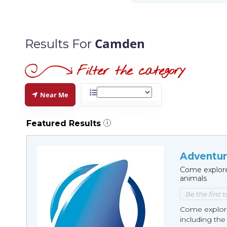
Camden
Results For
Near Me
Featured Results
i
Adventur
Come explore
animals
Be the first 
Come explore 
including the 