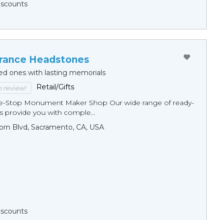
Discounts
ance Headstones
ed ones with lasting memorials
Retail/Gifts
to review!
ne-Stop Monument Мaker Shop Our wide range of ready-
 provide you with comple...
orn Blvd, Sacramento, CA, USA
Discounts