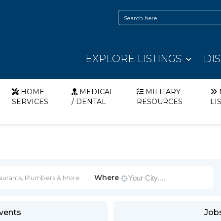
EXPLORE LISTINGS
DI
HOME
MEDICAL
MILITARY
SERVICES
/ DENTAL
RESOURCES
LI
Where
vents
Job