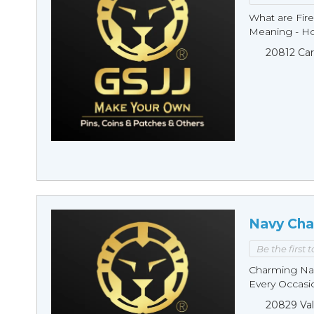
What are Fire
Meaning - Ho
20812 Car
Navy Cha
Be the first 
Charming Nav
Every Occasio
20829 Val