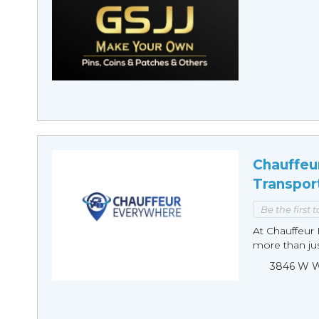
Chauffeu
Transpor
Be the first 
At Chauffeur 
more than just
3846 W Wi