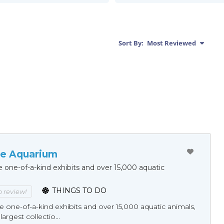
Sort By:
Most Reviewed
e Aquarium
 one-of-a-kind exhibits and over 15,000 aquatic
THINGS TO DO
to review!
one-of-a-kind exhibits and over 15,000 aquatic animals,
largest collectio...