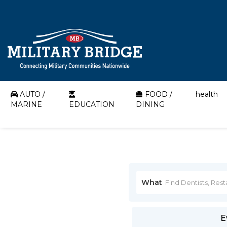
AUTO /
FOOD /
health
MARINE
EDUCATION
DINING
What
E