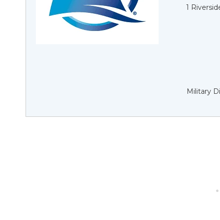
1 Riversi
Military 