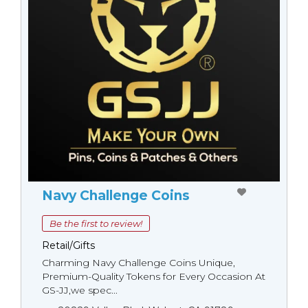
Navy Challenge Coins
Be the first to review!
Retail/Gifts
Charming Navy Challenge Coins Unique,
Premium-Quality Tokens for Every Occasion At
GS-JJ,we spec...