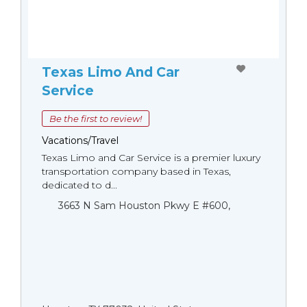
Texas Limo And Car
Service
Be the first to review!
Vacations/Travel
Texas Limo and Car Service is a premier luxury
transportation company based in Texas,
dedicated to d...
3663 N Sam Houston Pkwy E #600,