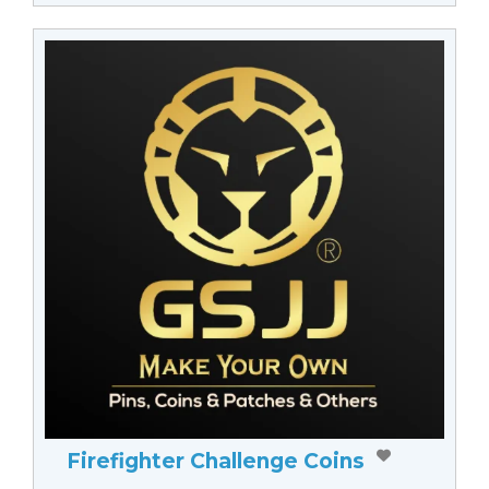
Firefighter Challenge Coins