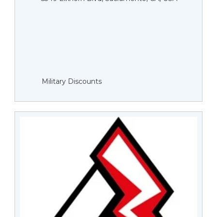
Military Discounts