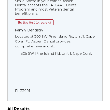
Smile. We're in your corner. Aspen
Dental accepts the TRICARE Dental
Program and most Veteran dental
benefit plans.
Be the first to review!
Family Dentistry
Located at 305 SW Pine Island Rd, Unit 1, Cape
Coral, FL, Aspen Dental provides
comprehensive and af...
305 SW Pine Island Rd, Unit 1, Cape Coral,
FL 33991
All Results