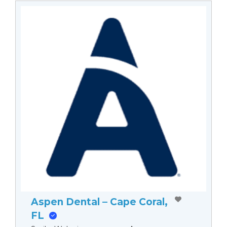
Aspen Dental – Cape Coral,
FL