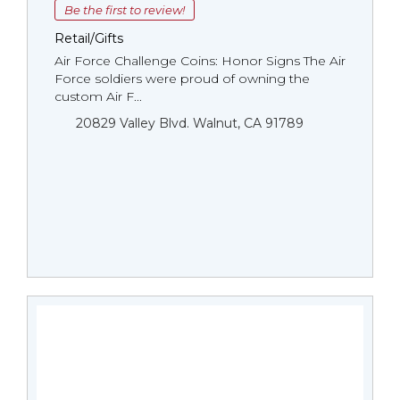
Be the first to review!
Retail/Gifts
Air Force Challenge Coins: Honor Signs The Air
Force soldiers were proud of owning the
custom Air F...
20829 Valley Blvd. Walnut, CA 91789