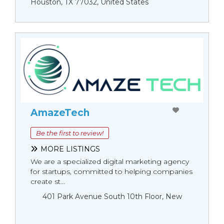
Houston, TX 77032, United States
AmazeTech
Be the first to review!
MORE LISTINGS
We are a specialized digital marketing agency
for startups, committed to helping companies
create st...
401 Park Avenue South 10th Floor, New