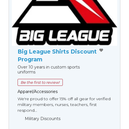
Big League Shirts Discount
Program
Over 10 years in custom sports
uniforms
Be the first to review!
Apparel/Accessories
We're proud to offer 15% off all gear for verified
military members, nurses, teachers, first
respond...
Military Discounts