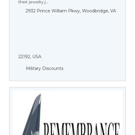
their jewelry j...
2932 Prince William Pkwy, Woodbridge, VA
22192, USA
Military Discounts