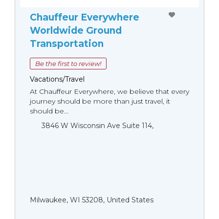
Chauffeur Everywhere
Worldwide Ground
Transportation
Be the first to review!
Vacations/Travel
At Chauffeur Everywhere, we believe that every
journey should be more than just travel, it
should be...
3846 W Wisconsin Ave Suite 114,
Milwaukee, WI 53208, United States