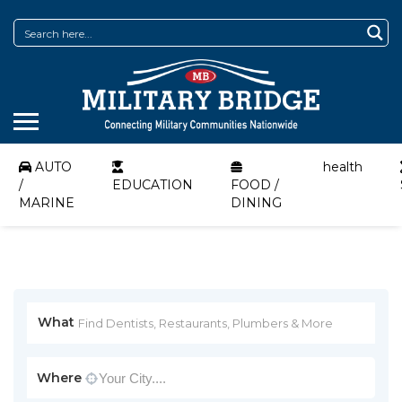
AUTO
health
/
EDUCATION
FOOD /
MARINE
DINING
What
Where