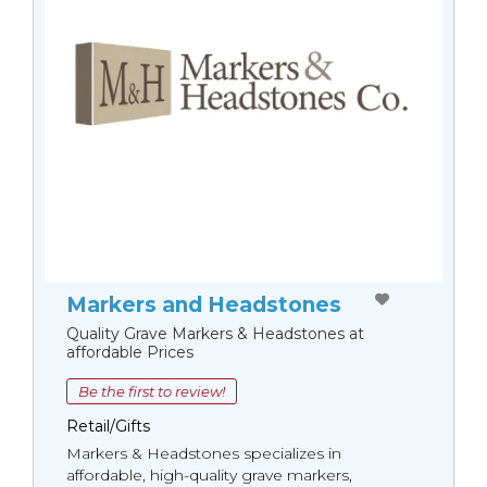
Markers and Headstones
Quality Grave Markers & Headstones at
affordable Prices
Be the first to review!
Retail/Gifts
Markers & Headstones specializes in
affordable, high-quality grave markers,