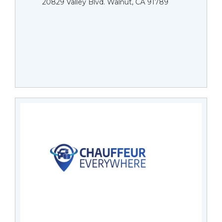
20829 Valley Blvd. Walnut, CA 91789