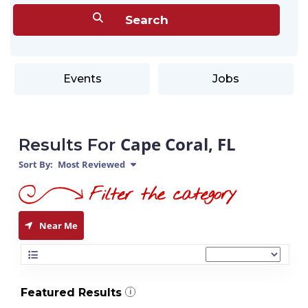
Events
Jobs
Cape Coral, FL
Results For
Sort By:
Most Reviewed
Near Me
Featured Results
i