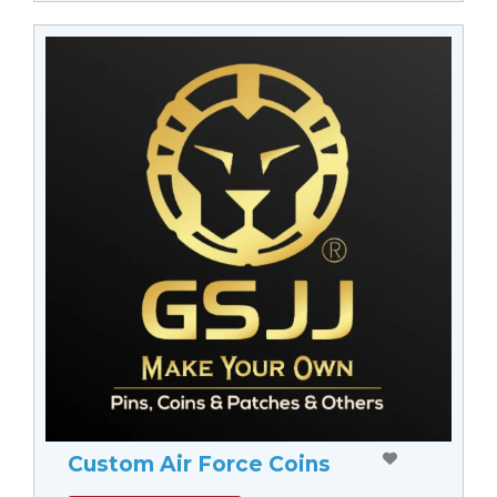
Custom Air Force Coins