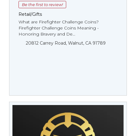
Be the first to review!
Retail/Gifts
What are Firefighter Challenge Coins?
Firefighter Challenge Coins Meaning -
Honoring Bravery and De...
20812 Carrey Road, Walnut, CA 91789