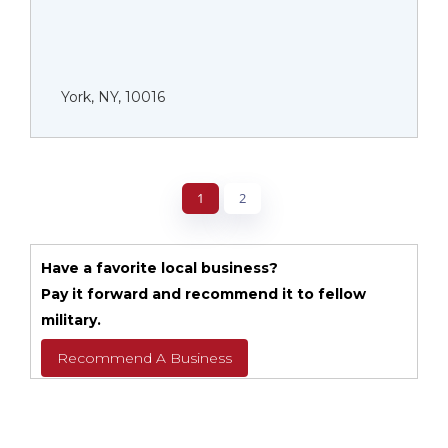
York, NY, 10016
1
2
Have a favorite local business?
Pay it forward and recommend it to fellow
military.
Recommend A Business