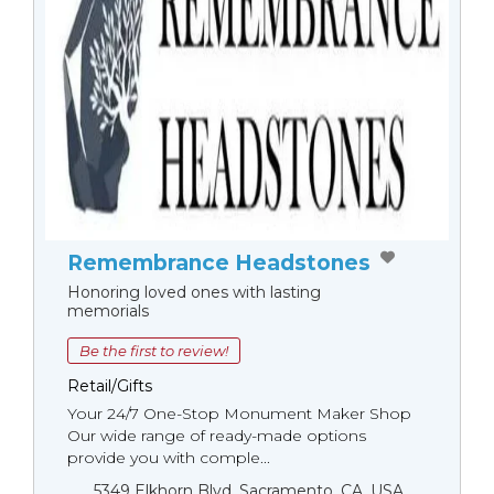
Remembrance Headstones
Honoring loved ones with lasting
memorials
Be the first to review!
Retail/Gifts
Your 24/7 One-Stop Monument Мaker Shop
Our wide range of ready-made options
provide you with comple...
5349 Elkhorn Blvd, Sacramento, CA, USA