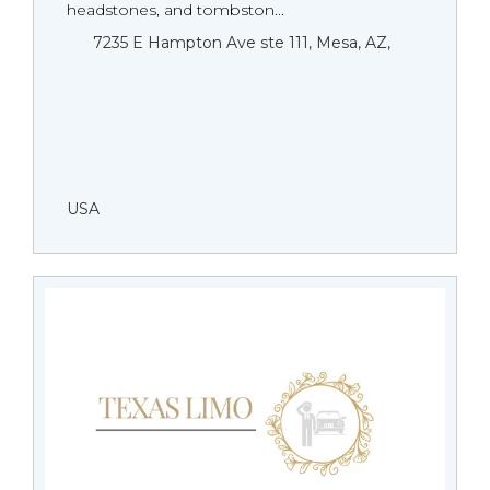
headstones, and tombston...
7235 E Hampton Ave ste 111, Mesa, AZ,
USA