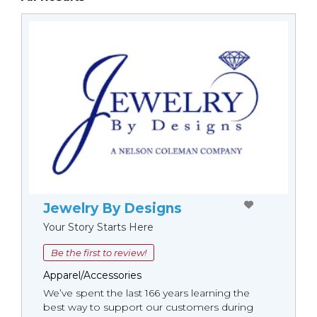
Jewelry By Designs
Your Story Starts Here
Be the first to review!
Apparel/Accessories
We’ve spent the last 166 years learning the
best way to support our customers during