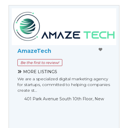
AmazeTech
Be the first to review!
MORE LISTINGS
We are a specialized digital marketing agency
for startups, committed to helping companies
create st...
401 Park Avenue South 10th Floor, New