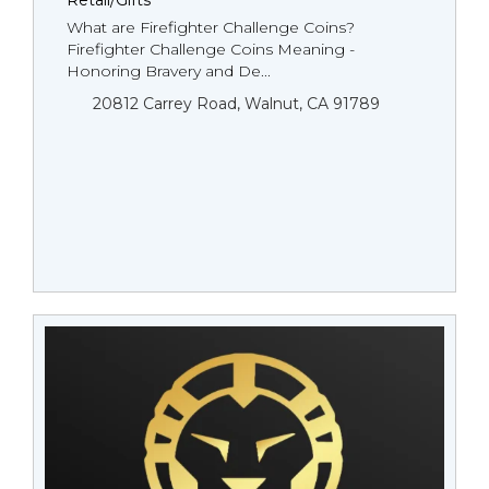
Retail/Gifts
What are Firefighter Challenge Coins?
Firefighter Challenge Coins Meaning -
Honoring Bravery and De...
20812 Carrey Road, Walnut, CA 91789