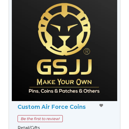
Custom Air Force Coins
Be the first to review!
Retail/Gifts