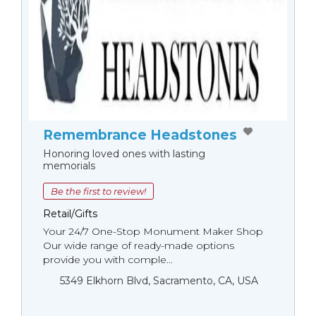
Remembrance Headstones
Honoring loved ones with lasting
memorials
Be the first to review!
Retail/Gifts
Your 24/7 One-Stop Monument Мaker Shop
Our wide range of ready-made options
provide you with comple...
5349 Elkhorn Blvd, Sacramento, CA, USA