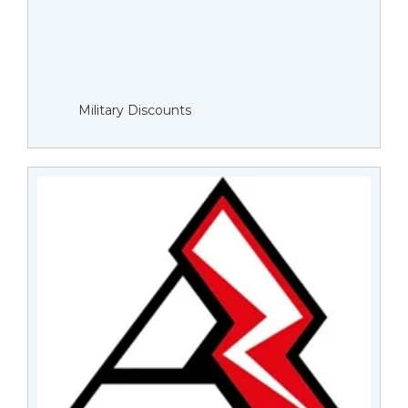
Military Discounts