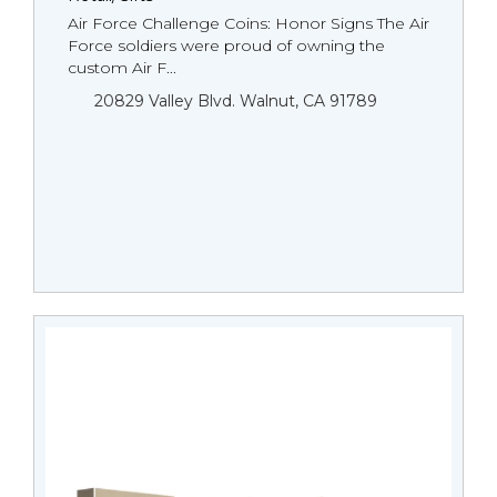
Air Force Challenge Coins: Honor Signs The Air
Force soldiers were proud of owning the
custom Air F...
20829 Valley Blvd. Walnut, CA 91789