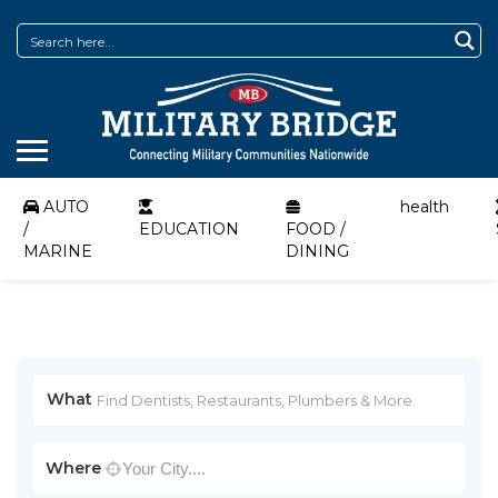
AUTO
health
/
EDUCATION
FOOD /
MARINE
DINING
What
Where