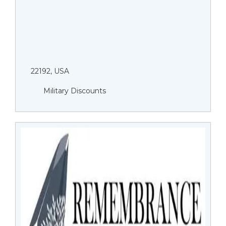
22192, USA
Military Discounts