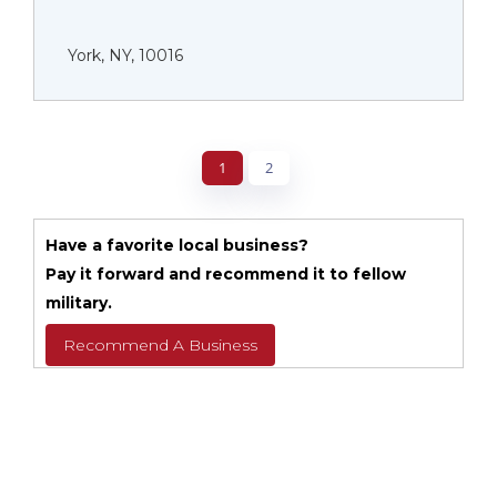
York, NY, 10016
1
2
Have a favorite local business?
Pay it forward and recommend it to fellow
military.
Recommend A Business