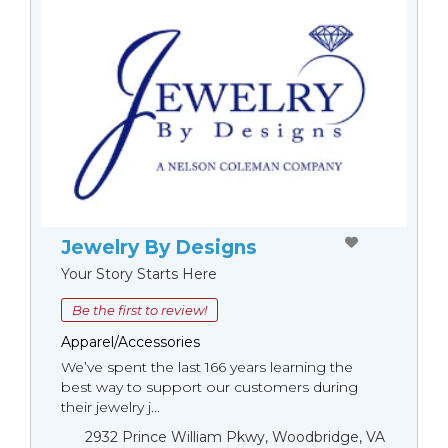
Jewelry By Designs
Your Story Starts Here
Be the first to review!
Apparel/Accessories
We’ve spent the last 166 years learning the
best way to support our customers during
their jewelry j...
2932 Prince William Pkwy, Woodbridge, VA