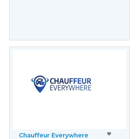
Chauffeur Everywhere