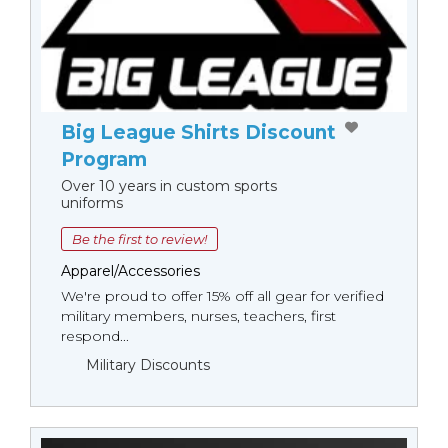
Big League Shirts Discount
Program
Over 10 years in custom sports
uniforms
Be the first to review!
Apparel/Accessories
We're proud to offer 15% off all gear for verified
military members, nurses, teachers, first
respond...
Military Discounts