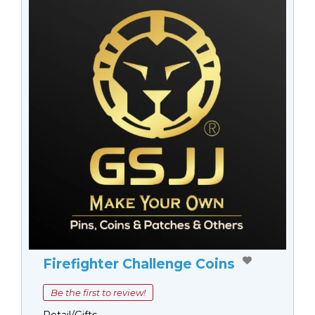
Firefighter Challenge Coins
Be the first to review!