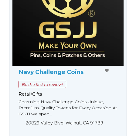
Navy Challenge Coins
Be the first to review!
Retail/Gifts
Charming Navy Challenge Coins Unique,
Premium-Quality Tokens for Every Occasion At
GS-JJ,we spec...
20829 Valley Blvd. Walnut, CA 91789