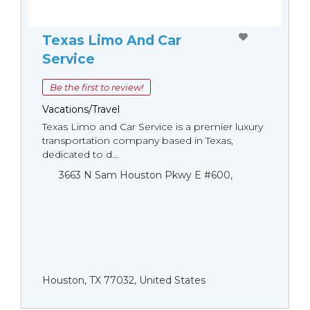
Texas Limo And Car
Service
Be the first to review!
Vacations/Travel
Texas Limo and Car Service is a premier luxury
transportation company based in Texas,
dedicated to d...
3663 N Sam Houston Pkwy E #600,
Houston, TX 77032, United States