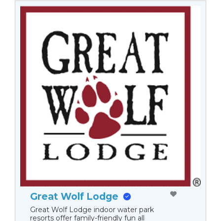
Great Wolf Lodge
Great Wolf Lodge indoor water park
resorts offer family-friendly fun all