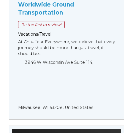
Worldwide Ground
Transportation
Be the first to review!
Vacations/Travel
At Chauffeur Everywhere, we believe that every
journey should be more than just travel, it
should be...
3846 W Wisconsin Ave Suite 114,
Milwaukee, WI 53208, United States