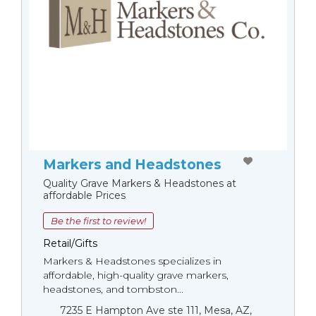
Markers and Headstones
Quality Grave Markers & Headstones at
affordable Prices
Be the first to review!
Retail/Gifts
Markers & Headstones specializes in
affordable, high-quality grave markers,
headstones, and tombston...
7235 E Hampton Ave ste 111, Mesa, AZ,