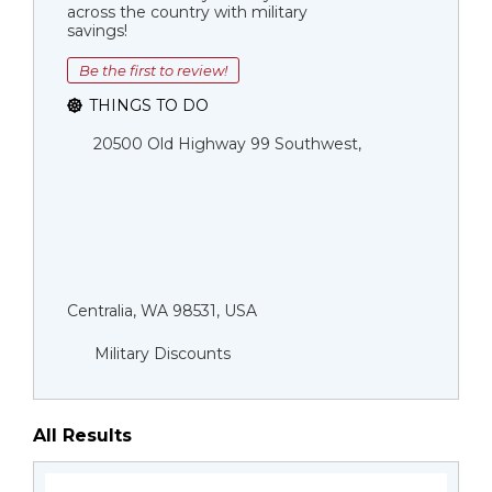
across the country with military
savings!
Be the first to review!
THINGS TO DO
20500 Old Highway 99 Southwest,
Centralia, WA 98531, USA
Military Discounts
All Results