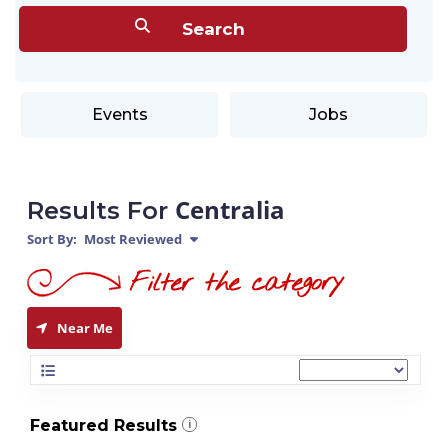
Events
Jobs
Centralia
Results For
Sort By:
Most Reviewed
Near Me
Featured Results
i