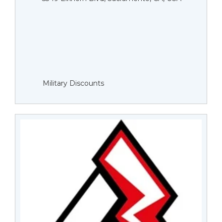
Military Discounts