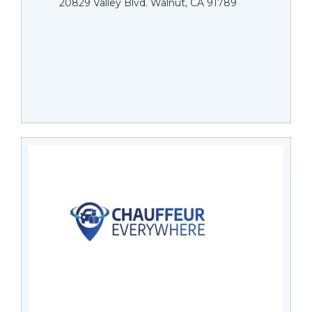
20829 Valley Blvd. Walnut, CA 91789