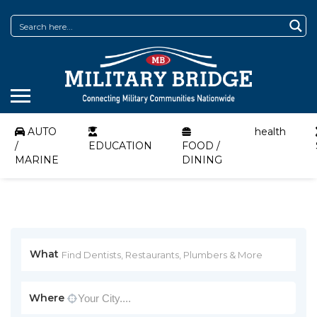
AUTO
health
/
EDUCATION
FOOD /
MARINE
DINING
What
Where