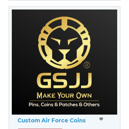
Custom Air Force Coins