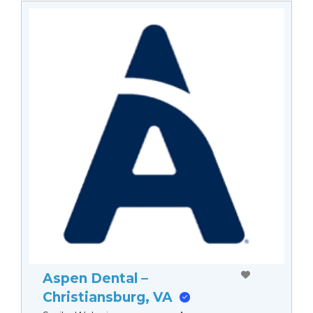
Aspen Dental –
Christiansburg, VA