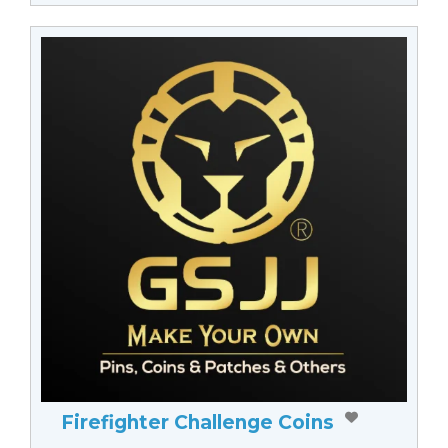
Firefighter Challenge Coins