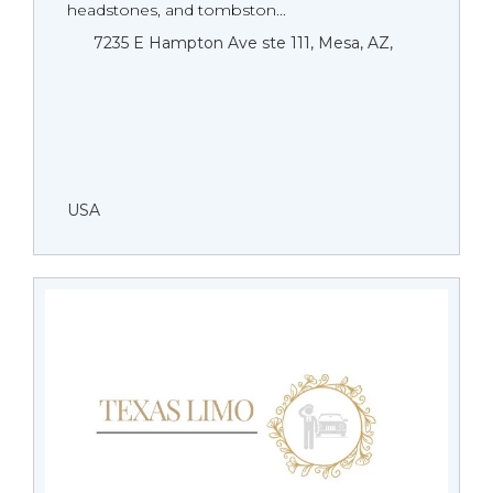
headstones, and tombston...
7235 E Hampton Ave ste 111, Mesa, AZ,
USA