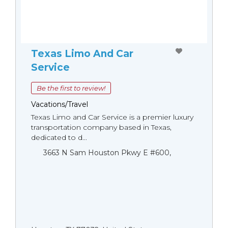
Texas Limo And Car
Service
Be the first to review!
Vacations/Travel
Texas Limo and Car Service is a premier luxury
transportation company based in Texas,
dedicated to d...
3663 N Sam Houston Pkwy E #600,