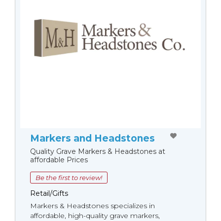
Markers and Headstones
Quality Grave Markers & Headstones at
affordable Prices
Be the first to review!
Retail/Gifts
Markers & Headstones specializes in
affordable, high-quality grave markers,