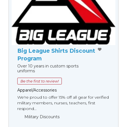
Big League Shirts Discount
Program
Over 10 years in custom sports
uniforms
Be the first to review!
Apparel/Accessories
We're proud to offer 15% off all gear for verified
military members, nurses, teachers, first
respond...
Military Discounts