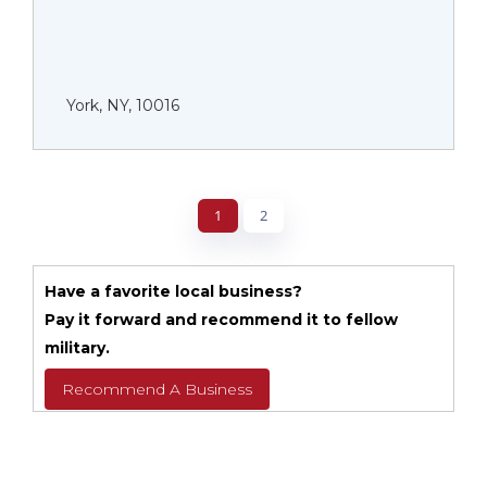
York, NY, 10016
1
2
Have a favorite local business?
Pay it forward and recommend it to fellow
military.
Recommend A Business