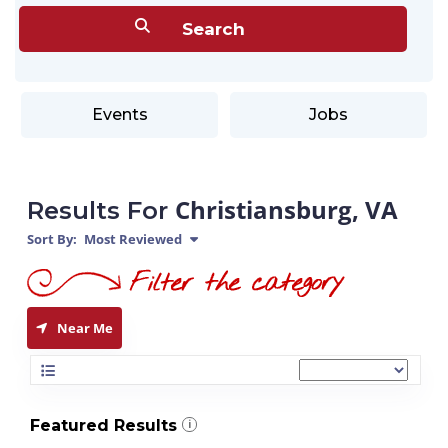
Events
Jobs
Christiansburg, VA
Results For
Sort By:
Most Reviewed
Near Me
Featured Results
i