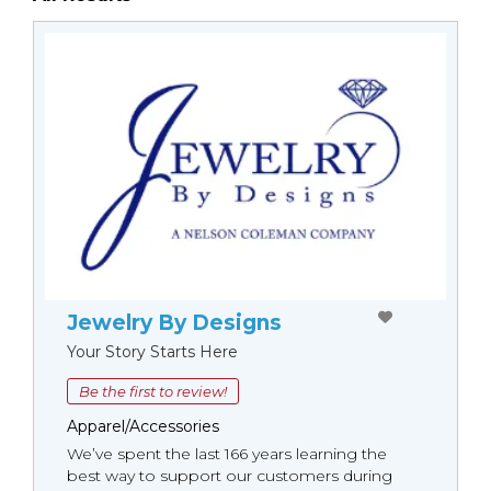
Jewelry By Designs
Your Story Starts Here
Be the first to review!
Apparel/Accessories
We’ve spent the last 166 years learning the
best way to support our customers during