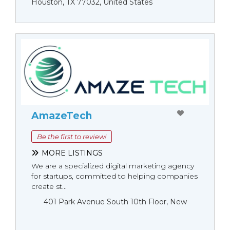
Houston, TX 77032, United States
AmazeTech
Be the first to review!
MORE LISTINGS
We are a specialized digital marketing agency
for startups, committed to helping companies
create st...
401 Park Avenue South 10th Floor, New