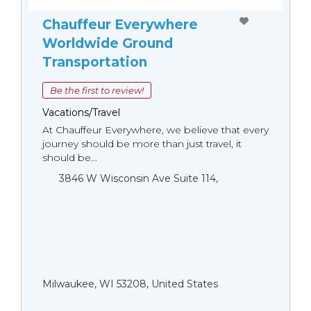
Chauffeur Everywhere
Worldwide Ground
Transportation
Be the first to review!
Vacations/Travel
At Chauffeur Everywhere, we believe that every
journey should be more than just travel, it
should be...
3846 W Wisconsin Ave Suite 114,
Milwaukee, WI 53208, United States