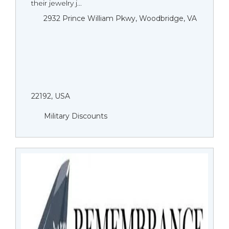
their jewelry j...
2932 Prince William Pkwy, Woodbridge, VA
22192, USA
Military Discounts