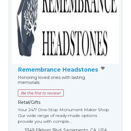
Remembrance Headstones
Honoring loved ones with lasting
memorials
Be the first to review!
Retail/Gifts
Your 24/7 One-Stop Monument Мaker Shop
Our wide range of ready-made options
provide you with comple...
5349 Elkhorn Blvd, Sacramento, CA, USA