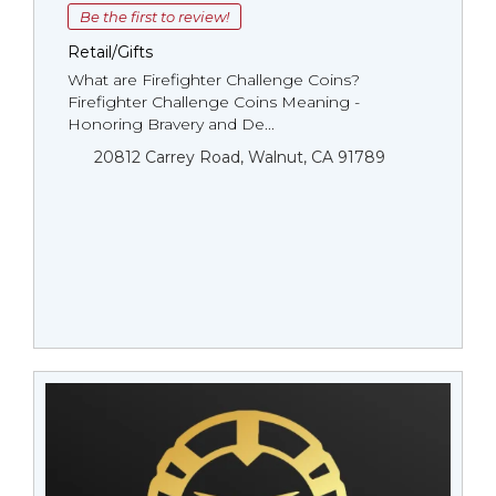
Be the first to review!
Retail/Gifts
What are Firefighter Challenge Coins?
Firefighter Challenge Coins Meaning -
Honoring Bravery and De...
20812 Carrey Road, Walnut, CA 91789