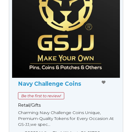
Navy Challenge Coins
Be the first to review!
Retail/Gifts
Charming Navy Challenge Coins Unique,
Premium-Quality Tokens for Every Occasion At
GS-JJ,we spec...