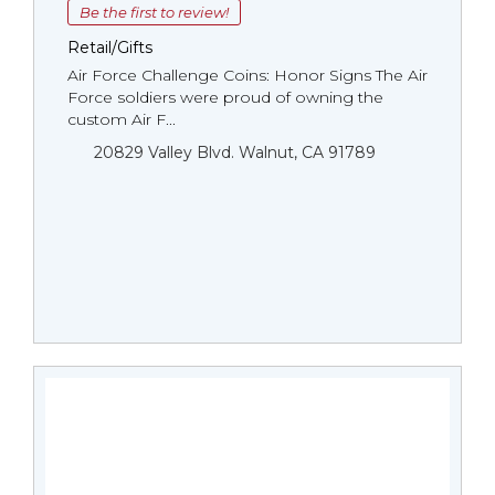
Be the first to review!
Retail/Gifts
Air Force Challenge Coins: Honor Signs The Air
Force soldiers were proud of owning the
custom Air F...
20829 Valley Blvd. Walnut, CA 91789