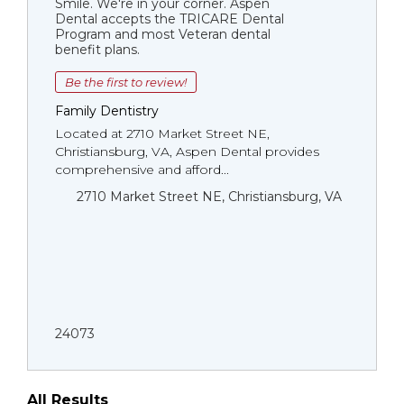
Smile. We're in your corner. Aspen
Dental accepts the TRICARE Dental
Program and most Veteran dental
benefit plans.
Be the first to review!
Family Dentistry
Located at 2710 Market Street NE,
Christiansburg, VA, Aspen Dental provides
comprehensive and afford...
2710 Market Street NE, Christiansburg, VA
24073
All Results