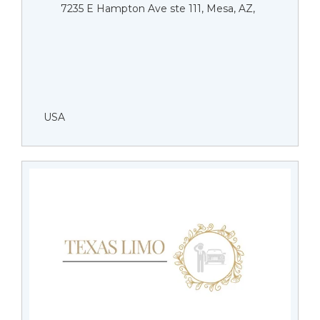
7235 E Hampton Ave ste 111, Mesa, AZ,
USA