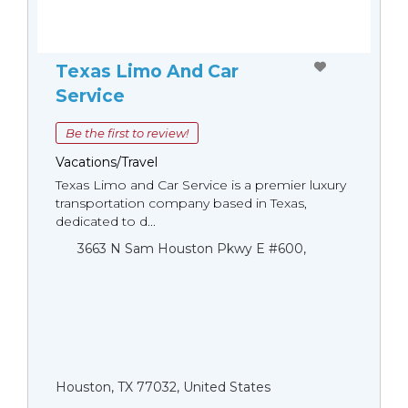
Texas Limo And Car
Service
Be the first to review!
Vacations/Travel
Texas Limo and Car Service is a premier luxury
transportation company based in Texas,
dedicated to d...
3663 N Sam Houston Pkwy E #600,
Houston, TX 77032, United States