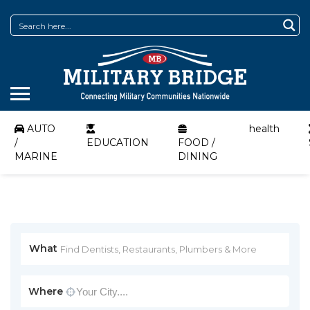
AUTO
health
/
EDUCATION
FOOD /
MARINE
DINING
What
Where