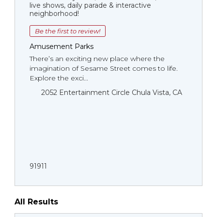
live shows, daily parade & interactive
neighborhood!
Be the first to review!
Amusement Parks
There’s an exciting new place where the
imagination of Sesame Street comes to life.
Explore the exci...
2052 Entertainment Circle Chula Vista, CA
91911
All Results