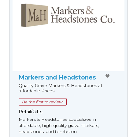
Markers and Headstones
Quality Grave Markers & Headstones at
affordable Prices
Be the first to review!
Retail/Gifts
Markers & Headstones specializes in
affordable, high-quality grave markers,
headstones, and tombston...