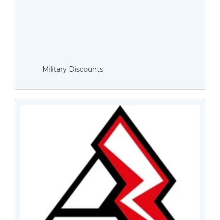
Military Discounts