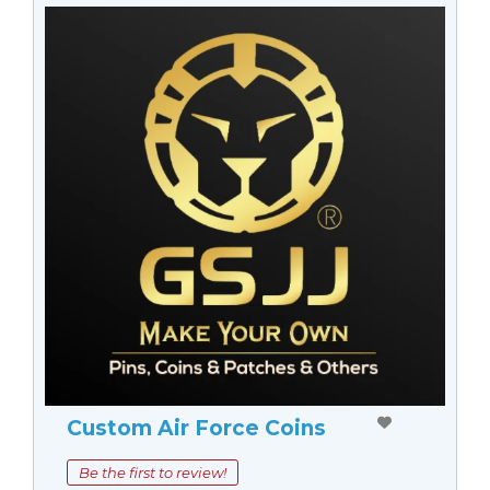
Custom Air Force Coins
Be the first to review!