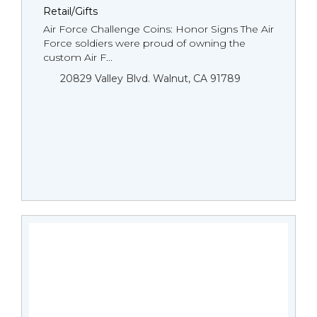
Retail/Gifts
Air Force Challenge Coins: Honor Signs The Air
Force soldiers were proud of owning the
custom Air F...
20829 Valley Blvd. Walnut, CA 91789