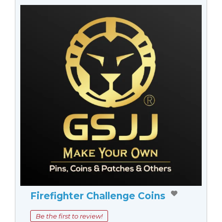
Firefighter Challenge Coins
Be the first to review!