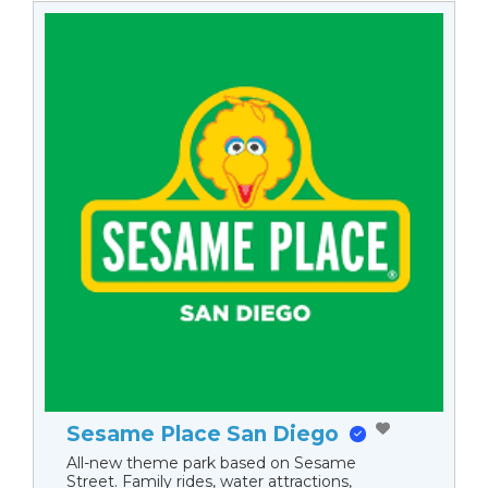
Sesame Place San Diego
All-new theme park based on Sesame
Street. Family rides, water attractions,