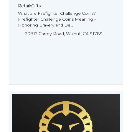
Retail/Gifts
What are Firefighter Challenge Coins?
Firefighter Challenge Coins Meaning -
Honoring Bravery and De...
20812 Carrey Road, Walnut, CA 91789