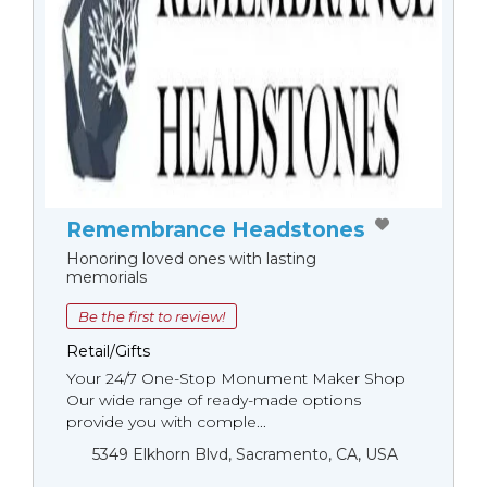
Remembrance Headstones
Honoring loved ones with lasting
memorials
Be the first to review!
Retail/Gifts
Your 24/7 One-Stop Monument Мaker Shop
Our wide range of ready-made options
provide you with comple...
5349 Elkhorn Blvd, Sacramento, CA, USA