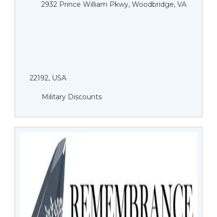
2932 Prince William Pkwy, Woodbridge, VA
22192, USA
Military Discounts