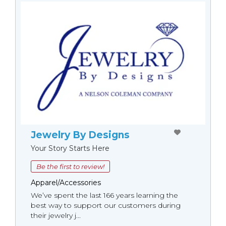
Jewelry By Designs
Your Story Starts Here
Be the first to review!
Apparel/Accessories
We’ve spent the last 166 years learning the
best way to support our customers during
their jewelry j...