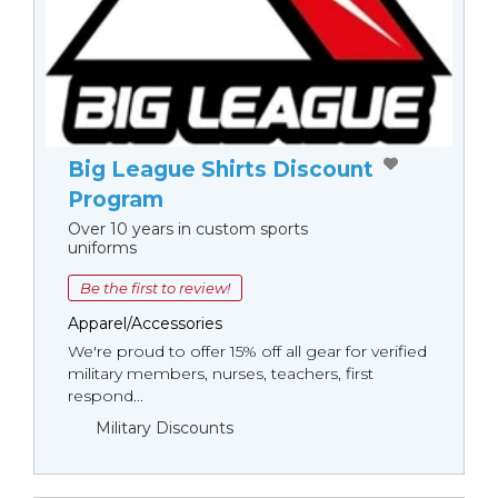
Big League Shirts Discount
Program
Over 10 years in custom sports
uniforms
Be the first to review!
Apparel/Accessories
We're proud to offer 15% off all gear for verified
military members, nurses, teachers, first
respond...
Military Discounts