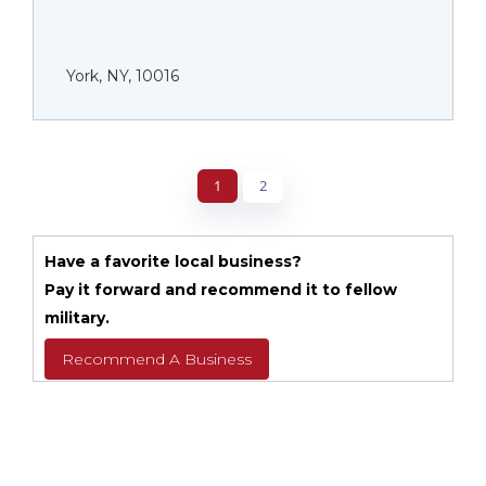
York, NY, 10016
1
2
Have a favorite local business?
Pay it forward and recommend it to fellow
military.
Recommend A Business