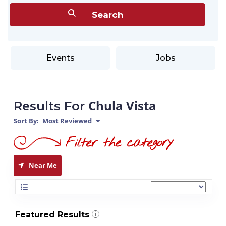
Events
Jobs
Chula Vista
Results For
Sort By:
Most Reviewed
Near Me
Featured Results
i