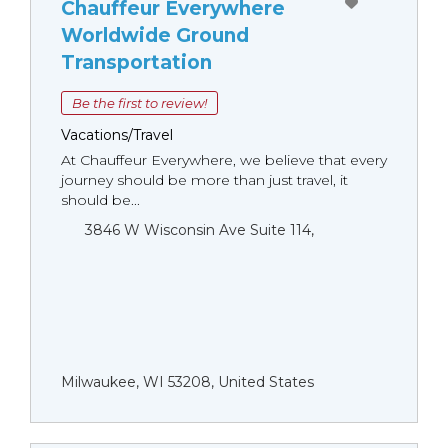
Chauffeur Everywhere
Worldwide Ground
Transportation
Be the first to review!
Vacations/Travel
At Chauffeur Everywhere, we believe that every
journey should be more than just travel, it
should be...
3846 W Wisconsin Ave Suite 114,
Milwaukee, WI 53208, United States