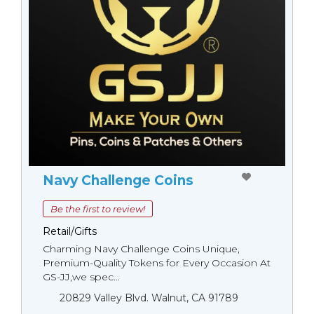
Navy Challenge Coins
Be the first to review!
Retail/Gifts
Charming Navy Challenge Coins Unique,
Premium-Quality Tokens for Every Occasion At
GS-JJ,we spec...
20829 Valley Blvd. Walnut, CA 91789