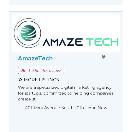
AmazeTech
Be the first to review!
MORE LISTINGS
We are a specialized digital marketing agency
for startups, committed to helping companies
create st...
401 Park Avenue South 10th Floor, New